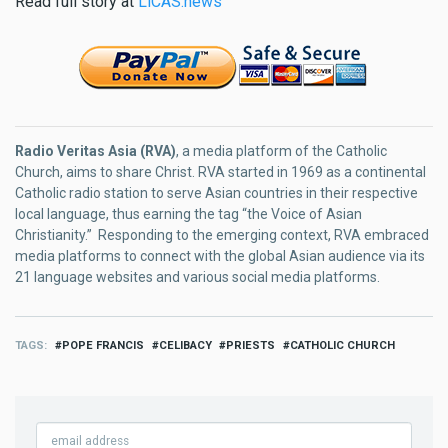
Read full story at
LiCAS.news
Radio Veritas Asia (RVA)
, a media platform of the Catholic
Church, aims to share Christ. RVA started in 1969 as a continental
Catholic radio station to serve Asian countries in their respective
local language, thus earning the tag “the Voice of Asian
Christianity.” Responding to the emerging context, RVA embraced
media platforms to connect with the global Asian audience via its
21 language websites and various social media platforms.
TAGS
POPE FRANCIS
CELIBACY
PRIESTS
CATHOLIC CHURCH