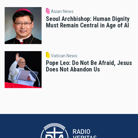
Asian News
Seoul Archbishop: Human Dignity
Must Remain Central in Age of AI
Vatican News
Pope Leo: Do Not Be Afraid, Jesus
Does Not Abandon Us