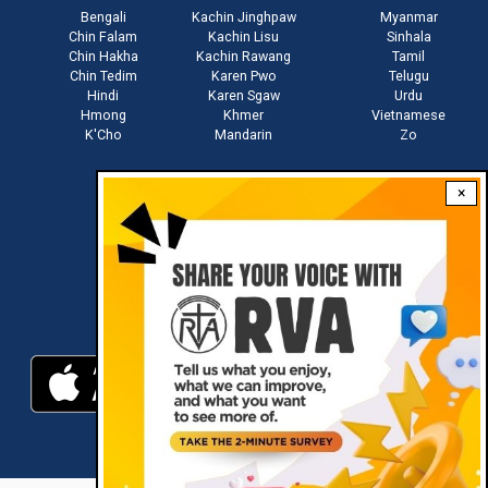
Bengali
Kachin Jinghpaw
Myanmar
Chin Falam
Kachin Lisu
Sinhala
Chin Hakha
Kachin Rawang
Tamil
Chin Tedim
Karen Pwo
Telugu
Hindi
Karen Sgaw
Urdu
Hmong
Khmer
Vietnamese
K'Cho
Mandarin
Zo
×
Stay connected with us
Download RVA App