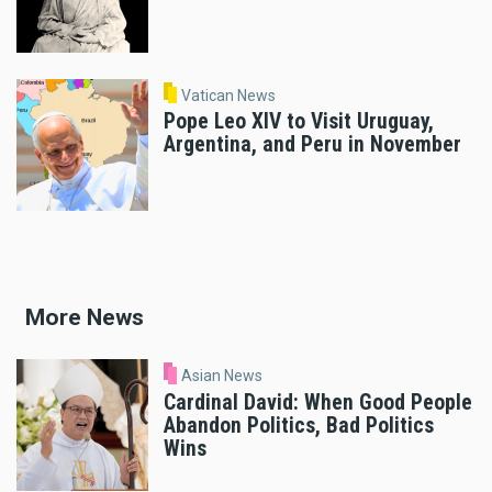
Vatican News
Pope Leo XIV to Visit Uruguay,
Argentina, and Peru in November
More News
Asian News
Cardinal David: When Good People
Abandon Politics, Bad Politics
Wins