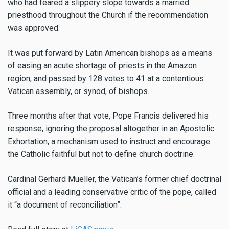
who had feared a slippery slope towards a married
priesthood throughout the Church if the recommendation
was approved.
It was put forward by Latin American bishops as a means
of easing an acute shortage of priests in the Amazon
region, and passed by 128 votes to 41 at a contentious
Vatican assembly, or synod, of bishops.
Three months after that vote, Pope Francis delivered his
response, ignoring the proposal altogether in an Apostolic
Exhortation, a mechanism used to instruct and encourage
the Catholic faithful but not to define church doctrine.
Cardinal Gerhard Mueller, the Vatican’s former chief doctrinal
official and a leading conservative critic of the pope, called
it “a document of reconciliation”.