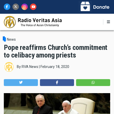
Skip
to
main
content
News
Pope reaffirms Church’s commitment
to celibacy among priests
By
RVA News
|
February 18, 2020