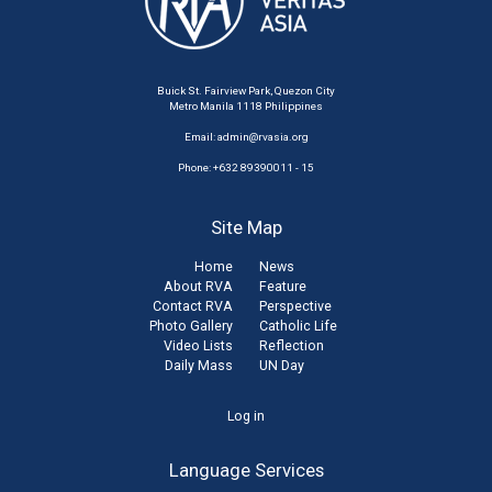
Buick St. Fairview Park, Quezon City
Metro Manila 1118 Philippines
Email:
admin@rvasia.org
Phone: +632 89390011 - 15
Site Map
Home
News
About RVA
Feature
Contact RVA
Perspective
Photo Gallery
Catholic Life
Video Lists
Reflection
Daily Mass
UN Day
User
Log in
account
Language Services
menu