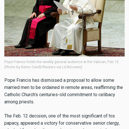
Pope Francis holds the weekly general audience at the Vatican, Feb.12.
(Photo by Remo Casilli/Reuters via LiCAS.news)
Pope Francis has dismissed a proposal to allow some
married men to be ordained in remote areas, reaffirming the
Catholic Church’s centuries-old commitment to celibacy
among priests.
The Feb. 12 decision, one of the most significant of his
papacy, appeared a victory for conservative senior clergy,