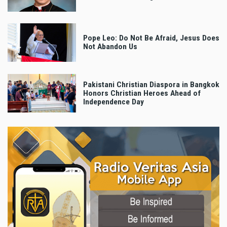
Pope Leo: Do Not Be Afraid, Jesus Does
Not Abandon Us
Pakistani Christian Diaspora in Bangkok
Honors Christian Heroes Ahead of
Independence Day