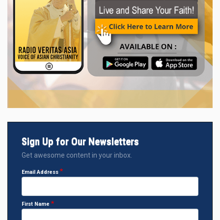
Sign Up for Our Newsletters
Get awesome content in your inbox.
Email Address
First Name