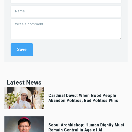
Latest News
Cardinal David: When Good People
Abandon Politics, Bad Politics Wins
Seoul Archbishop: Human Dignity Must
Remain Central in Age of AI