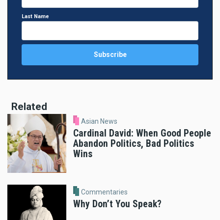
Last Name
Related
Asian News
Cardinal David: When Good People
Abandon Politics, Bad Politics
Wins
Commentaries
Why Don’t You Speak?