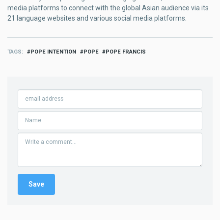
media platforms to connect with the global Asian audience via its
21 language websites and various social media platforms.
TAGS
POPE INTENTION
POPE
POPE FRANCIS