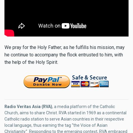
We pray for the Holy Father; as he fulfills his mission, may
he continue to accompany the flock entrusted to him, with
the help of the Holy Spirit.
Radio Veritas Asia (RVA)
, a media platform of the Catholic
Church, aims to share Christ. RVA started in 1969 as a continental
Catholic radio station to serve Asian countries in their respective
local language, thus earning the tag “the Voice of Asian
Christianity.” Responding to the emerging context, RVA embraced