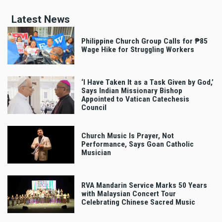
Latest News
Philippine Church Group Calls for ₱85
Wage Hike for Struggling Workers
‘I Have Taken It as a Task Given by God,’
Says Indian Missionary Bishop
Appointed to Vatican Catechesis
Council
Church Music Is Prayer, Not
Performance, Says Goan Catholic
Musician
RVA Mandarin Service Marks 50 Years
with Malaysian Concert Tour
Celebrating Chinese Sacred Music