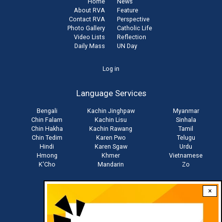
Home
News
About RVA
Feature
Contact RVA
Perspective
Photo Gallery
Catholic Life
Video Lists
Reflection
Daily Mass
UN Day
User
Log in
account
Language Services
menu
Bengali
Kachin Jinghpaw
Myanmar
Chin Falam
Kachin Lisu
Sinhala
Chin Hakha
Kachin Rawang
Tamil
Chin Tedim
Karen Pwo
Telugu
Hindi
Karen Sgaw
Urdu
Hmong
Khmer
Vietnamese
K'Cho
Mandarin
Zo
×
Stay connected with us