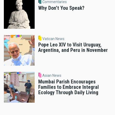
Commentaries
Why Don’t You Speak?
Vatican News
Pope Leo XIV to Visit Uruguay,
Argentina, and Peru in November
Asian News
Mumbai Parish Encourages
Families to Embrace Integral
Ecology Through Daily Living