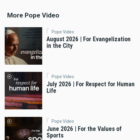
More Pope Video
Pope Video
August 2026 | For Evangelization
in the City
Pope Video
July 2026 | For Respect for Human
Life
Pope Video
June 2026 | For the Values of
Sports