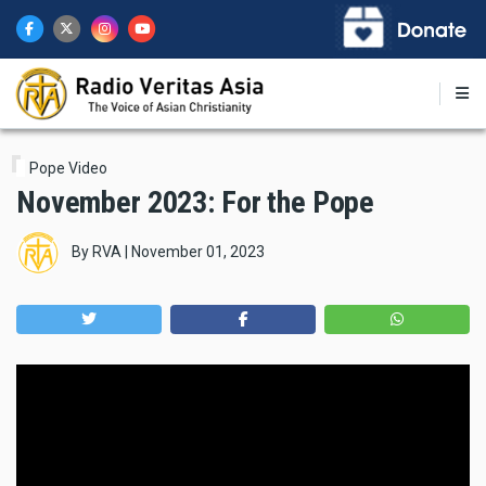
Skip
to
main
content
Pope Video
November 2023: For the Pope
By
RVA
|
November 01, 2023