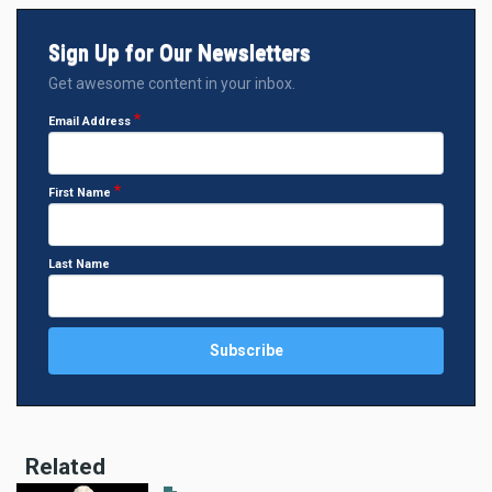
Sign Up for Our Newsletters
Get awesome content in your inbox.
Email Address
First Name
Last Name
Related