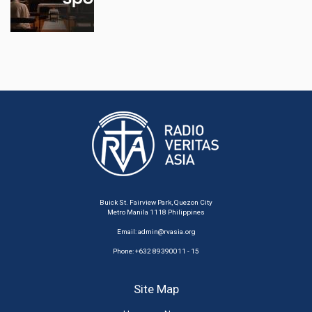
Buick St. Fairview Park, Quezon City
Metro Manila 1118 Philippines
Email:
admin@rvasia.org
Phone: +632 89390011 - 15
Site Map