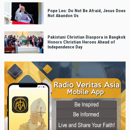
Pope Leo: Do Not Be Afraid, Jesus Does
Not Abandon Us
Pakistani Christian Diaspora in Bangkok
Honors Christian Heroes Ahead of
Independence Day