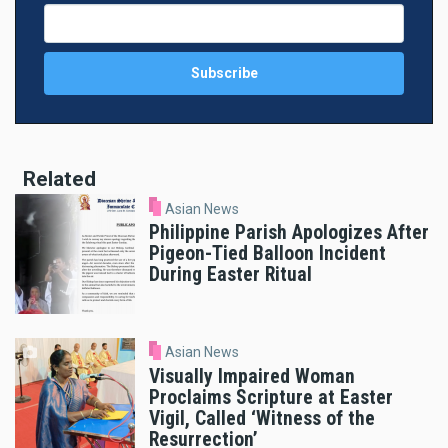
Related
Asian News
Philippine Parish Apologizes After
Pigeon-Tied Balloon Incident
During Easter Ritual
Asian News
Visually Impaired Woman
Proclaims Scripture at Easter
Vigil, Called ‘Witness of the
Resurrection’