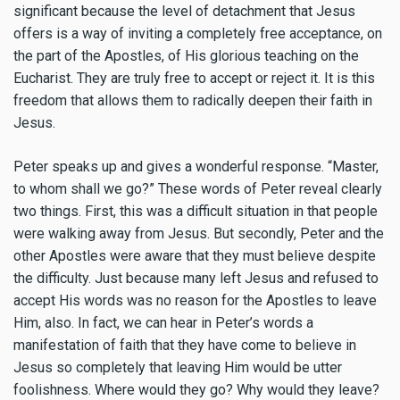
significant because the level of detachment that Jesus
offers is a way of inviting a completely free acceptance, on
the part of the Apostles, of His glorious teaching on the
Eucharist. They are truly free to accept or reject it. It is this
freedom that allows them to radically deepen their faith in
Jesus.
Peter speaks up and gives a wonderful response. “Master,
to whom shall we go?” These words of Peter reveal clearly
two things. First, this was a difficult situation in that people
were walking away from Jesus. But secondly, Peter and the
other Apostles were aware that they must believe despite
the difficulty. Just because many left Jesus and refused to
accept His words was no reason for the Apostles to leave
Him, also. In fact, we can hear in Peter’s words a
manifestation of faith that they have come to believe in
Jesus so completely that leaving Him would be utter
foolishness. Where would they go? Why would they leave?