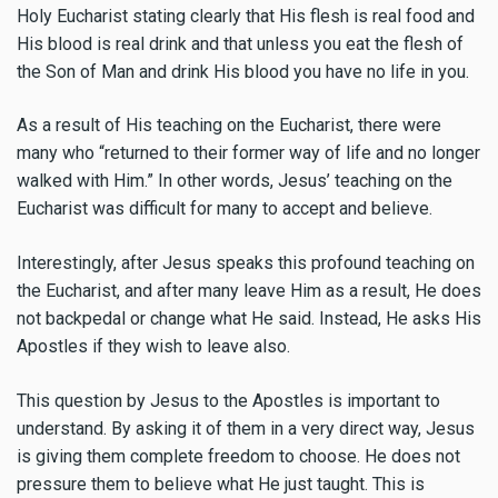
Holy Eucharist stating clearly that His flesh is real food and
His blood is real drink and that unless you eat the flesh of
the Son of Man and drink His blood you have no life in you.
As a result of His teaching on the Eucharist, there were
many who “returned to their former way of life and no longer
walked with Him.” In other words, Jesus’ teaching on the
Eucharist was difficult for many to accept and believe.
Interestingly, after Jesus speaks this profound teaching on
the Eucharist, and after many leave Him as a result, He does
not backpedal or change what He said. Instead, He asks His
Apostles if they wish to leave also.
This question by Jesus to the Apostles is important to
understand. By asking it of them in a very direct way, Jesus
is giving them complete freedom to choose. He does not
pressure them to believe what He just taught. This is