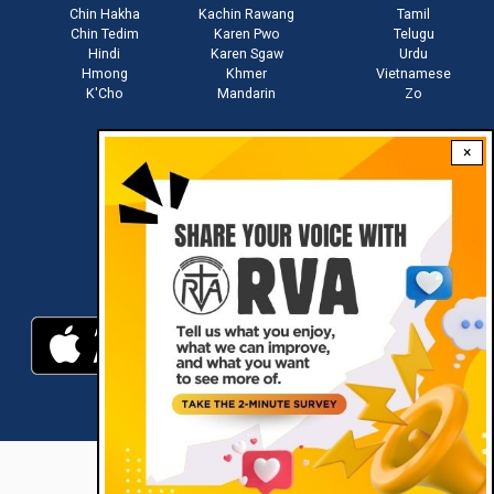
Chin Hakha
Kachin Rawang
Tamil
Chin Tedim
Karen Pwo
Telugu
Hindi
Karen Sgaw
Urdu
Hmong
Khmer
Vietnamese
K'Cho
Mandarin
Zo
×
Stay connected with us
Download RVA App
RVA © 2021