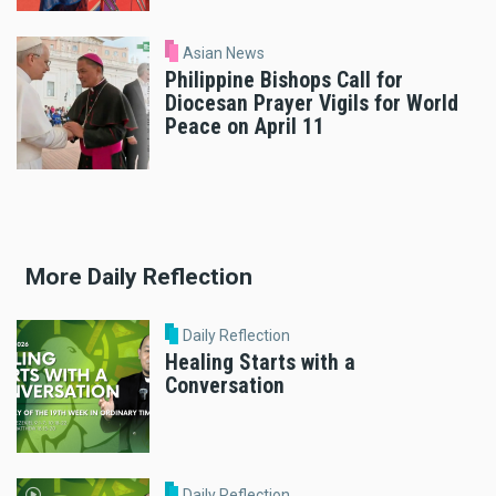
Asian News
Philippine Bishops Call for
Diocesan Prayer Vigils for World
Peace on April 11
More Daily Reflection
Daily Reflection
Healing Starts with a
Conversation
Daily Reflection