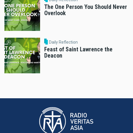
The One Person You Should Never
Overlook
Daily Reflection
Feast of Saint Lawrence the
Deacon