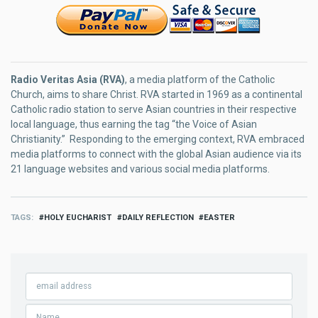
Radio Veritas Asia (RVA)
, a media platform of the Catholic
Church, aims to share Christ. RVA started in 1969 as a continental
Catholic radio station to serve Asian countries in their respective
local language, thus earning the tag “the Voice of Asian
Christianity.” Responding to the emerging context, RVA embraced
media platforms to connect with the global Asian audience via its
21 language websites and various social media platforms.
TAGS
HOLY EUCHARIST
DAILY REFLECTION
EASTER