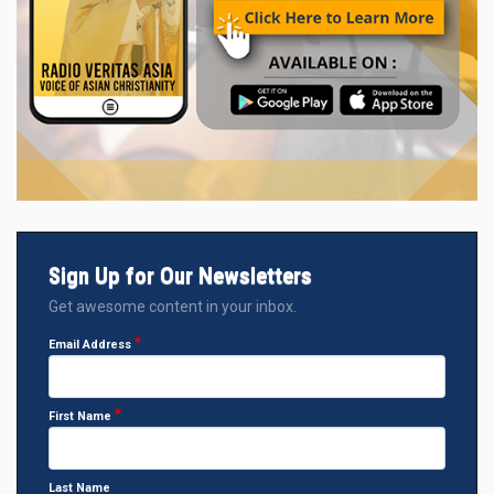
Sign Up for Our Newsletters
Get awesome content in your inbox.
Email Address
First Name
Last Name