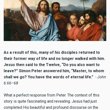
As a result of this, many of his disciples returned to
their former way of life and no longer walked with him.
Jesus then said to the Twelve, “Do you also want to
leave?” Simon Peter answered him, “Master, to whom
shall we go? You have the words of eternal life.”
- John
6:66–68
What a perfect response from Peter. The context of this
story is quite fascinating and revealing. Jesus had just
completed His beautiful and profound discourse on the