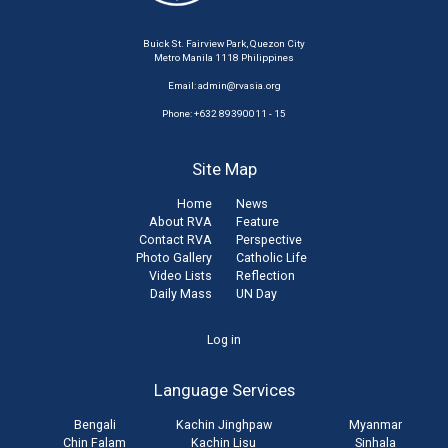
Buick St. Fairview Park, Quezon City
Metro Manila 1118 Philippines
Email:
admin@rvasia.org
Phone: +632 89390011 - 15
Site Map
Home
News
About RVA
Feature
Contact RVA
Perspective
Photo Gallery
Catholic Life
Video Lists
Reflection
Daily Mass
UN Day
User
Log in
account
Language Services
menu
Bengali
Kachin Jinghpaw
Myanmar
Chin Falam
Kachin Lisu
Sinhala