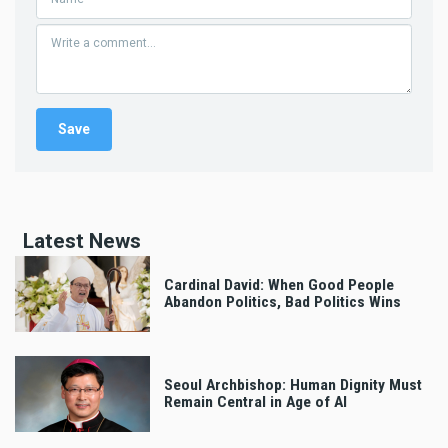
Latest News
Cardinal David: When Good People
Abandon Politics, Bad Politics Wins
Seoul Archbishop: Human Dignity Must
Remain Central in Age of AI