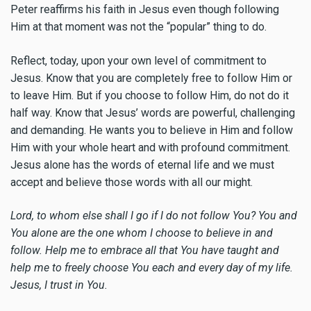
Peter reaffirms his faith in Jesus even though following
Him at that moment was not the “popular” thing to do.
Reflect, today, upon your own level of commitment to
Jesus. Know that you are completely free to follow Him or
to leave Him. But if you choose to follow Him, do not do it
half way. Know that Jesus’ words are powerful, challenging
and demanding. He wants you to believe in Him and follow
Him with your whole heart and with profound commitment.
Jesus alone has the words of eternal life and we must
accept and believe those words with all our might.
Lord, to whom else shall I go if I do not follow You? You and
You alone are the one whom I choose to believe in and
follow. Help me to embrace all that You have taught and
help me to freely choose You each and every day of my life.
Jesus, I trust in You.