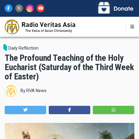
Skip
to
main
content
Daily Reflection
The Profound Teaching of the Holy
Eucharist (Saturday of the Third Week
of Easter)
By
RVA News