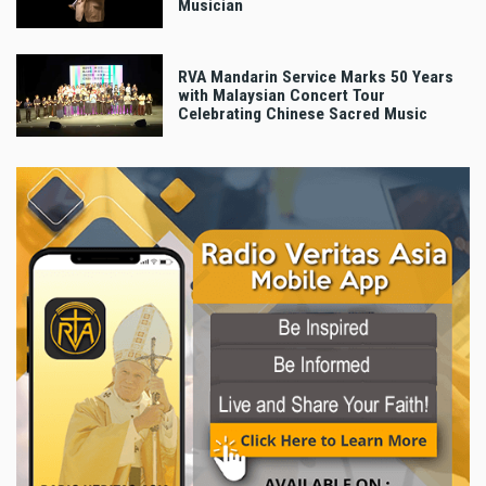
Musician
RVA Mandarin Service Marks 50 Years
with Malaysian Concert Tour
Celebrating Chinese Sacred Music