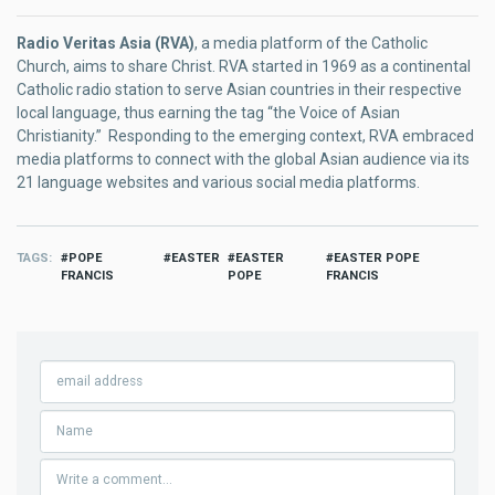
Radio Veritas Asia (RVA)
, a media platform of the Catholic
Church, aims to share Christ. RVA started in 1969 as a continental
Catholic radio station to serve Asian countries in their respective
local language, thus earning the tag “the Voice of Asian
Christianity.” Responding to the emerging context, RVA embraced
media platforms to connect with the global Asian audience via its
21 language websites and various social media platforms.
TAGS
POPE
EASTER
EASTER
EASTER POPE
FRANCIS
POPE
FRANCIS