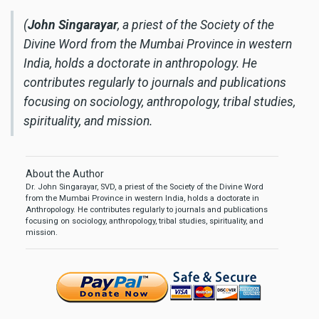
(
John Singarayar
, a priest of the Society of the
Divine Word from the Mumbai Province in western
India, holds a doctorate in anthropology. He
contributes regularly to journals and publications
focusing on sociology, anthropology, tribal studies,
spirituality, and mission.
About the Author
Dr. John Singarayar, SVD, a priest of the Society of the Divine Word
from the Mumbai Province in western India, holds a doctorate in
Anthropology. He contributes regularly to journals and publications
focusing on sociology, anthropology, tribal studies, spirituality, and
mission.