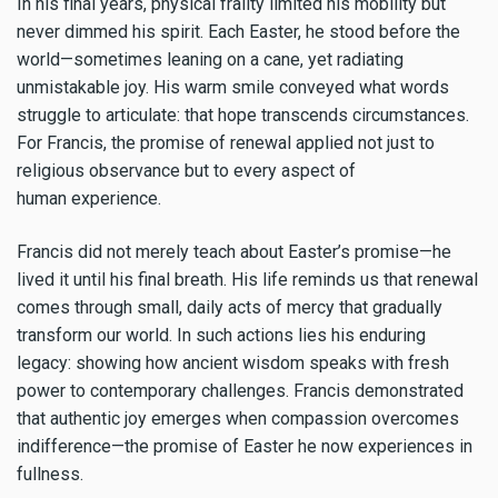
In his final years, physical frailty limited his mobility but
never dimmed his spirit. Each Easter, he stood before the
world—sometimes leaning on a cane, yet radiating
unmistakable joy. His warm smile conveyed what words
struggle to articulate: that hope transcends circumstances.
For Francis, the promise of renewal applied not just to
religious observance but to every aspect of
human experience.
Francis did not merely teach about Easter’s promise—he
lived it until his final breath. His life reminds us that renewal
comes through small, daily acts of mercy that gradually
transform our world. In such actions lies his enduring
legacy: showing how ancient wisdom speaks with fresh
power to contemporary challenges. Francis demonstrated
that authentic joy emerges when compassion overcomes
indifference—the promise of Easter he now experiences in
fullness.