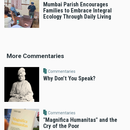
Mumbai Parish Encourages
Families to Embrace Integral
Ecology Through Daily Living
More Commentaries
Commentaries
Why Don’t You Speak?
Commentaries
"Magnifica Humanitas" and the
Cry of the Poor