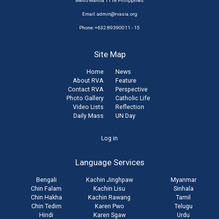
Metro Manila 1118 Philippines
Email:
admin@rvasia.org
Phone: +632 89390011 - 15
Site Map
Home
News
About RVA
Feature
Contact RVA
Perspective
Photo Gallery
Catholic Life
Video Lists
Reflection
Daily Mass
UN Day
User
Log in
account
Language Services
menu
Bengali
Kachin Jinghpaw
Myanmar
Chin Falam
Kachin Lisu
Sinhala
Chin Hakha
Kachin Rawang
Tamil
Chin Tedim
Karen Pwo
Telugu
Hindi
Karen Sgaw
Urdu