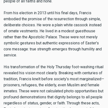
people of all faiths and none.
From his election in 2013 until his final days, Francis
embodied the promise of the resurrection through simple,
deliberate choices. He wore a plain white cassock instead
of ornate vestments. He lived in a modest guesthouse
rather than the Apostolic Palace. These were not merely
symbolic gestures but authentic expressions of Easter’s
core message: true strength emerges through humility and
service.
His transformation of the Holy Thursday foot-washing ritual
revealed his vision most clearly. Breaking with centuries of
tradition, Francis knelt before society’s most marginalized—
prisoners, refugees, the elderly, even Muslim and female
inmates. These were not calculated photo opportunities but
profound demonstrations that dignity belongs to all people
regardless of status, gender, or faith. Through these acts,