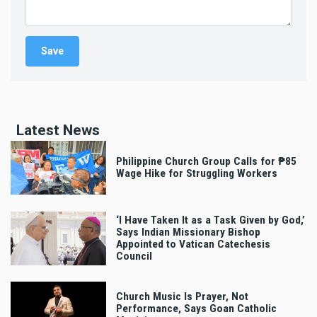
Latest News
Philippine Church Group Calls for ₱85
Wage Hike for Struggling Workers
‘I Have Taken It as a Task Given by God,’
Says Indian Missionary Bishop
Appointed to Vatican Catechesis
Council
Church Music Is Prayer, Not
Performance, Says Goan Catholic