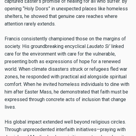
captured Easter’s promise of healing for all who suffer. By
opening “Holy Doors” in unexpected places like homeless
shelters, he showed that genuine care reaches where
attention rarely extends.
Francis consistently championed those on the margins of
society. His groundbreaking encyclical
Laudato Si’
linked
care for the environment with care for the vulnerable,
presenting both as expressions of hope for a renewed
world. When climate disasters struck or refugees fled war
zones, he responded with practical aid alongside spiritual
comfort. When he invited homeless individuals to dine with
him after Easter Mass, he demonstrated that faith must be
expressed through concrete acts of inclusion that change
lives.
His global impact extended well beyond religious circles.
Through unprecedented interfaith initiatives—praying with