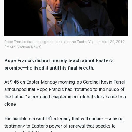
Pope Francis carries a lighted candle at the Easter Vigil on April 20, 2019.
(Photo: Vatican News)
Pope Francis did not merely teach about Easter’s
promise—he lived it until his final breath.
At 9:45 on Easter Monday morning, as Cardinal Kevin Farrell
announced that Pope Francis had "returned to the house of
the Father," a profound chapter in our global story came to a
close.
His humble servant left a legacy that will endure — a living
testimony to Easter’s power of renewal that speaks to