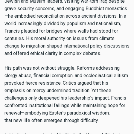
Jewish and Muslim leaders, visiting war-torn Iraq despite
grave security concerns, and engaging Buddhist monastics
—he embodied reconciliation across ancient divisions. In a
world increasingly divided by populism and nationalism,
Francis pleaded for bridges where walls had stood for
centuries. His moral authority on issues from climate
change to migration shaped international policy discussions
and offered ethical clarity in complex debates.
His path was not without struggle. Reforms addressing
clergy abuse, financial corruption, and ecclesiastical elitism
provoked fierce resistance. Critics argued that his
emphasis on mercy undermined tradition. Yet these
challenges only deepened his leadership’s impact. Francis
confronted institutional failings while maintaining hope for
renewal—embodying Easter’s paradoxical wisdom:
that new life often emerges through difficulty.