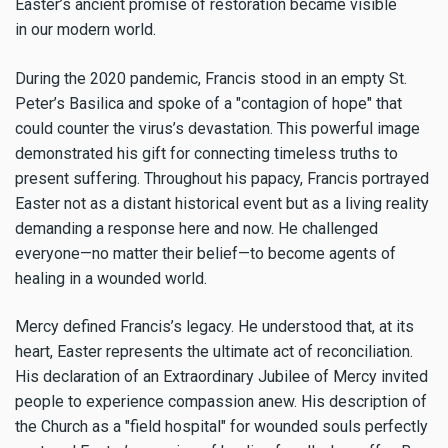
Easter’s ancient promise of restoration became visible
in our modern world.
During the 2020 pandemic, Francis stood in an empty St.
Peter’s Basilica and spoke of a "contagion of hope" that
could counter the virus’s devastation. This powerful image
demonstrated his gift for connecting timeless truths to
present suffering. Throughout his papacy, Francis portrayed
Easter not as a distant historical event but as a living reality
demanding a response here and now. He challenged
everyone—no matter their belief—to become agents of
healing in a wounded world.
Mercy defined Francis’s legacy. He understood that, at its
heart, Easter represents the ultimate act of reconciliation.
His declaration of an Extraordinary Jubilee of Mercy invited
people to experience compassion anew. His description of
the Church as a "field hospital" for wounded souls perfectly