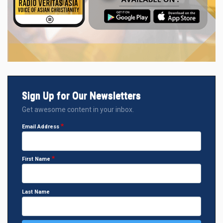
Sign Up for Our Newsletters
Get awesome content in your inbox.
Email Address
First Name
Last Name