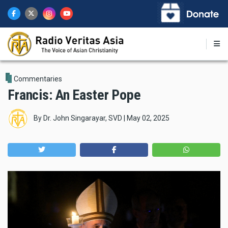
Skip
to
main
content
Commentaries
Francis: An Easter Pope
By
Dr. John Singarayar, SVD
|
May 02, 2025