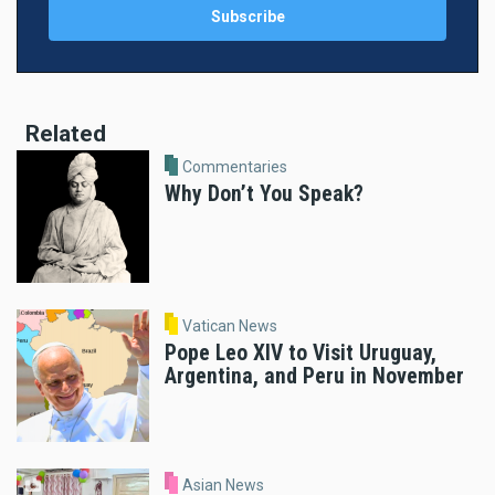
Related
Commentaries
Why Don’t You Speak?
Vatican News
Pope Leo XIV to Visit Uruguay,
Argentina, and Peru in November
Asian News