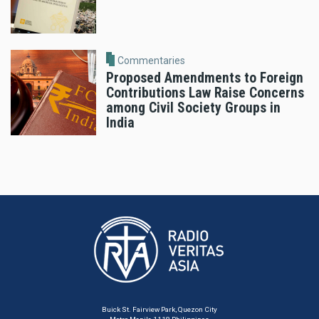
Commentaries
Proposed Amendments to Foreign
Contributions Law Raise Concerns
among Civil Society Groups in
India
Buick St. Fairview Park, Quezon City