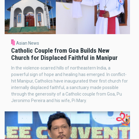
Asian News
Catholic Couple from Goa Builds New
Church for Displaced Faithful in Manipur
In the violence-scarred hills of northeastern India, a
powerful sign of hope and healing has emerged. In conflict-
hit Manipur, Catholics have inaugurated their first church for
internally displaced faithful, a sanctuary made possible
through the generosity of a Catholic couple from Goa, Pu
Jeronimo Pereira and his wife, Pi Mary.