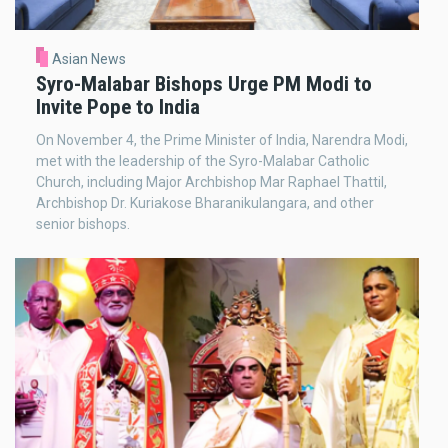
Asian News
Syro-Malabar Bishops Urge PM Modi to
Invite Pope to India
On November 4, the Prime Minister of India, Narendra Modi,
met with the leadership of the Syro-Malabar Catholic
Church, including Major Archbishop Mar Raphael Thattil,
Archbishop Dr. Kuriakose Bharanikulangara, and other
senior bishops.