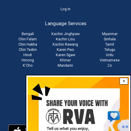
User
Log in
account
Language Services
menu
Bengali
Kachin Jinghpaw
Myanmar
Chin Falam
Kachin Lisu
Sinhala
Chin Hakha
Kachin Rawang
Tamil
Chin Tedim
Karen Pwo
Telugu
Hindi
Karen Sgaw
Urdu
Hmong
Khmer
Vietnamese
K'Cho
Mandarin
Zo
×
Stay connected with us
Download RVA App