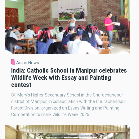
Asian News
India: Catholic School in Manipur celebrates
Wildlife Week with Essay and Painting
contest
St. Mary’s Higher Secondary School in the Churachandpur
district of Manipur, in collaboration with the Churachandpur
Forest Division, organized an Essay Writing and Painting
Competition to mark Wildlife Week 2025.