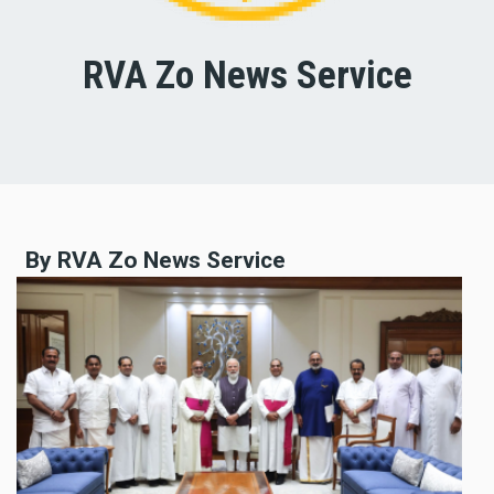
RVA Zo News Service
By RVA Zo News Service