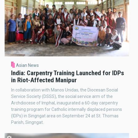
Asian News
India: Carpentry Training Launched for IDPs
in Riot-Affected Manipur
In collaboration with Manos Unidas, the Diocesan Social
Service Society (DSSS), the social service arm of the
Archdiocese of Imphal, inaugurated a 60-day carpentry
training program for Catholic internally displaced persons
(IDPs) in Singngat area on September 24 at St. Thomas
Parish, Singngat.