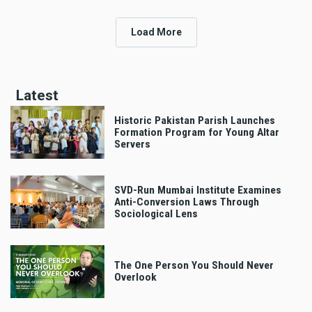
Load More
Latest
Historic Pakistan Parish Launches
Formation Program for Young Altar
Servers
SVD-Run Mumbai Institute Examines
Anti-Conversion Laws Through
Sociological Lens
The One Person You Should Never
Overlook