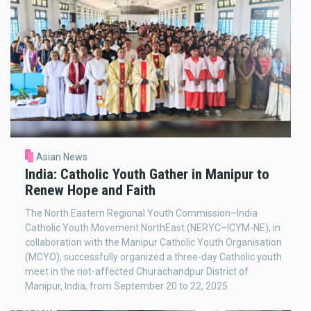
Asian News
India: Catholic Youth Gather in Manipur to
Renew Hope and Faith
The North Eastern Regional Youth Commission–India
Catholic Youth Movement NorthEast (NERYC–ICYM-NE), in
collaboration with the Manipur Catholic Youth Organisation
(MCYO), successfully organized a three-day Catholic youth
meet in the riot-affected Churachandpur District of
Manipur, India, from September 20 to 22, 2025.