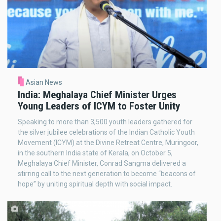
Asian News
India: Meghalaya Chief Minister Urges
Young Leaders of ICYM to Foster Unity
Speaking to more than 3,500 youth leaders gathered for
the silver jubilee celebrations of the Indian Catholic Youth
Movement (ICYM) at the Divine Retreat Centre, Muringoor,
in the southern India state of Kerala, on October 5,
Meghalaya Chief Minister, Conrad Sangma delivered a
stirring call to the next generation to become “beacons of
hope” by uniting spiritual depth with social impact.