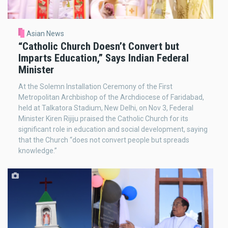
Asian News
“Catholic Church Doesn’t Convert but
Imparts Education,” Says Indian Federal
Minister
At the Solemn Installation Ceremony of the First
Metropolitan Archbishop of the Archdiocese of Faridabad,
held at Talkatora Stadium, New Delhi, on Nov 3, Federal
Minister Kiren Rijiju praised the Catholic Church for its
significant role in education and social development, saying
that the Church “does not convert people but spreads
knowledge.”