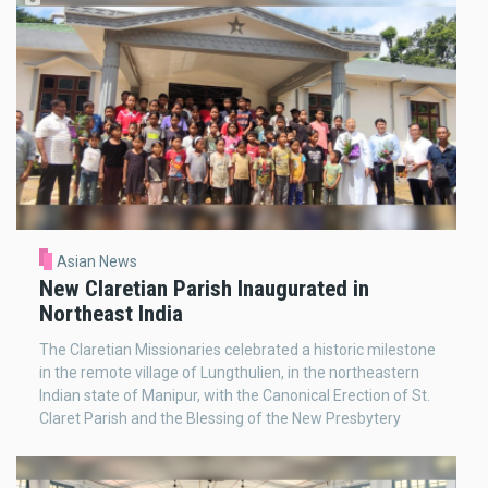
Asian News
New Claretian Parish Inaugurated in
Northeast India
The Claretian Missionaries celebrated a historic milestone
in the remote village of Lungthulien, in the northeastern
Indian state of Manipur, with the Canonical Erection of St.
Claret Parish and the Blessing of the New Presbytery