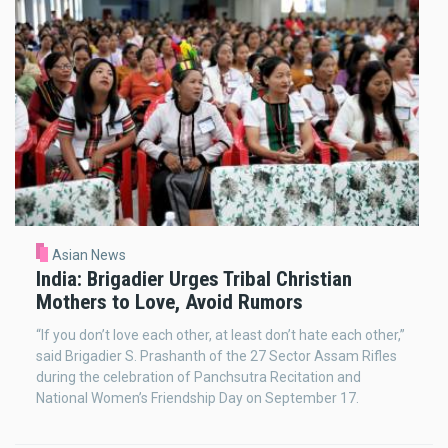
Asian News
India: Brigadier Urges Tribal Christian
Mothers to Love, Avoid Rumors
“If you don’t love each other, at least don’t hate each other,”
said Brigadier S. Prashanth of the 27 Sector Assam Rifles
during the celebration of Panchsutra Recitation and
National Women’s Friendship Day on September 17.