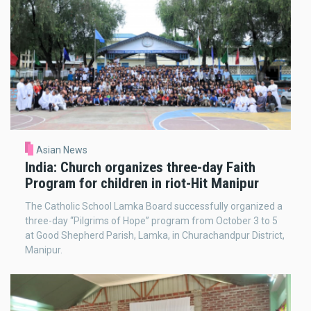
Asian News
India: Church organizes three-day Faith
Program for children in riot-Hit Manipur
The Catholic School Lamka Board successfully organized a
three-day “Pilgrims of Hope” program from October 3 to 5
at Good Shepherd Parish, Lamka, in Churachandpur District,
Manipur.