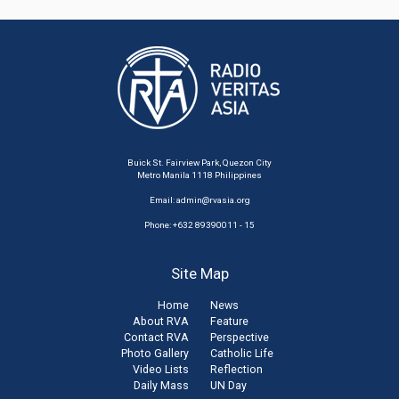
Buick St. Fairview Park, Quezon City
Metro Manila 1118 Philippines
Email:
admin@rvasia.org
Phone: +632 89390011 - 15
Site Map
Home
News
About RVA
Feature
Contact RVA
Perspective
Photo Gallery
Catholic Life
Video Lists
Reflection
Daily Mass
UN Day