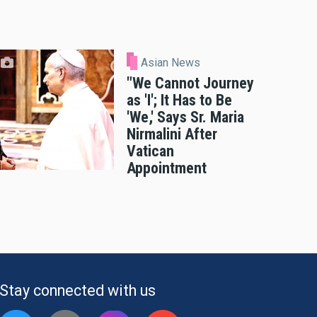
Asian News
"We Cannot Journey
as 'I'; It Has to Be
'We,' Says Sr. Maria
Nirmalini After
Vatican
Appointment
Stay connected with us