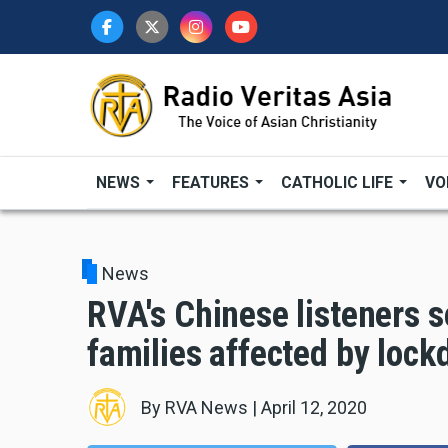
Skip
to
main
content
NEWS
FEATURES
CATHOLIC LIFE
VO
News
RVA's Chinese listeners se
families affected by loc
By
RVA News
|
April 12, 2020