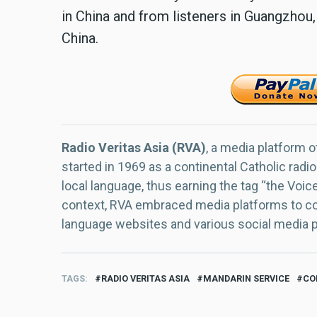
in China and from listeners in Guangzhou,
China.
Radio Veritas Asia (RVA)
, a media platform o
started in 1969 as a continental Catholic radio
local language, thus earning the tag “the Voic
context, RVA embraced media platforms to con
language websites and various social media 
TAGS
RADIO VERITAS ASIA
MANDARIN SERVICE
CO