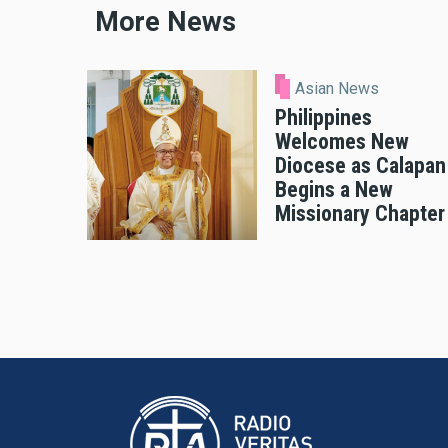
More News
Asian News
Philippines
Welcomes New
Diocese as Calapan
Begins a New
Missionary Chapter