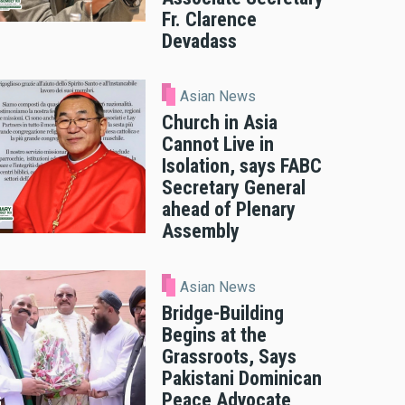
Fr. Clarence
Devadass
Asian News
Church in Asia
Cannot Live in
Isolation, says FABC
Secretary General
ahead of Plenary
Assembly
Asian News
Bridge-Building
Begins at the
Grassroots, Says
Pakistani Dominican
Peace Advocate