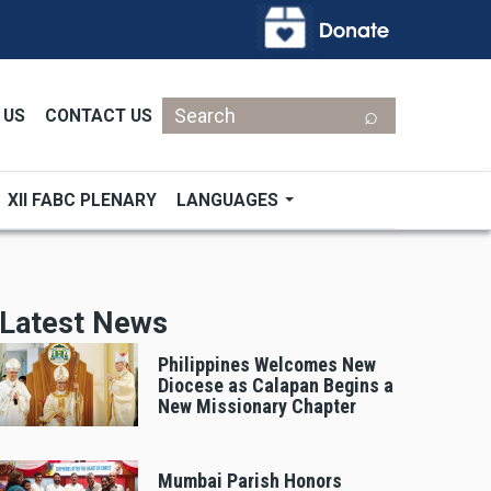
Search
 US
CONTACT US
XII FABC PLENARY
LANGUAGES
Latest News
Philippines Welcomes New
Diocese as Calapan Begins a
New Missionary Chapter
Mumbai Parish Honors