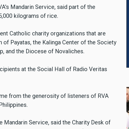
A's Mandarin Service, said part of the
,000 kilograms of rice.
nt Catholic charity organizations that are
 of Payatas, the Kalinga Center of the Society
up, and the Diocese of Novaliches.
ipients at the Social Hall of Radio Veritas
me from the generosity of listeners of RVA
Philippines.
e Mandarin Service, said the Charity Desk of