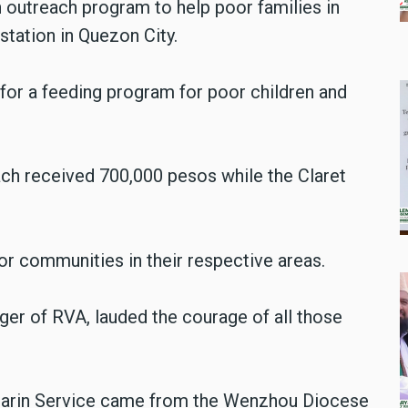
n outreach program to help poor families in
tation in Quezon City.
s for a feeding program for poor children and
ach received 700,000 pesos while the Claret
.
oor communities in their respective areas.
er of RVA, lauded the courage of all those
darin Service came from the Wenzhou Diocese