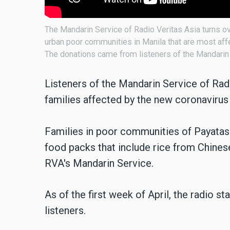
The Mandarin Service of Radio Veritas Asia turns ov
urban poor communities in Manila that are most aff
The donations came from listeners of the Mandarin 
Listeners of the Mandarin Service of Rad
families affected by the new coronavirus 
Families in poor communities of Payatas 
food packs that include rice from Chines
RVA's Mandarin Service.
As of the first week of April, the radio 
listeners.