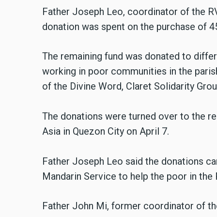
Father Joseph Leo, coordinator of the RV
donation was spent on the purchase of 45
The remaining fund was donated to differe
working in poor communities in the parish
of the Divine Word, Claret Solidarity Gro
The donations were turned over to the rec
Asia in Quezon City on April 7.
Father Joseph Leo said the donations ca
Mandarin Service to help the poor in the 
Father John Mi, former coordinator of th