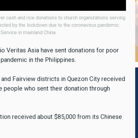
er cash and rice donations to church organizations serving
ected by the lockdown due to the coronavirus pandemic.
Service in mainland China.
io Veritas Asia have sent donations for poor
pandemic in the Philippines.
and Fairview districts in Quezon City received
e people who sent their donation through
station received about $85,000 from its Chinese