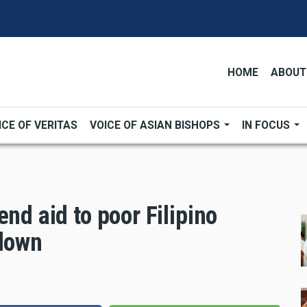
HOME
ABOUT
ICE OF VERITAS
VOICE OF ASIAN BISHOPS
IN FOCUS
nd aid to poor Filipino
kdown