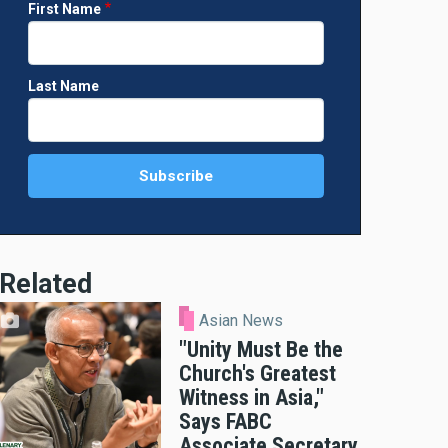
First Name
Last Name
Related
Asian News
"Unity Must Be the
Church's Greatest
Witness in Asia,"
Says FABC
Associate Secretary