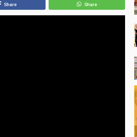
Share
Share