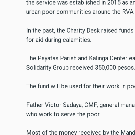
the service was established in 2015 as a
urban poor communities around the RVA s
In the past, the Charity Desk raised fund
for aid during calamities.
The Payatas Parish and Kalinga Center e
Solidarity Group received 350,000 pesos
The fund will be used for their work in p
Father Victor Sadaya, CMF, general manag
who work to serve the poor.
Most of the money received by the Man