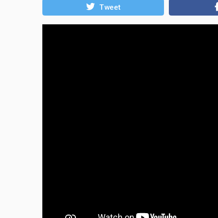
Tweet