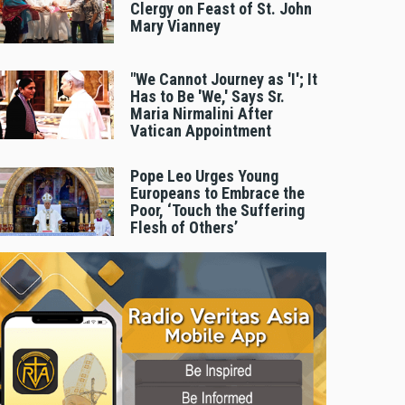
Clergy on Feast of St. John
Mary Vianney
"We Cannot Journey as 'I'; It
Has to Be 'We,' Says Sr.
Maria Nirmalini After
Vatican Appointment
Pope Leo Urges Young
Europeans to Embrace the
Poor, ‘Touch the Suffering
Flesh of Others’