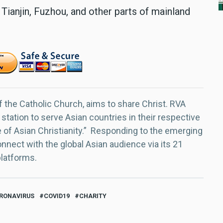
 Tianjin, Fuzhou, and other parts of mainland
f the Catholic Church, aims to share Christ. RVA
 station to serve Asian countries in their respective
e of Asian Christianity.” Responding to the emerging
nect with the global Asian audience via its 21
platforms.
RONAVIRUS
COVID19
CHARITY