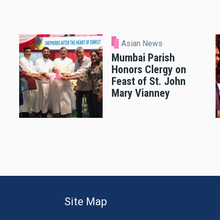
Asian News
Mumbai Parish
Honors Clergy on
Feast of St. John
Mary Vianney
Site Map