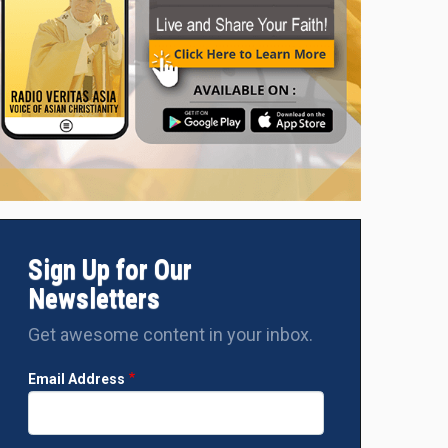
Sign Up for Our
Newsletters
Get awesome content in your inbox.
Email Address