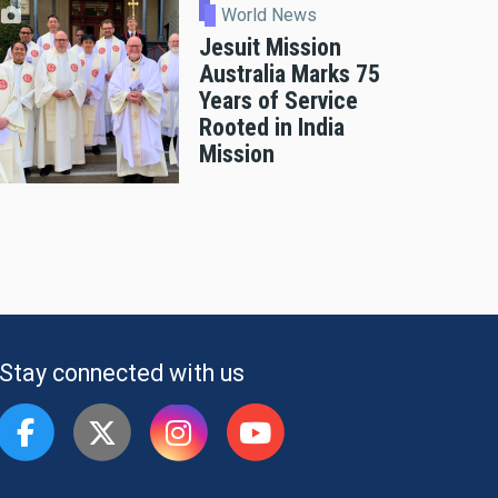
World News
Jesuit Mission
Australia Marks 75
Years of Service
Rooted in India
Mission
Stay connected with us