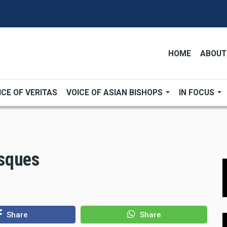
HOME
ABOUT
ICE OF VERITAS
VOICE OF ASIAN BISHOPS
IN FOCUS
sques
Share
Share