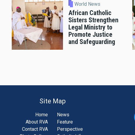
World News
African Catholic
Sisters Strengthen
Legal Ministry to
Promote Justice
and Safeguarding
Site Map
Home
News
About RVA
Feature
Contact RVA
Perspective