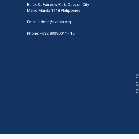
Buick St. Fairview Park, Quezon City
Metro Manila 1118 Philippines
Email:
admin@rvasia.org
Phone: +632 89390011 - 15
User
acco
men
C
C
C