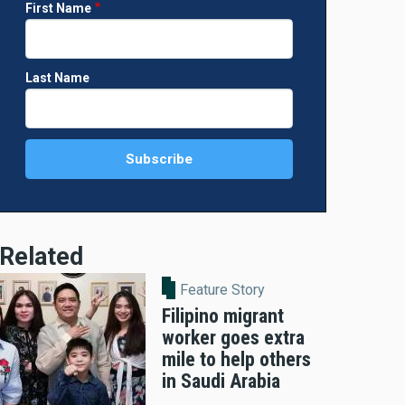
First Name
Last Name
Related
Feature Story
Filipino migrant
worker goes extra
mile to help others
in Saudi Arabia