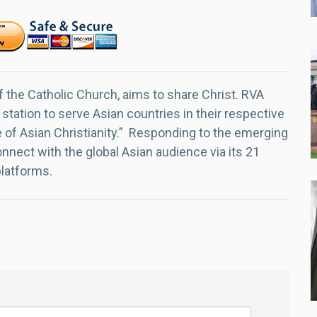
f the Catholic Church, aims to share Christ. RVA
 station to serve Asian countries in their respective
e of Asian Christianity.” Responding to the emerging
nect with the global Asian audience via its 21
platforms.