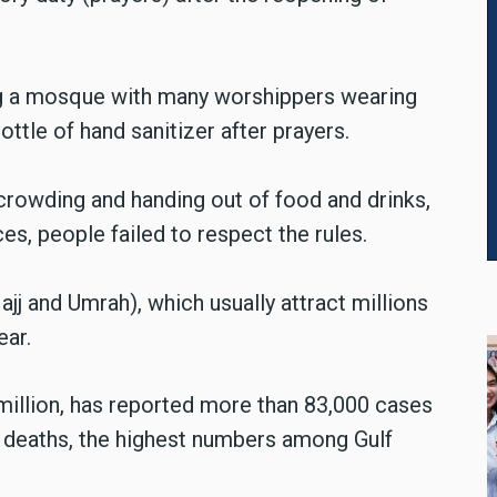
ng a mosque with many worshippers wearing
ttle of hand sanitizer after prayers.
rowding and handing out of food and drinks,
s, people failed to respect the rules.
jj and Umrah), which usually attract millions
ear.
 million, has reported more than 83,000 cases
al deaths, the highest numbers among Gulf