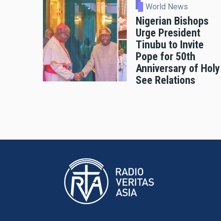
World News
Nigerian Bishops
Urge President
Tinubu to Invite
Pope for 50th
Anniversary of Holy
See Relations