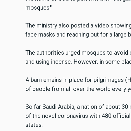
mosques."
The ministry also posted a video showi
face masks and reaching out for a large bo
The authorities urged mosques to avoid c
and using incense. However, in some place
A ban remains in place for pilgrimages (Ha
of people from all over the world every y
So far Saudi Arabia, a nation of about 30
of the novel coronavirus with 480 offici
states.