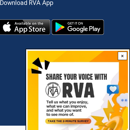
Download RVA App
×