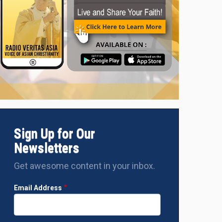
Sign Up for Our
Newsletters
Get awesome content in your inbox.
Email Address