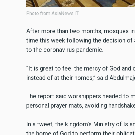
Photo from AsiaNews.IT
After more than two months, mosques in S
time this week following the decision of
to the coronavirus pandemic.
“It is great to feel the mercy of God and
instead of at their homes,” said Abdulma
The report said worshippers headed to 
personal prayer mats, avoiding handshake
In a tweet, the kingdom’s Ministry of Isl
the home of God to perform their obligato