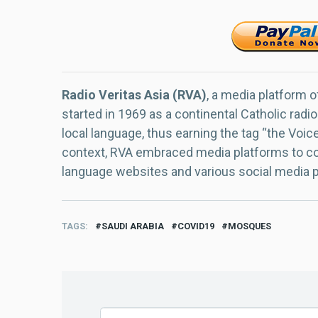
Radio Veritas Asia (RVA)
, a media platform o
started in 1969 as a continental Catholic radio
local language, thus earning the tag “the Voic
context, RVA embraced media platforms to con
language websites and various social media 
TAGS
SAUDI ARABIA
COVID19
MOSQUES