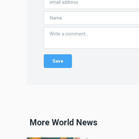
More World News