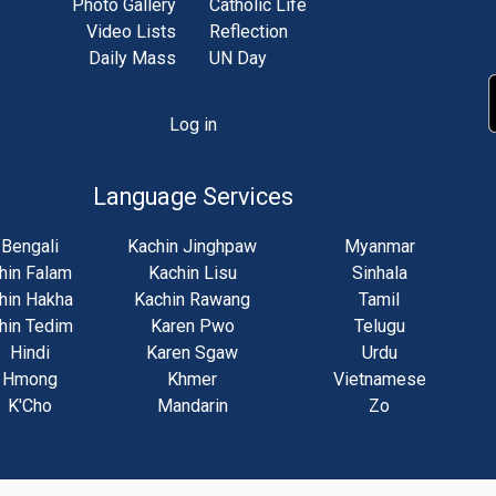
Photo Gallery
Catholic Life
Video Lists
Reflection
Daily Mass
UN Day
Log in
unt
u
Language Services
Bengali
Kachin Jinghpaw
Myanmar
hin Falam
Kachin Lisu
Sinhala
hin Hakha
Kachin Rawang
Tamil
hin Tedim
Karen Pwo
Telugu
Hindi
Karen Sgaw
Urdu
Hmong
Khmer
Vietnamese
K'Cho
Mandarin
Zo