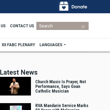
Search
 US
CONTACT US
XII FABC PLENARY
LANGUAGES
Latest News
Church Music Is Prayer, Not
Performance, Says Goan
Catholic Musician
RVA Mandarin Service Marks