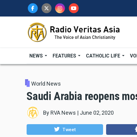
Skip
to
main
content
NEWS
FEATURES
CATHOLIC LIFE
VO
World News
Saudi Arabia reopens mo
By
RVA News
|
June 02, 2020
Tweet