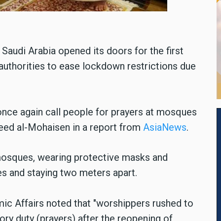
audi Arabia opened its doors for the first
 authorities to ease lockdown restrictions due
 once again call people for prayers at mosques
jeed al-Mohaisen in a report from
AsiaNews
.
mosques, wearing protective masks and
s and staying two meters apart.
amic Affairs noted that "worshippers rushed to
ry duty (prayers) after the reopening of