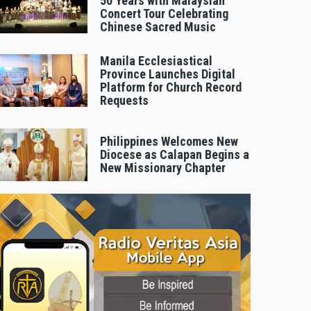
50 Years with Malaysian
Concert Tour Celebrating
Chinese Sacred Music
Manila Ecclesiastical
Province Launches Digital
Platform for Church Record
Requests
Philippines Welcomes New
Diocese as Calapan Begins a
New Missionary Chapter