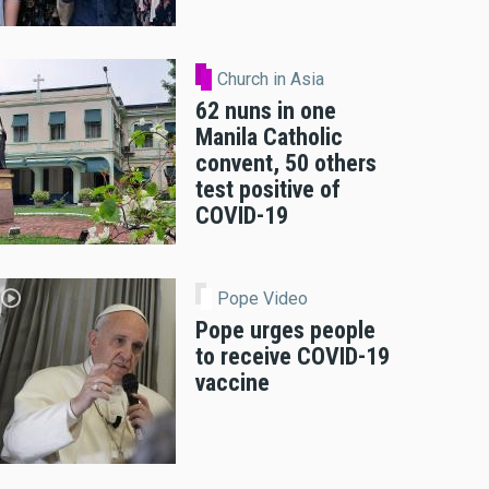
Church in Asia
62 nuns in one
Manila Catholic
convent, 50 others
test positive of
COVID-19
Pope Video
Pope urges people
to receive COVID-19
vaccine