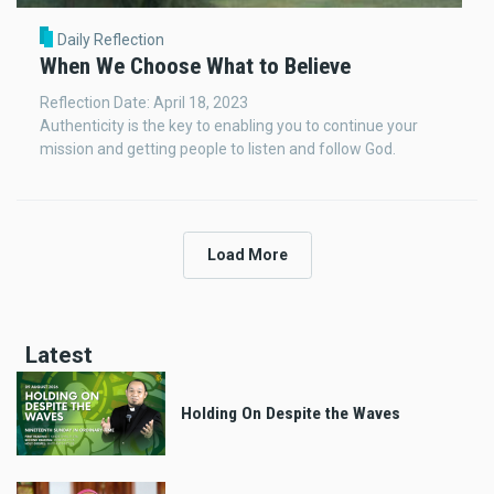
Daily Reflection
When We Choose What to Believe
Reflection Date: April 18, 2023
Authenticity is the key to enabling you to continue your
mission and getting people to listen and follow God.
Load More
Latest
Holding On Despite the Waves