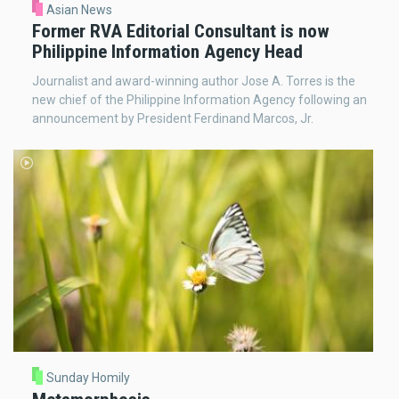
Asian News
Former RVA Editorial Consultant is now
Philippine Information Agency Head
Journalist and award-winning author Jose A. Torres is the
new chief of the Philippine Information Agency following an
announcement by President Ferdinand Marcos, Jr.
Sunday Homily