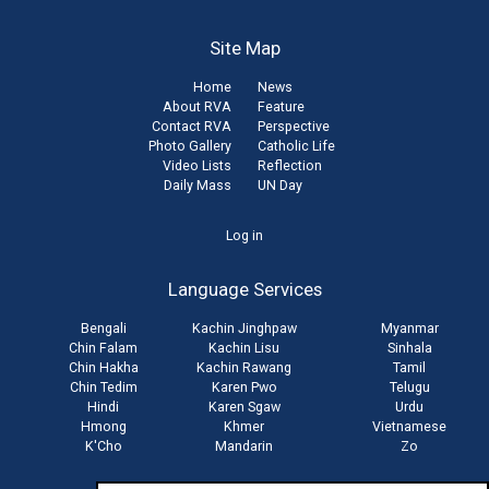
Site Map
Home
News
About RVA
Feature
Contact RVA
Perspective
Photo Gallery
Catholic Life
Video Lists
Reflection
Daily Mass
UN Day
User
Log in
account
Language Services
menu
Bengali
Kachin Jinghpaw
Myanmar
Chin Falam
Kachin Lisu
Sinhala
Chin Hakha
Kachin Rawang
Tamil
Chin Tedim
Karen Pwo
Telugu
Hindi
Karen Sgaw
Urdu
Hmong
Khmer
Vietnamese
K'Cho
Mandarin
Zo