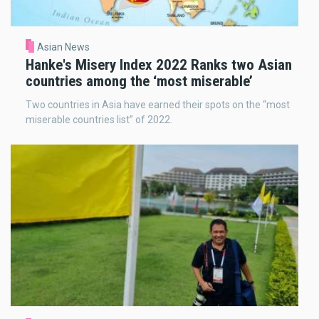
Asian News
Hanke's Misery Index 2022 Ranks two Asian
countries among the ‘most miserable’
Two countries in Asia have earned their spots on the “most
miserable countries list” of 2022.