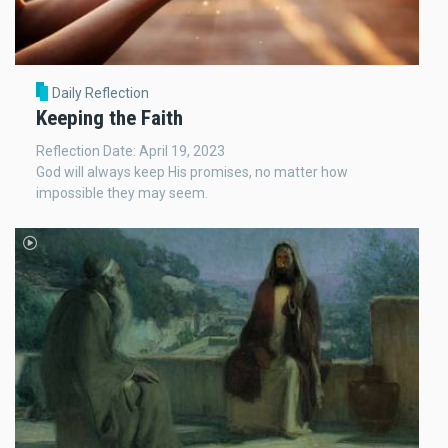
Daily Reflection
Keeping the Faith
Reflection Date: April 19, 2023
God will always keep His promises, no matter how
impossible they may seem.