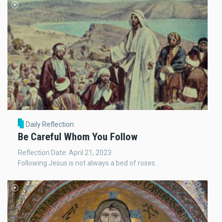
Daily Reflection
Be Careful Whom You Follow
Reflection Date: April 21, 2023
Following Jesus is not always a bed of roses.