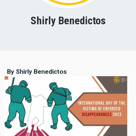
Shirly Benedictos
By Shirly Benedictos