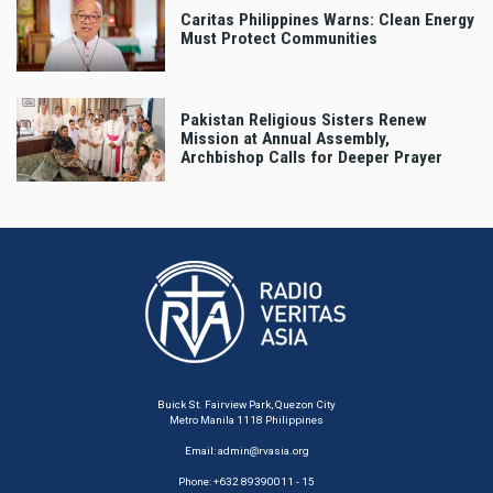
Caritas Philippines Warns: Clean Energy
Must Protect Communities
Pakistan Religious Sisters Renew
Mission at Annual Assembly,
Archbishop Calls for Deeper Prayer
Buick St. Fairview Park, Quezon City
Metro Manila 1118 Philippines
Email:
admin@rvasia.org
Phone: +632 89390011 - 15