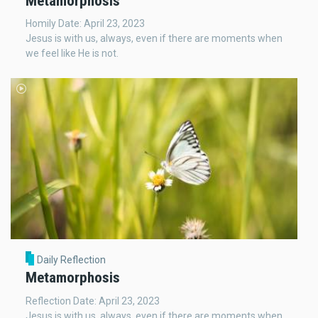
Metamorphosis
Homily Date: April 23, 2023
Jesus is with us, always, even if there are moments when
we feel like He is not.
Daily Reflection
Metamorphosis
Reflection Date: April 23, 2023
Jesus is with us, always, even if there are moments when