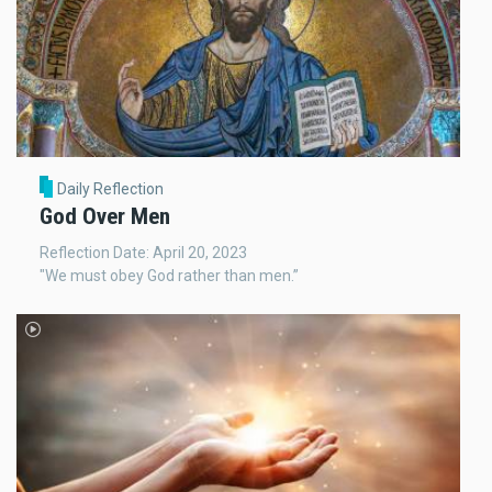
Daily Reflection
God Over Men
Reflection Date: April 20, 2023
"We must obey God rather than men.”