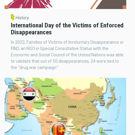
History
International Day of the Victims of Enforced
Disappearances
In 2022, Families of Victims of Involuntary Disappearance or
FIND, an NGO in Special Consultative Status with the
Economic and Social Council of the United Nations was able
to validate that out of 50 disappearances, 24 were tied to
the “drug war campaign.”