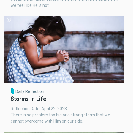
we feel like He is not.
Daily Reflection
Storms in Life
Reflection Date: April 22, 2023
There is no problem too big or a strong storm that we
cannot overcome with Him on our side.