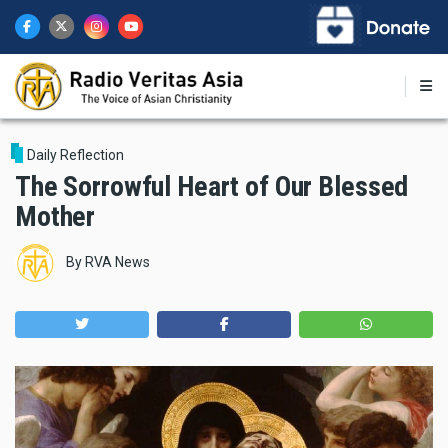
Skip
to
main
content
Daily Reflection
The Sorrowful Heart of Our Blessed
Mother
By
RVA News