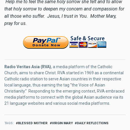
Help me to feel the same holy sorrow she felt and to allow
that holy sorrow to deepen my concern and compassion for
all those who suffer. Jesus, I trust in You. Mother Mary,
pray for us.
Radio Veritas Asia (RVA)
, a media platform of the Catholic
Church, aims to share Christ. RVA started in 1969 as a continental
Catholic radio station to serve Asian countries in their respective
local language, thus earning the tag “the Voice of Asian
Christianity.” Responding to the emerging context, RVA embraced
media platforms to connect with the global Asian audience via its
21 language websites and various social media platforms.
TAGS
BLESSED MOTHER
VIRGIN MARY
DAILY REFLECTIONS