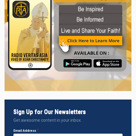
Sign Up for Our Newsletters
Get awesome content in your inbox.
Email Address