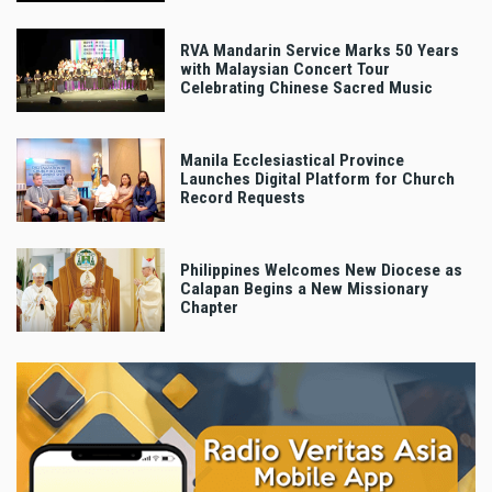
RVA Mandarin Service Marks 50 Years
with Malaysian Concert Tour
Celebrating Chinese Sacred Music
Manila Ecclesiastical Province
Launches Digital Platform for Church
Record Requests
Philippines Welcomes New Diocese as
Calapan Begins a New Missionary
Chapter