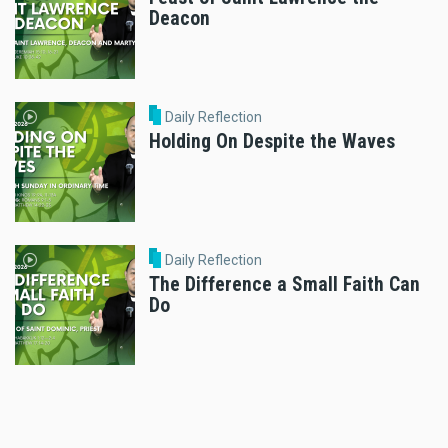
Deacon
Daily Reflection
Holding On Despite the Waves
Daily Reflection
The Difference a Small Faith Can
Do