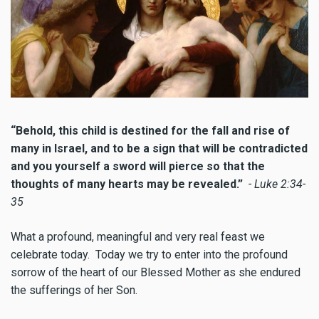
“Behold, this child is destined for the fall and rise of
many in Israel, and to be a sign that will be contradicted
and you yourself a sword will pierce so that the
thoughts of many hearts may be revealed.”
- Luke 2:34-
35
What a profound, meaningful and very real feast we
celebrate today. Today we try to enter into the profound
sorrow of the heart of our Blessed Mother as she endured
the sufferings of her Son.