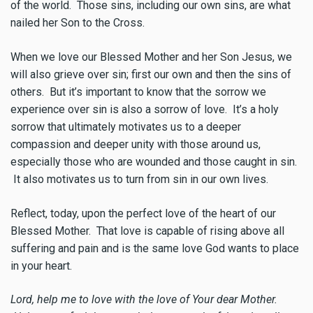
of the world. Those sins, including our own sins, are what
nailed her Son to the Cross.
When we love our Blessed Mother and her Son Jesus, we
will also grieve over sin; first our own and then the sins of
others. But it’s important to know that the sorrow we
experience over sin is also a sorrow of love. It’s a holy
sorrow that ultimately motivates us to a deeper
compassion and deeper unity with those around us,
especially those who are wounded and those caught in sin.
It also motivates us to turn from sin in our own lives.
Reflect, today, upon the perfect love of the heart of our
Blessed Mother. That love is capable of rising above all
suffering and pain and is the same love God wants to place
in your heart.
Lord, help me to love with the love of Your dear Mother.