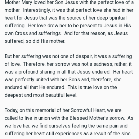
Mother Mary loved her Son Jesus with the perfect love of a
mother. Interestingly, it was that perfect love she had in her
heart for Jesus that was the source of her deep spiritual
suffering. Her love drew her to be present to Jesus in His
own Cross and sufferings. And for that reason, as Jesus
suffered, so did His mother.
But her suffering was not one of despair, it was a suffering
of love. Therefore, her sorrow was not a sadness; rather, it
was a profound sharing in all that Jesus endured. Her heart
was perfectly united with her Son’s and, therefore, she
endured all that He endured. This is true love on the
deepest and most beautiful level.
Today, on this memorial of her Sorrowful Heart, we are
called to live in union with the Blessed Mother’s sorrow. As
we love her, we find ourselves feeling the same pain and
suffering her heart still experiences as a result of the sins