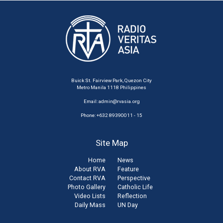
Buick St. Fairview Park, Quezon City
Metro Manila 1118 Philippines
Email:
admin@rvasia.org
Phone: +632 89390011 - 15
Site Map
Home
News
About RVA
Feature
Contact RVA
Perspective
Photo Gallery
Catholic Life
Video Lists
Reflection
Daily Mass
UN Day