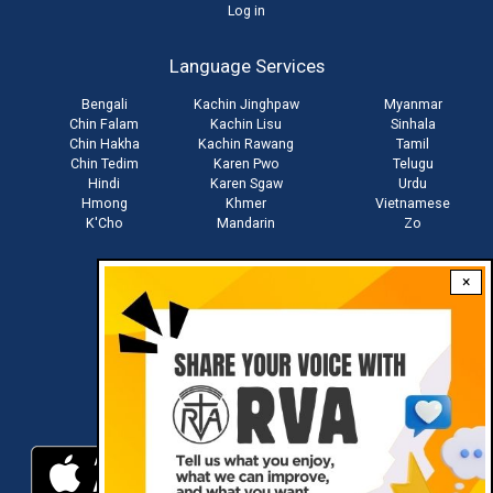
User
Log in
account
Language Services
menu
Bengali
Kachin Jinghpaw
Myanmar
Chin Falam
Kachin Lisu
Sinhala
Chin Hakha
Kachin Rawang
Tamil
Chin Tedim
Karen Pwo
Telugu
Hindi
Karen Sgaw
Urdu
Hmong
Khmer
Vietnamese
K'Cho
Mandarin
Zo
×
Stay connected with us
Download RVA App