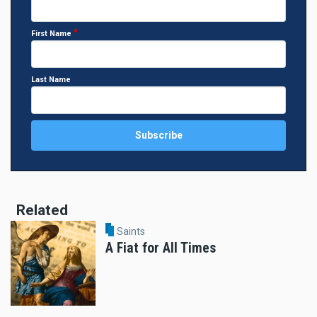
First Name
Last Name
Related
Saints
A Fiat for All Times