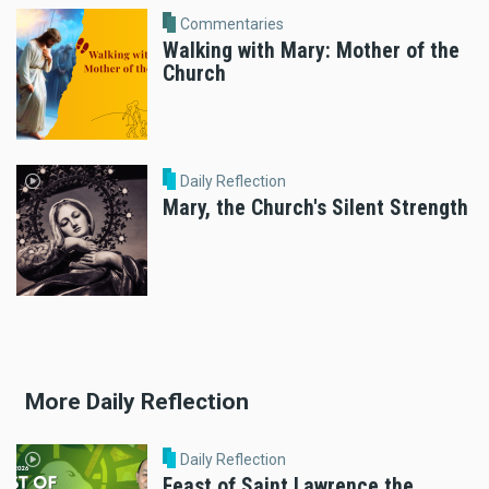
Commentaries
Walking with Mary: Mother of the
Church
Daily Reflection
Mary, the Church's Silent Strength
More Daily Reflection
Daily Reflection
Feast of Saint Lawrence the