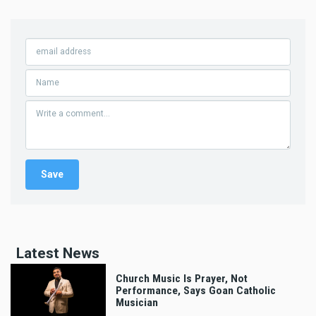
Latest News
Church Music Is Prayer, Not
Performance, Says Goan Catholic
Musician