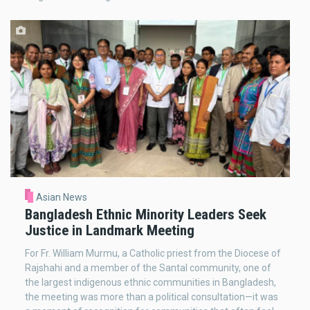
Asian News
Bangladesh Ethnic Minority Leaders Seek
Justice in Landmark Meeting
For Fr. William Murmu, a Catholic priest from the Diocese of
Rajshahi and a member of the Santal community, one of
the largest indigenous ethnic communities in Bangladesh,
the meeting was more than a political consultation—it was