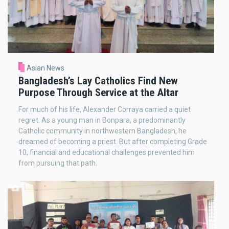
Asian News
Bangladesh’s Lay Catholics Find New
Purpose Through Service at the Altar
For much of his life, Alexander Corraya carried a quiet
regret. As a young man in Bonpara, a predominantly
Catholic community in northwestern Bangladesh, he
dreamed of becoming a priest. But after completing Grade
10, financial and educational challenges prevented him
from pursuing that path.