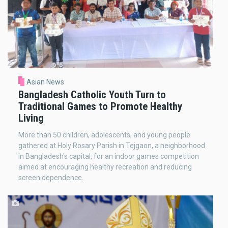
Asian News
Bangladesh Catholic Youth Turn to
Traditional Games to Promote Healthy
Living
More than 50 children, adolescents, and young people
gathered at Holy Rosary Parish in Tejgaon, a neighborhood
in Bangladesh's capital, for an indoor games competition
aimed at encouraging healthy recreation and reducing
screen dependence.