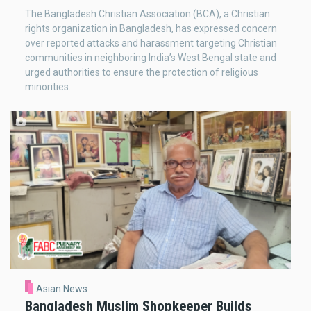
The Bangladesh Christian Association (BCA), a Christian
rights organization in Bangladesh, has expressed concern
over reported attacks and harassment targeting Christian
communities in neighboring India’s West Bengal state and
urged authorities to ensure the protection of religious
minorities.
Asian News
Bangladesh Muslim Shopkeeper Builds