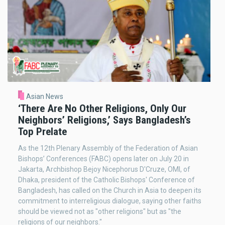
Asian News
‘There Are No Other Religions, Only Our
Neighbors’ Religions,’ Says Bangladesh’s
Top Prelate
As the 12th Plenary Assembly of the Federation of Asian
Bishops’ Conferences (FABC) opens later on July 20 in
Jakarta, Archbishop Bejoy Nicephorus D'Cruze, OMI, of
Dhaka, president of the Catholic Bishops' Conference of
Bangladesh, has called on the Church in Asia to deepen its
commitment to interreligious dialogue, saying other faiths
should be viewed not as "other religions" but as "the
religions of our neighbors."