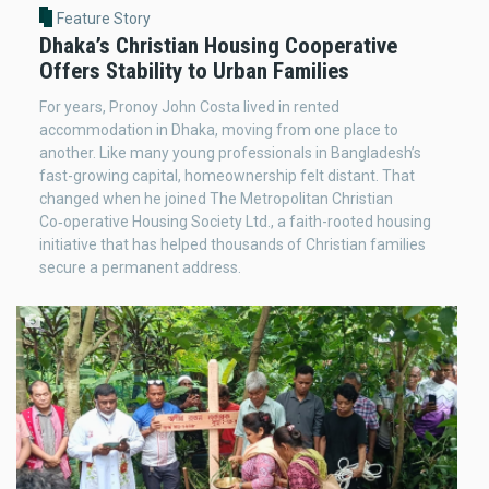
Feature Story
Dhaka’s Christian Housing Cooperative
Offers Stability to Urban Families
For years, Pronoy John Costa lived in rented
accommodation in Dhaka, moving from one place to
another. Like many young professionals in Bangladesh’s
fast-growing capital, homeownership felt distant. That
changed when he joined The Metropolitan Christian
Co‑operative Housing Society Ltd., a faith-rooted housing
initiative that has helped thousands of Christian families
secure a permanent address.