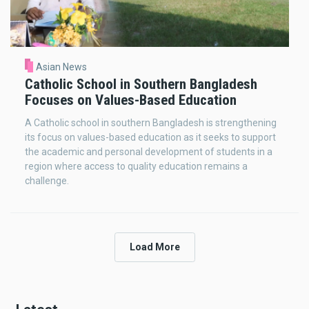
Asian News
Catholic School in Southern Bangladesh
Focuses on Values-Based Education
A Catholic school in southern Bangladesh is strengthening
its focus on values-based education as it seeks to support
the academic and personal development of students in a
region where access to quality education remains a
challenge.
Load More