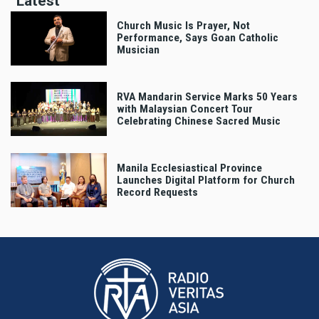
Latest
Church Music Is Prayer, Not
Performance, Says Goan Catholic
Musician
RVA Mandarin Service Marks 50 Years
with Malaysian Concert Tour
Celebrating Chinese Sacred Music
Manila Ecclesiastical Province
Launches Digital Platform for Church
Record Requests