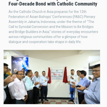
Four-Decade Bond with Catholic Community
As the Catholic Church in Asia prepares for the 12th
Federation of Asian Bishops’ Conferences (FABC) Plenary
Assembly in Jakarta, Indonesia, under the theme of “The
Call to Synodal Conversion and the Mission to Be Bridges
and Bridge-Builders in Asia,” stories of everyday encounters
across religious communities offer a glimpse of how
dialogue and cooperation take shape in daily life.