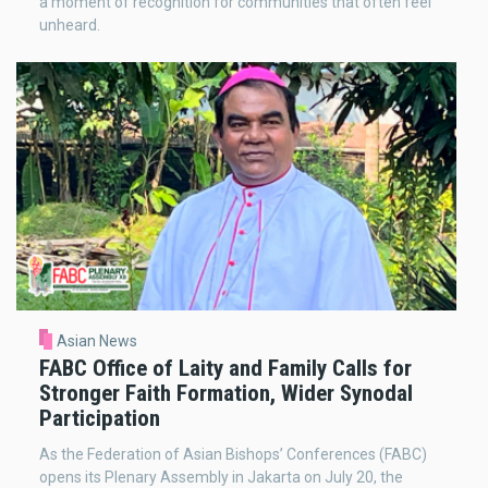
a moment of recognition for communities that often feel
unheard.
Asian News
FABC Office of Laity and Family Calls for
Stronger Faith Formation, Wider Synodal
Participation
As the Federation of Asian Bishops’ Conferences (FABC)
opens its Plenary Assembly in Jakarta on July 20, the