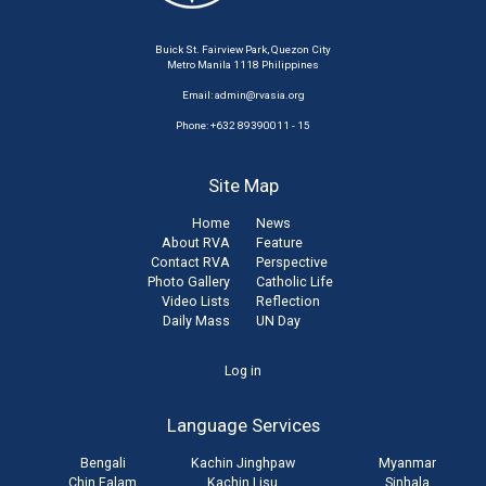
Buick St. Fairview Park, Quezon City
Metro Manila 1118 Philippines
Email:
admin@rvasia.org
Phone: +632 89390011 - 15
Site Map
Home
News
About RVA
Feature
Contact RVA
Perspective
Photo Gallery
Catholic Life
Video Lists
Reflection
Daily Mass
UN Day
User
Log in
account
Language Services
menu
Bengali
Kachin Jinghpaw
Myanmar
Chin Falam
Kachin Lisu
Sinhala