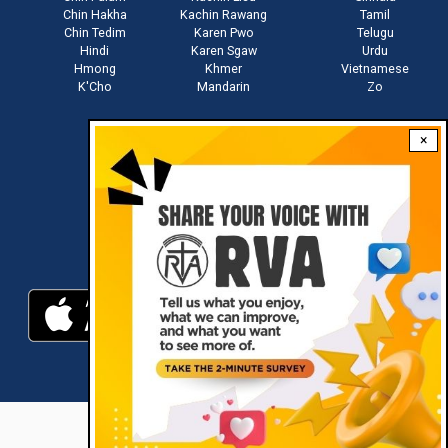
Chin Hakha
Kachin Rawang
Tamil
Chin Tedim
Karen Pwo
Telugu
Hindi
Karen Sgaw
Urdu
Hmong
Khmer
Vietnamese
K'Cho
Mandarin
Zo
×
Stay connected with us
Download RVA App
RVA © 2021