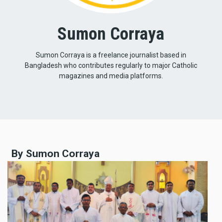
Sumon Corraya
Sumon Corraya is a freelance journalist based in
Bangladesh who contributes regularly to major Catholic
magazines and media platforms.
By Sumon Corraya