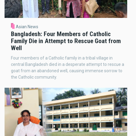
Asian News
Bangladesh: Four Members of Catholic
Family Die in Attempt to Rescue Goat from
Well
Four members of a Catholic family in a tribal village in
central Bangladesh died in a desperate attempt to rescue a
goat from an abandoned well, causing immense sorrow to
the Catholic community.