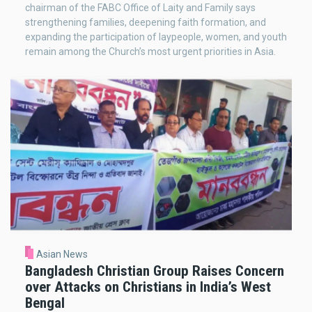
chairman of the FABC Office of Laity and Family says
strengthening families, deepening faith formation, and
expanding the participation of laypeople, women, and youth
remain among the Church’s most urgent priorities in Asia.
Asian News
Bangladesh Christian Group Raises Concern
over Attacks on Christians in India’s West
Bengal