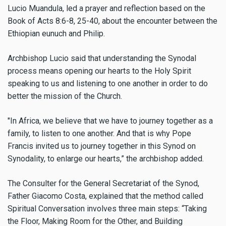
Lucio Muandula, led a prayer and reflection based on the
Book of Acts 8:6-8, 25-40, about the encounter between the
Ethiopian eunuch and Philip.
Archbishop Lucio said that understanding the Synodal
process means opening our hearts to the Holy Spirit
speaking to us and listening to one another in order to do
better the mission of the Church.
"In Africa, we believe that we have to journey together as a
family, to listen to one another. And that is why Pope
Francis invited us to journey together in this Synod on
Synodality, to enlarge our hearts,” the archbishop added.
T
he Consulter for the General Secretariat of the Synod,
Father Giacomo Costa, explained that the method called
Spiritual Conversation involves three main steps: “Taking
the Floor, Making Room for the Other, and Building