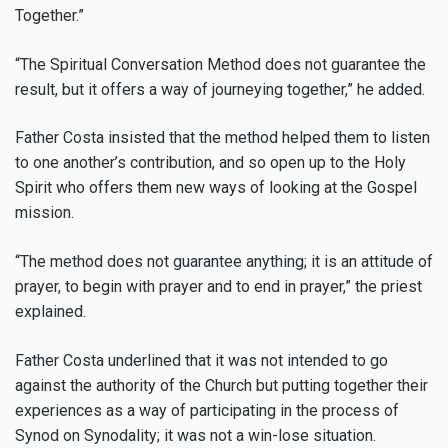
Together.
”
“The Spiritual Conversation Method does not guarantee the
result, but it offers a way of journeying together,” he added.
Father Costa insisted that the method helped them to listen
to one another’s contribution, and so open up to the Holy
Spirit who offers them new ways of looking at the Gospel
mission.
“The method does not guarantee anything; it is an attitude of
prayer, to begin with prayer and to end in prayer,”
the priest
explained.
Father Costa underlined that it was not intended to go
against the authority of the Church but putting together their
experiences as a way of participating in the process of
Synod on Synodality; it was not a win-lose situation.