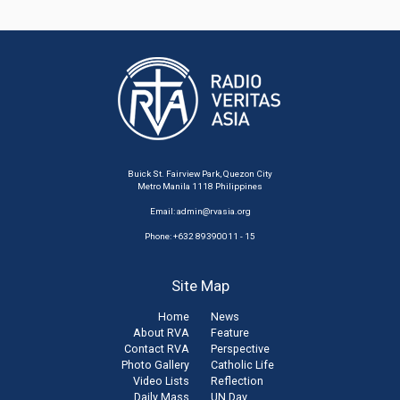
Buick St. Fairview Park, Quezon City
Metro Manila 1118 Philippines
Email:
admin@rvasia.org
Phone: +632 89390011 - 15
Site Map
Home
News
About RVA
Feature
Contact RVA
Perspective
Photo Gallery
Catholic Life
Video Lists
Reflection
Daily Mass
UN Day