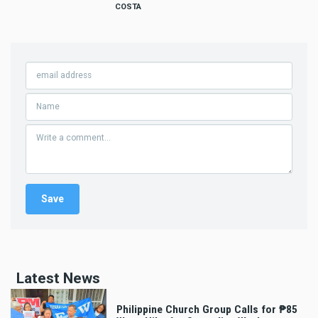
COSTA
Latest News
Philippine Church Group Calls for ₱85