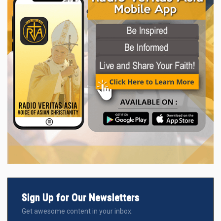
Sign Up for Our Newsletters
Get awesome content in your inbox.