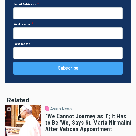
Email Address
First Name
Last Name
Related
Asian News
"We Cannot Journey as 'I'; It Has
to Be 'We,' Says Sr. Maria Nirmalini
After Vatican Appointment