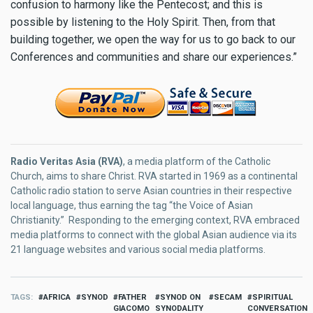
confusion to harmony like the Pentecost; and this is
possible by listening to the Holy Spirit. Then, from that
building together, we open the way for us to go back to our
Conferences and communities and share our experiences.”
Radio Veritas Asia (RVA)
, a media platform of the Catholic
Church, aims to share Christ. RVA started in 1969 as a continental
Catholic radio station to serve Asian countries in their respective
local language, thus earning the tag “the Voice of Asian
Christianity.” Responding to the emerging context, RVA embraced
media platforms to connect with the global Asian audience via its
21 language websites and various social media platforms.
TAGS
AFRICA
SYNOD
FATHER
SYNOD ON
SECAM
SPIRITUAL
GIACOMO
SYNODALITY
CONVERSATION