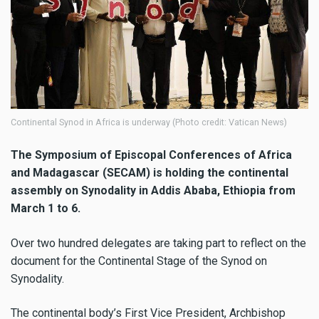
Continental Synod in Africa is underway (Photo credit: Vatican News)
The Symposium of Episcopal Conferences of Africa
and Madagascar (SECAM) is holding the continental
assembly on Synodality in Addis Ababa, Ethiopia from
March 1 to 6.
Over two hundred delegates are taking part to reflect on the
document for the Continental Stage of the Synod on
Synodality.
The continental body’s First Vice President, Archbishop