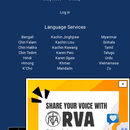
User
Log in
account
Language Services
menu
Bengali
Kachin Jinghpaw
Myanmar
Chin Falam
Kachin Lisu
Sinhala
Chin Hakha
Kachin Rawang
Tamil
Chin Tedim
Karen Pwo
Telugu
Hindi
Karen Sgaw
Urdu
Hmong
Khmer
Vietnamese
K'Cho
Mandarin
Zo
×
Stay connected with us
Download RVA App