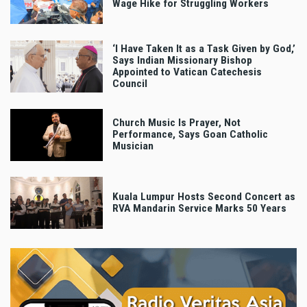
Wage Hike for Struggling Workers
‘I Have Taken It as a Task Given by God,’
Says Indian Missionary Bishop
Appointed to Vatican Catechesis
Council
Church Music Is Prayer, Not
Performance, Says Goan Catholic
Musician
Kuala Lumpur Hosts Second Concert as
RVA Mandarin Service Marks 50 Years