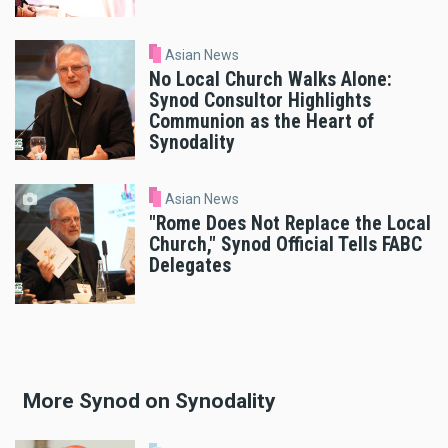
Asian News
No Local Church Walks Alone:
Synod Consultor Highlights
Communion as the Heart of
Synodality
Asian News
"Rome Does Not Replace the Local
Church," Synod Official Tells FABC
Delegates
More Synod on Synodality