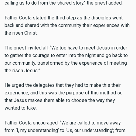
calling us to do from the shared story," the priest added.
Father Costa stated the third step as the disciples went
back and shared with the community their experiences with
the risen Christ.
The priest invited all, “We too have to meet Jesus in order
to gather the courage to enter into the night and go back to
our community, transformed by the experience of meeting
the risen Jesus.”
He urged the delegates that they had to make this their
experience, and this was the purpose of this method so
that Jesus makes them able to choose the way they
wanted to take.
Father Costa encouraged, “We are called to move away
from ‘I, my understanding’ to ‘Us, our understanding’; from