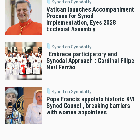
Synod on Synodality
Vatican launches Accompaniment
Process for Synod
implementation, Eyes 2028
Ecclesial Assembly
Synod on Synodality
"Embrace participatory and
Synodal Approach": Cardinal Filipe
Neri Ferrão
Synod on Synodality
Pope Francis appoints historic XVI
Synod Council, breaking barriers
with women appointees