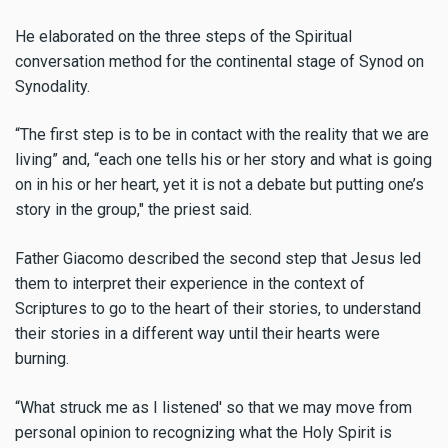
He elaborated on the three steps of the Spiritual
conversation method for the continental stage of Synod on
Synodality.
“The first step is to be in contact with the reality that we are
living” and, “each one tells his or her story and what is going
on in his or her heart, yet it is not a debate but putting one’s
story in the group,"
the priest said.
Father Giacomo described the second step that Jesus led
them to interpret their experience in the context of
Scriptures to go to the heart of their stories, to understand
their stories in a different way until their hearts were
burning.
“What struck me as I listened' so that we may move from
personal opinion to recognizing what the Holy Spirit is