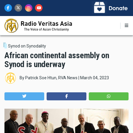
Skip
to
main
content
Synod on Synodality
African continental assembly on
Synod is underway
By
Patrick Soe Htun, RVA News
|
March 04, 2023