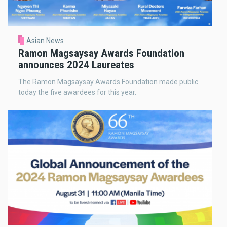
Asian News
Ramon Magsaysay Awards Foundation
announces 2024 Laureates
The Ramon Magsaysay Awards Foundation made public
today the five awardees for this year.