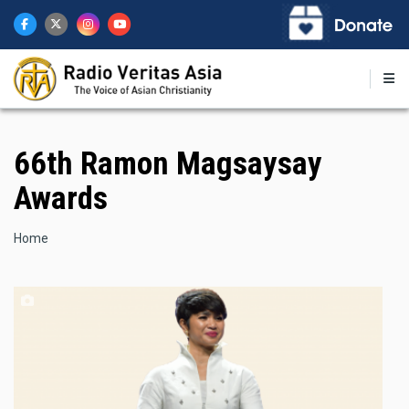
Skip
to
main
content
66th Ramon Magsaysay
Awards
Breadcrumb
Home