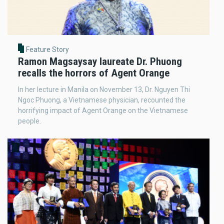
Feature Story
Ramon Magsaysay laureate Dr. Phuong
recalls the horrors of Agent Orange
In her lecture in Manila on November 13, Dr. Nguyen Thi
Ngoc Phuong, a Vietnamese physician, recounted the
horrifying impact of Agent Orange on the Vietnamese
people.