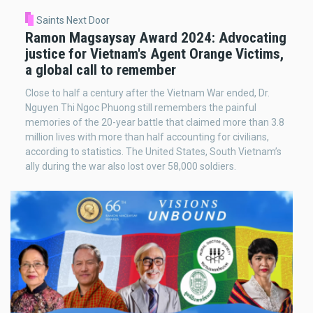
Saints Next Door
Ramon Magsaysay Award 2024: Advocating
justice for Vietnam's Agent Orange Victims,
a global call to remember
Close to half a century after the Vietnam War ended, Dr.
Nguyen Thi Ngoc Phuong still remembers the painful
memories of the 20-year battle that claimed more than 3.8
million lives with more than half accounting for civilians,
according to statistics. The United States, South Vietnam’s
ally during the war also lost over 58,000 soldiers.