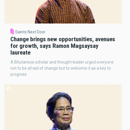
Saints Next Door
Change brings new opportunities, avenues
for growth, says Ramon Magsaysay
laureate
A Bhutanese scholar and thought leader urged everyone
not to be afraid of change but to welcome it as a key to
progress.