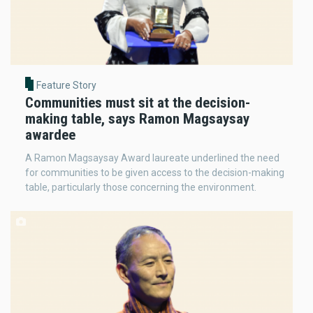
Feature Story
Communities must sit at the decision-
making table, says Ramon Magsaysay
awardee
A Ramon Magsaysay Award laureate underlined the need
for communities to be given access to the decision-making
table, particularly those concerning the environment.