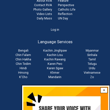
About RVA
Feature
Contact RVA
Perspective
Photo Gallery
Catholic Life
Video Lists
Reflection
Daily Mass
UN Day
User
Log in
account
Language Services
menu
Bengali
Kachin Jinghpaw
Myanmar
Chin Falam
Kachin Lisu
Sinhala
Chin Hakha
Kachin Rawang
Tamil
Chin Tedim
Karen Pwo
Telugu
Hindi
Karen Sgaw
Urdu
Hmong
Khmer
Vietnamese
K'Cho
Mandarin
Zo
×
Stay connected with us