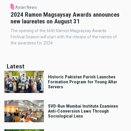
Asian News
2024 Ramon Magsaysay Awards announces
new laureates on August 31
The opening of the 66th Ramon Magsaysay Awards
Festival Season will start with the release of the names of
the awardees for 2024.
Latest
Historic Pakistan Parish Launches
Formation Program for Young Altar
Servers
SVD-Run Mumbai Institute Examines
Anti-Conversion Laws Through
Sociological Lens