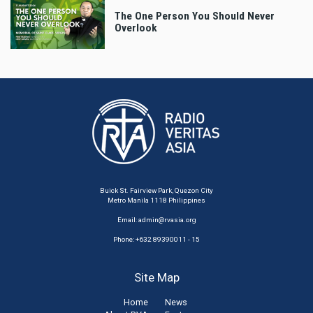
The One Person You Should Never
Overlook
Buick St. Fairview Park, Quezon City
Metro Manila 1118 Philippines
Email:
admin@rvasia.org
Phone: +632 89390011 - 15
Site Map
Home
News