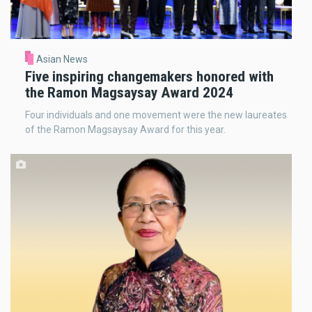
Asian News
Five inspiring changemakers honored with
the Ramon Magsaysay Award 2024
Four individuals and one movement were the new laureates
of the Ramon Magsaysay Award for this year.