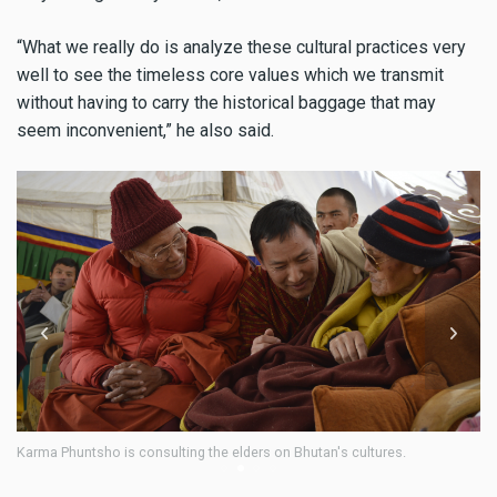
“What we really do is analyze these cultural practices very
well to see the timeless core values which we transmit
without having to carry the historical baggage that may
seem inconvenient,” he also said.
Karma Phuntsho is interacting with children at the annual function o
Loden Preschool at Norbugang