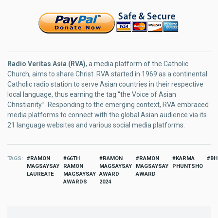
Radio Veritas Asia (RVA)
, a media platform of the Catholic
Church, aims to share Christ. RVA started in 1969 as a continental
Catholic radio station to serve Asian countries in their respective
local language, thus earning the tag “the Voice of Asian
Christianity.” Responding to the emerging context, RVA embraced
media platforms to connect with the global Asian audience via its
21 language websites and various social media platforms.
TAGS
RAMON
66TH
RAMON
RAMON
KARMA
BH
MAGSAYSAY
RAMON
MAGSAYSAY
MAGSAYSAY
PHUNTSHO
LAUREATE
MAGSAYSAY
AWARD
AWARD
AWARDS
2024