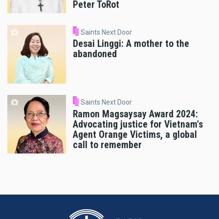
Peter ToRot
Saints Next Door
Desai Linggi: A mother to the
abandoned
Saints Next Door
Ramon Magsaysay Award 2024:
Advocating justice for Vietnam's
Agent Orange Victims, a global
call to remember