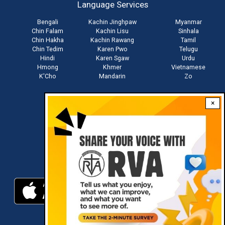
Language Services
menu
Bengali
Kachin Jinghpaw
Myanmar
Chin Falam
Kachin Lisu
Sinhala
Chin Hakha
Kachin Rawang
Tamil
Chin Tedim
Karen Pwo
Telugu
Hindi
Karen Sgaw
Urdu
Hmong
Khmer
Vietnamese
K'Cho
Mandarin
Zo
×
Stay connected with us
Download RVA App