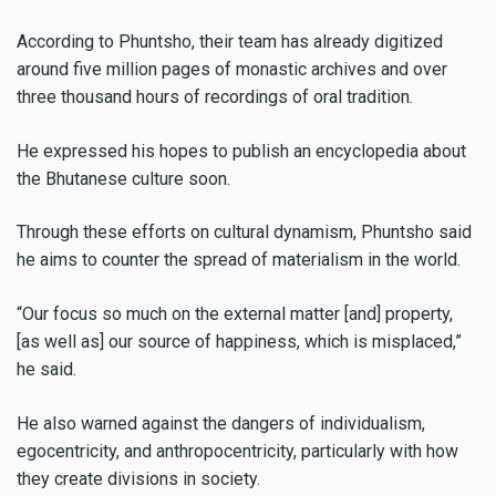
According to Phuntsho, their team has already digitized
around five million pages of monastic archives and over
three thousand hours of recordings of oral tradition.
He expressed his hopes to publish an encyclopedia about
the Bhutanese culture soon.
Through these efforts on cultural dynamism, Phuntsho said
he aims to counter the spread of materialism in the world.
“Our focus so much on the external matter [and] property,
[as well as] our source of happiness, which is misplaced,”
he said.
He also warned against the dangers of individualism,
egocentricity, and anthropocentricity, particularly with how
they create divisions in society.