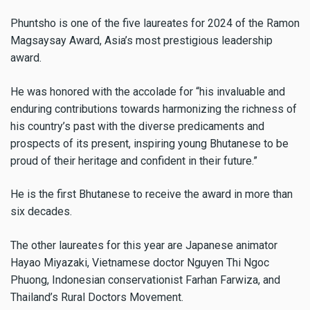
Phuntsho is one of the five laureates for 2024 of the Ramon
Magsaysay Award, Asia’s most prestigious leadership
award.
He was honored with the accolade for “his invaluable and
enduring contributions towards harmonizing the richness of
his country’s past with the diverse predicaments and
prospects of its present, inspiring young Bhutanese to be
proud of their heritage and confident in their future.”
He is the first Bhutanese to receive the award in more than
six decades.
The other laureates for this year are Japanese animator
Hayao Miyazaki, Vietnamese doctor Nguyen Thi Ngoc
Phuong, Indonesian conservationist Farhan Farwiza, and
Thailand’s Rural Doctors Movement.