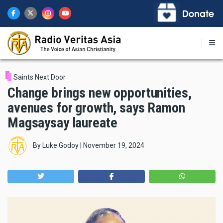
Skip
to
main
content
Saints Next Door
Change brings new opportunities,
avenues for growth, says Ramon
Magsaysay laureate
By
Luke Godoy
|
November 19, 2024