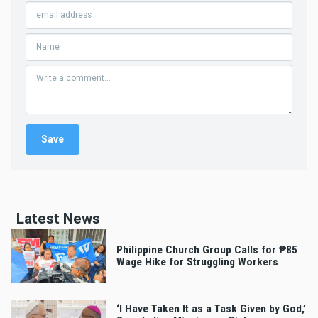
Latest News
Philippine Church Group Calls for ₱85
Wage Hike for Struggling Workers
‘I Have Taken It as a Task Given by God,’