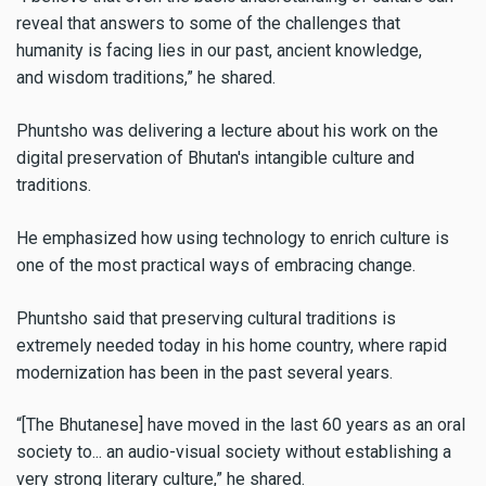
reveal that answers to some of the challenges that
humanity is facing lies in our past, ancient knowledge,
and wisdom traditions,” he shared.
Phuntsho was delivering a lecture about his work on the
digital preservation of Bhutan's intangible culture and
traditions.
He emphasized how using technology to enrich culture is
one of the most practical ways of embracing change.
Phuntsho said that preserving cultural traditions is
extremely needed today in his home country, where rapid
modernization has been in the past several years.
“[The Bhutanese] have moved in the last 60 years as an oral
society to... an audio-visual society without establishing a
very strong literary culture,” he shared.