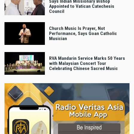
Says Indian Missionary Bishop
Appointed to Vatican Catechesis
Council
Church Music Is Prayer, Not
Performance, Says Goan Catholic
Musician
RVA Mandarin Service Marks 50 Years
with Malaysian Concert Tour
Celebrating Chinese Sacred Music