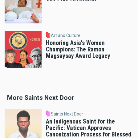
Art and Culture
Honoring Asia’s Women
Champions: The Ramon
Magsaysay Award Legacy
More Saints Next Door
Saints Next Door
An Indigenous Saint for the
Pacific: Vatican Approves
Canonization Process for Blessed