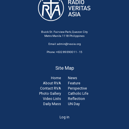
Buick St. Fairview Park, Quezon City
Metro Manila 1118 Philippines
Email:
admin@rvasia.org
Phone: +632 89390011 - 15
Site Map
Home
News
About RVA
Feature
Contact RVA
Perspective
Photo Gallery
Catholic Life
Video Lists
Reflection
Daily Mass
UN Day
User
Log in
account