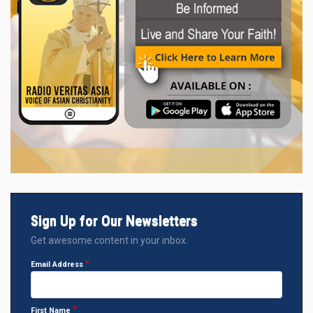
Sign Up for Our Newsletters
Get awesome content in your inbox.
Email Address
First Name