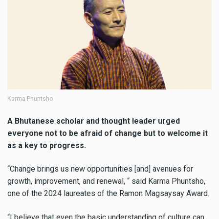
Karma Phuntsho
A Bhutanese scholar and thought leader urged
everyone not to be afraid of change but to welcome it
as a key to progress.
“Change brings us new opportunities [and] avenues for
growth, improvement, and renewal, “ said Karma Phuntsho,
one of the 2024 laureates of the Ramon Magsaysay Award.
“I believe that even the basic understanding of culture can