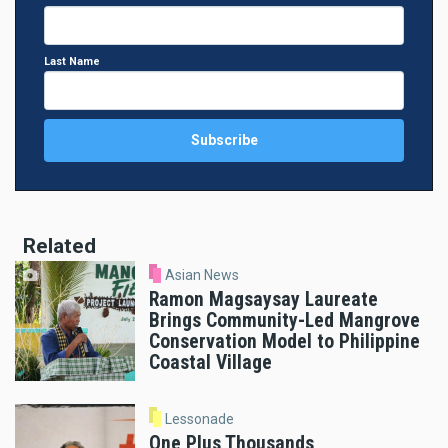
Last Name
Related
Asian News
Ramon Magsaysay Laureate
Brings Community-Led Mangrove
Conservation Model to Philippine
Coastal Village
Lessonade
One Plus Thousands