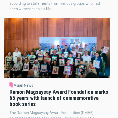
according to statements from various groups who had
been witnesses to his life.
Asian News
Ramon Magsaysay Award Foundation marks
65 years with launch of commemorative
book series
The Ramon Magsaysay Award Foundation (RMAF)