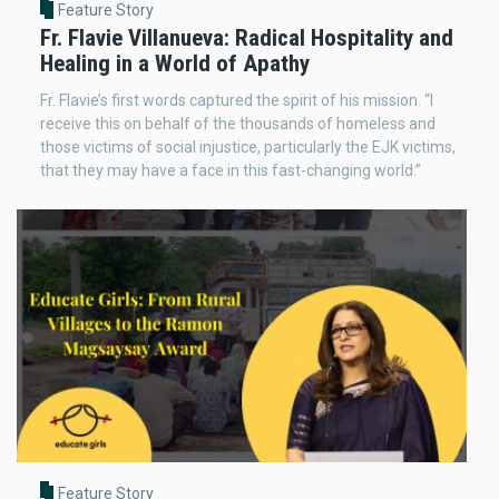
Feature Story
Fr. Flavie Villanueva: Radical Hospitality and
Healing in a World of Apathy
Fr. Flavie’s first words captured the spirit of his mission. “I
receive this on behalf of the thousands of homeless and
those victims of social injustice, particularly the EJK victims,
that they may have a face in this fast-changing world.”
Feature Story