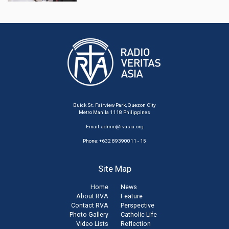
Buick St. Fairview Park, Quezon City
Metro Manila 1118 Philippines
Email:
admin@rvasia.org
Phone: +632 89390011 - 15
Site Map
Home
News
About RVA
Feature
Contact RVA
Perspective
Photo Gallery
Catholic Life
Video Lists
Reflection