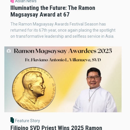
Asian News
Illuminating the Future: The Ramon
Magsaysay Award at 67
The Ramon Magsaysay Awards Festival Season has
returned for its 67th year, once again placing the spotlight
on transformative leadership and selfless service in Asia.
Feature Story
Filipino SVD Priest Wins 2025 Ramon