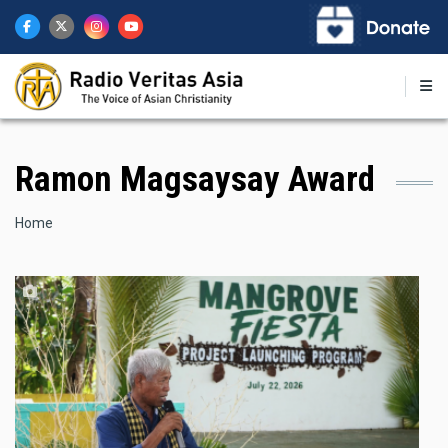
Skip
to
main
content
Ramon Magsaysay Award
Breadcrumb
Home