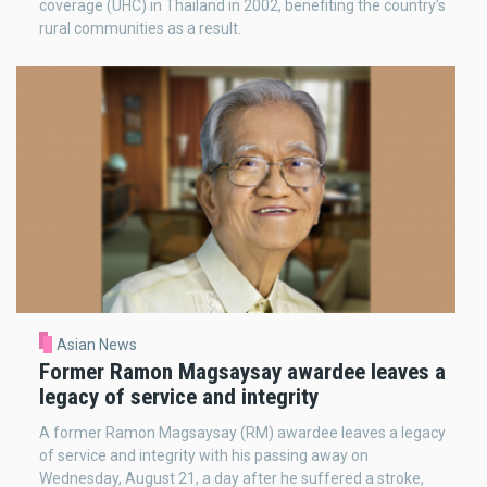
coverage (UHC) in Thailand in 2002, benefiting the country’s
rural communities as a result.
Asian News
Former Ramon Magsaysay awardee leaves a
legacy of service and integrity
A former Ramon Magsaysay (RM) awardee leaves a legacy
of service and integrity with his passing away on
Wednesday, August 21, a day after he suffered a stroke,