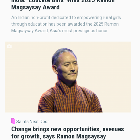
India: ‘Educate Girls’ Wins 2025 Ramon
Magsaysay Award
An Indian non-profit dedicated to empowering rural girls
through education has been awarded the 2025 Ramon
Magsaysay Award, Asia’s most prestigious honor.
Saints Next Door
Change brings new opportunities, avenues
for growth, says Ramon Magsaysay