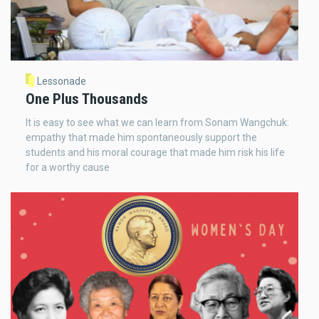
Lessonade
One Plus Thousands
It is easy to see what we can learn from Sonam Wangchuk:
empathy that made him spontaneously support the
students and his moral courage that made him risk his life
for a worthy cause