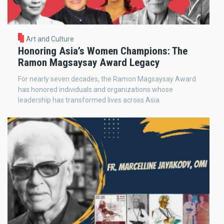
Art and Culture
Honoring Asia’s Women Champions: The
Ramon Magsaysay Award Legacy
For nearly seven decades, the Ramon Magsaysay Award
has honored individuals and organizations whose
leadership has transformed lives across Asia.