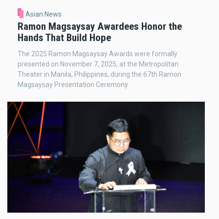
Asian News
Ramon Magsaysay Awardees Honor the
Hands That Build Hope
The 2025 Ramon Magsaysay Awards were formally
presented on November 7, 2025, at the Metropolitan
Theater in Manila, Philippines, during the 67th Ramon
Magsaysay Presentation Ceremony.