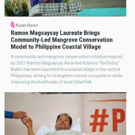
Asian News
Ramon Magsaysay Laureate Brings
Community-Led Mangrove Conservation
Model to Philippine Coastal Village
A community-led mangrove conservation initiative inspired
by 2021 Ramon Magsaysay Awardee Roberto "Ka Dodoy"
Ballon has been launched in a coastal village in the central
Philippines, aiming to strengthen marine ecosystems while
improving the livelihoods of local fisherfolk.