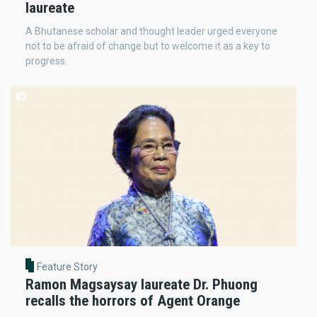
laureate
A Bhutanese scholar and thought leader urged everyone
not to be afraid of change but to welcome it as a key to
progress.
Feature Story
Ramon Magsaysay laureate Dr. Phuong
recalls the horrors of Agent Orange