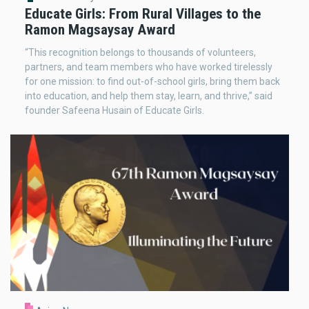
Educate Girls: From Rural Villages to the
Ramon Magsaysay Award
“This recognition belongs to thousands of volunteers,
partners, and team members who have worked tirelessly
for one mission: to find out-of-school girls, bring them back
into education, and help them stay, learn, and thrive,” said
founder Safeena Husain of Educate Girls.