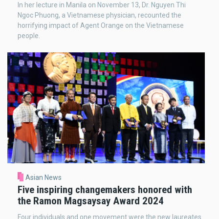
In her lecture in Manila on November 13, Dr. Nguyen Thi
Ngoc Phuong, a Vietnamese physician, recounted the
horrifying impact of Agent Orange on the Vietnamese
people.
Asian News
Five inspiring changemakers honored with
the Ramon Magsaysay Award 2024
Four individuals and one movement were the new laureates