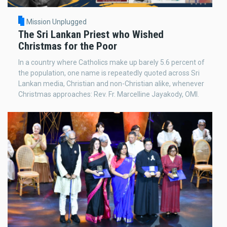
Mission Unplugged
The Sri Lankan Priest who Wished
Christmas for the Poor
In a country where Catholics make up barely 5.6 percent of
the population, one name is repeatedly quoted across Sri
Lankan media, Christian and non-Christian alike, whenever
Christmas approaches: Rev. Fr. Marcelline Jayakody, OMI.