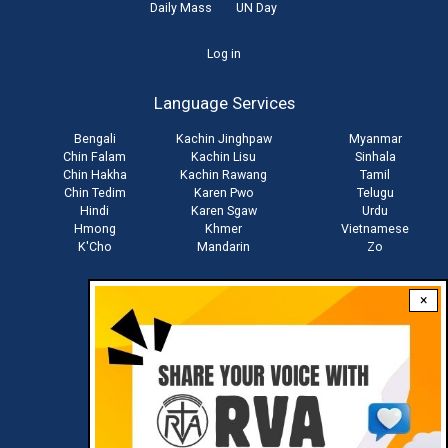
Daily Mass
UN Day
User
Log in
account
Language Services
menu
Bengali
Kachin Jinghpaw
Myanmar
Chin Falam
Kachin Lisu
Sinhala
Chin Hakha
Kachin Rawang
Tamil
Chin Tedim
Karen Pwo
Telugu
Hindi
Karen Sgaw
Urdu
Hmong
Khmer
Vietnamese
K'Cho
Mandarin
Zo
×
Stay connected with us
Download RVA App