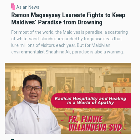
Asian News
Ramon Magsaysay Laureate Fights to Keep
Maldives’ Paradise from Drowning
For most of the world, the Maldives is paradise, a scattering
of white-sand islands surrounded by turquoise seas that
lure millions of visitors each year. But for Maldivian
environmentalist Shaahina Ali, paradise is also a warning.