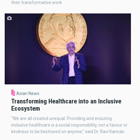
their transformative work
Asian News
Transforming Healthcare into an Inclusive
Ecosystem
“We are all created unequal. Providing and ensuring
inclusive healthcare is a social responsibility, not a favour or
kindness to be bestowed on anyone,” said Dr. Ravi Kannan