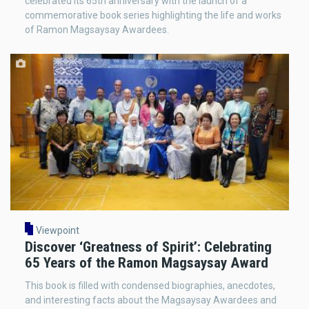
celebrated its 65th anniversary with the launch of a
commemorative book series highlighting the life and works
of Ramon Magsaysay Awardees.
Viewpoint
Discover ‘Greatness of Spirit’: Celebrating
65 Years of the Ramon Magsaysay Award
This book is filled with condensed biographies, anecdotes,
and interesting facts about the Magsaysay Awardees and