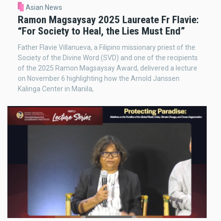
Asian News
Ramon Magsaysay 2025 Laureate Fr Flavie:
“For Society to Heal, the Lies Must End”
Father Flavie Villanueva, a Filipino missionary priest of the
Society of the Divine Word (SVD) and one of the recipients
of the 2025 Ramon Magsaysay Award, delivered a lecture
on November 6 highlighting how the Arnold Janssen
Kalinga Center in Manila,