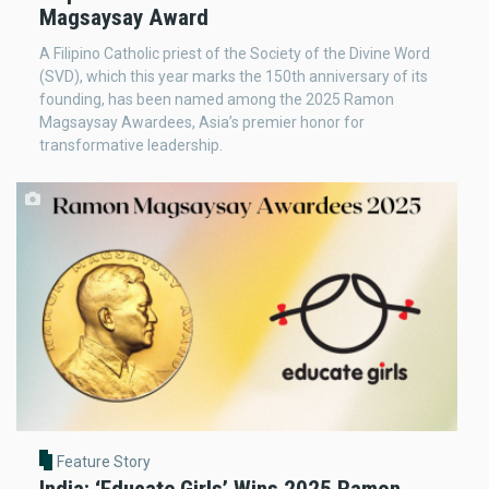
Magsaysay Award
A Filipino Catholic priest of the Society of the Divine Word
(SVD), which this year marks the 150th anniversary of its
founding, has been named among the 2025 Ramon
Magsaysay Awardees, Asia’s premier honor for
transformative leadership.
Feature Story