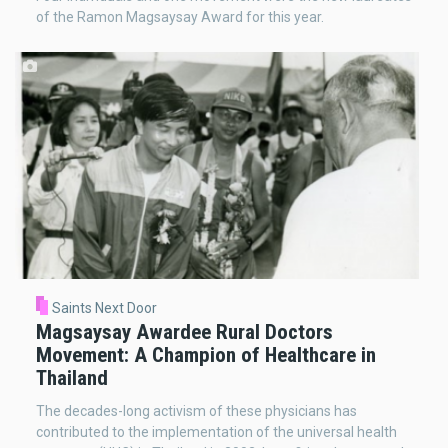
of the Ramon Magsaysay Award for this year.
Saints Next Door
Magsaysay Awardee Rural Doctors
Movement: A Champion of Healthcare in
Thailand
The decades-long activism of these physicians has
contributed to the implementation of the universal health