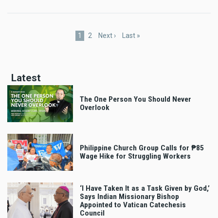
Pagination
Current
1
Page
2
Next
Next ›
Last
Last »
page
page
page
Latest
The One Person You Should Never
Overlook
Philippine Church Group Calls for ₱85
Wage Hike for Struggling Workers
‘I Have Taken It as a Task Given by God,’
Says Indian Missionary Bishop
Appointed to Vatican Catechesis
Council