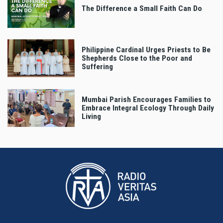
The Difference a Small Faith Can Do
Philippine Cardinal Urges Priests to Be
Shepherds Close to the Poor and
Suffering
Mumbai Parish Encourages Families to
Embrace Integral Ecology Through Daily
Living