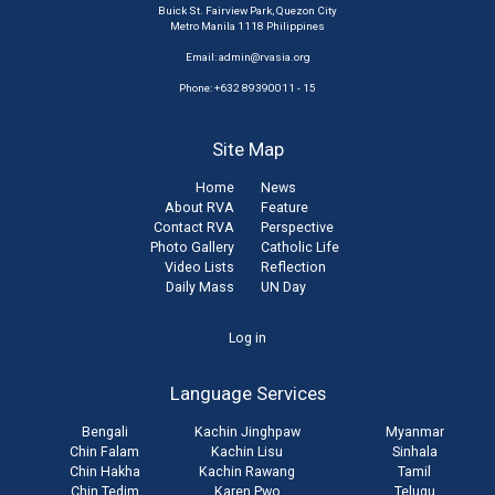
Buick St. Fairview Park, Quezon City
Metro Manila 1118 Philippines
Email:
admin@rvasia.org
Phone: +632 89390011 - 15
Site Map
Home
News
About RVA
Feature
Contact RVA
Perspective
Photo Gallery
Catholic Life
Video Lists
Reflection
Daily Mass
UN Day
User
Log in
account
Language Services
menu
Bengali
Kachin Jinghpaw
Myanmar
Chin Falam
Kachin Lisu
Sinhala
Chin Hakha
Kachin Rawang
Tamil
Chin Tedim
Karen Pwo
Telugu