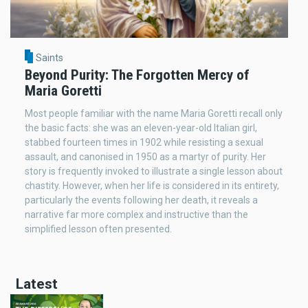
Saints
Beyond Purity: The Forgotten Mercy of
Maria Goretti
Most people familiar with the name Maria Goretti recall only
the basic facts: she was an eleven-year-old Italian girl,
stabbed fourteen times in 1902 while resisting a sexual
assault, and canonised in 1950 as a martyr of purity. Her
story is frequently invoked to illustrate a single lesson about
chastity. However, when her life is considered in its entirety,
particularly the events following her death, it reveals a
narrative far more complex and instructive than the
simplified lesson often presented.
Latest