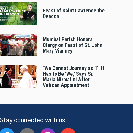
Feast of Saint Lawrence the
Deacon
Mumbai Parish Honors
Clergy on Feast of St. John
Mary Vianney
"We Cannot Journey as 'I'; It
Has to Be 'We,' Says Sr.
Maria Nirmalini After
Vatican Appointment
Stay connected with us