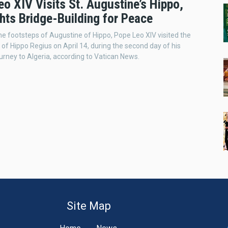
o XIV Visits St. Augustine’s Hippo,
hts Bridge-Building for Peace
he footsteps of Augustine of Hippo, Pope Leo XIV visited the
e of Hippo Regius on April 14, during the second day of his
ourney to Algeria, according to Vatican News.
Site Map