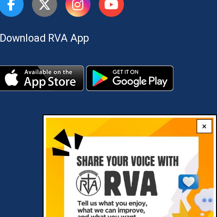
Download RVA App
×