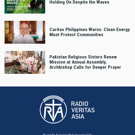
Holding On Despite the Waves
Caritas Philippines Warns: Clean Energy
Must Protect Communities
Pakistan Religious Sisters Renew
Mission at Annual Assembly,
Archbishop Calls for Deeper Prayer
Buick St. Fairview Park, Quezon City