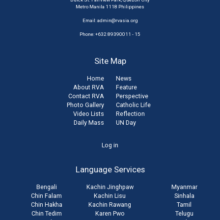
Metro Manila 1118 Philippines
Email:
admin@rvasia.org
Phone: +632 89390011 - 15
Site Map
Home
News
About RVA
Feature
Contact RVA
Perspective
Photo Gallery
Catholic Life
Video Lists
Reflection
Daily Mass
UN Day
User
Log in
account
Language Services
menu
Bengali
Kachin Jinghpaw
Myanmar
Chin Falam
Kachin Lisu
Sinhala
Chin Hakha
Kachin Rawang
Tamil
Chin Tedim
Karen Pwo
Telugu