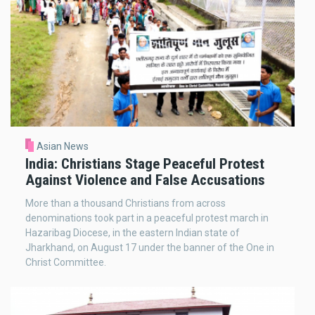
Asian News
India: Christians Stage Peaceful Protest
Against Violence and False Accusations
More than a thousand Christians from across
denominations took part in a peaceful protest march in
Hazaribag Diocese, in the eastern Indian state of
Jharkhand, on August 17 under the banner of the One in
Christ Committee.