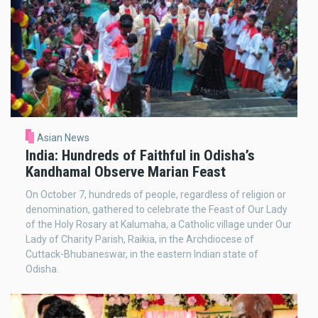
Asian News
India: Hundreds of Faithful in Odisha’s
Kandhamal Observe Marian Feast
On October 7, hundreds of people, regardless of religion or
denomination, gathered to celebrate the Feast of Our Lady
of the Holy Rosary at Kalumaha, a Catholic village under Our
Lady of Charity Parish, Raikia, in the Archdiocese of
Cuttack-Bhubaneswar, in the eastern Indian state of
Odisha.