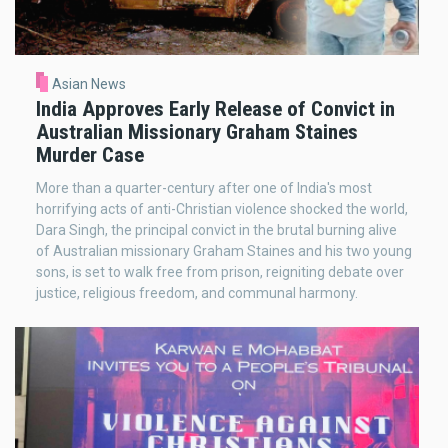
Asian News
India Approves Early Release of Convict in
Australian Missionary Graham Staines
Murder Case
More than a quarter-century after one of India's most
horrifying acts of anti-Christian violence shocked the world,
Dara Singh, the principal convict in the brutal burning alive
of Australian missionary Graham Staines and his two young
sons, is set to walk free from prison, reigniting debate over
justice, religious freedom, and communal harmony.