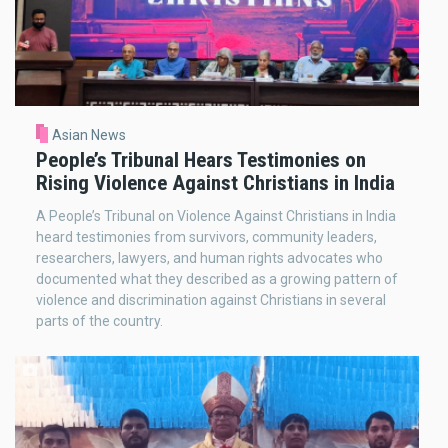
Asian News
People’s Tribunal Hears Testimonies on
Rising Violence Against Christians in India
A People’s Tribunal on Violence Against Christians in India
heard testimonies from survivors, community leaders,
researchers, lawyers, and human rights advocates who
documented what they described as a growing pattern of
violence and discrimination against Christians in several
parts of the country.