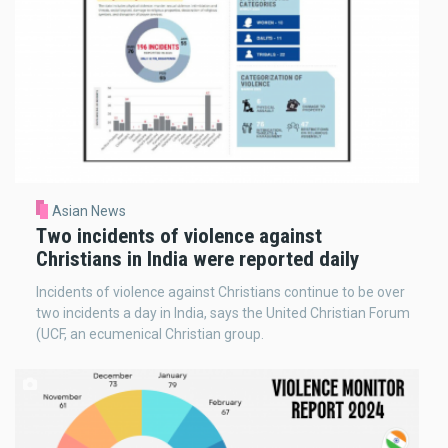
Asian News
Two incidents of violence against
Christians in India were reported daily
Incidents of violence against Christians continue to be over
two incidents a day in India, says the United Christian Forum
(UCF, an ecumenical Christian group.