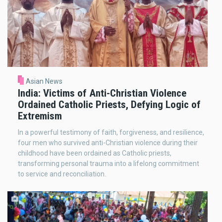
Asian News
India: Victims of Anti-Christian Violence
Ordained Catholic Priests, Defying Logic of
Extremism
In a powerful testimony of faith, forgiveness, and resilience,
four men who survived anti-Christian violence during their
childhood have been ordained as Catholic priests,
transforming personal trauma into a lifelong commitment
to service and reconciliation.