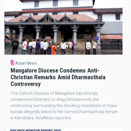
Asian News
Mangalore Diocese Condemns Anti-
Christian Remarks Amid Dharmasthala
Controversy
The Catholic Diocese of Mangalore has strongly
condemned attempts to drag Christians into the
controversy surrounding the shocking revelations of mass
burials allegedly linked to the famed Dharmasthala temple
in Karnataka, AsiaNews reported.