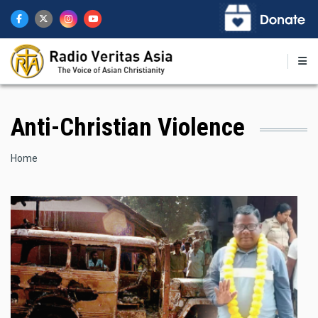
Skip
to
main
content
Anti-Christian Violence
Breadcrumb
Home