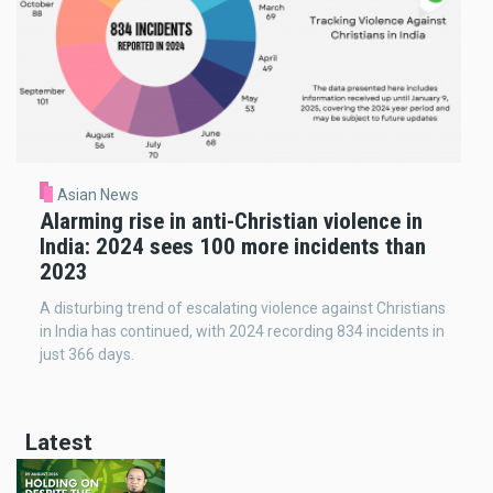
Asian News
Alarming rise in anti-Christian violence in
India: 2024 sees 100 more incidents than
2023
A disturbing trend of escalating violence against Christians
in India has continued, with 2024 recording 834 incidents in
just 366 days.
Latest