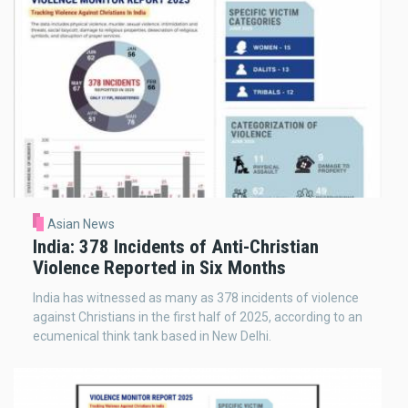
Asian News
India: 378 Incidents of Anti-Christian
Violence Reported in Six Months
India has witnessed as many as 378 incidents of violence
against Christians in the first half of 2025, according to an
ecumenical think tank based in New Delhi.