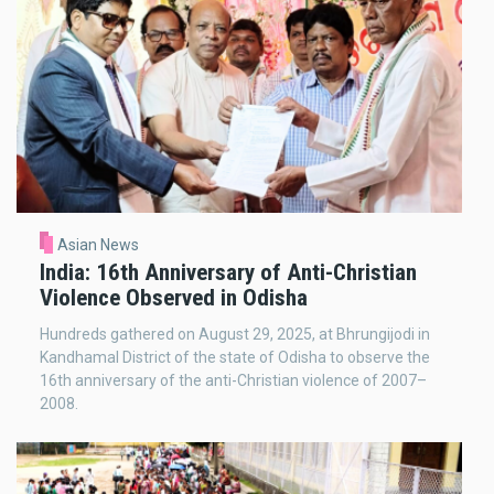
Asian News
India: 16th Anniversary of Anti-Christian
Violence Observed in Odisha
Hundreds gathered on August 29, 2025, at Bhrungijodi in
Kandhamal District of the state of Odisha to observe the
16th anniversary of the anti-Christian violence of 2007–
2008.