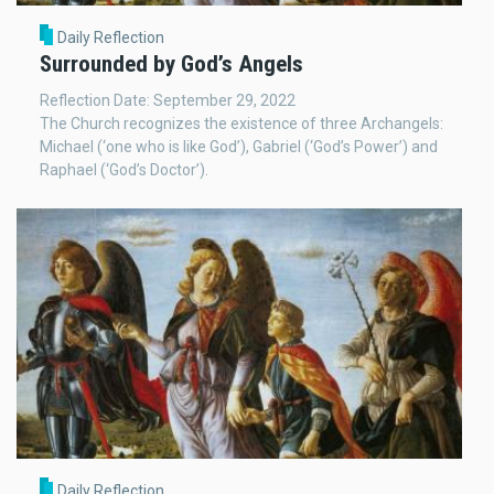
Daily Reflection
Surrounded by God’s Angels
Reflection Date: September 29, 2022
The Church recognizes the existence of three Archangels:
Michael (‘one who is like God’), Gabriel (‘God’s Power’) and
Raphael (‘God’s Doctor’).
Daily Reflection