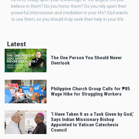
believe in them? Do you honor them? Do you rely upon their
powerful intercession and mediation in your life? God wants
to use them, so you should truly seek their help in your life.
Latest
The One Person You Should Never
Overlook
Philippine Church Group Calls for ₱85
Wage Hike for Struggling Workers
‘I Have Taken It as a Task Given by God,’
Says Indian Missionary Bishop
Appointed to Vatican Catechesis
Council