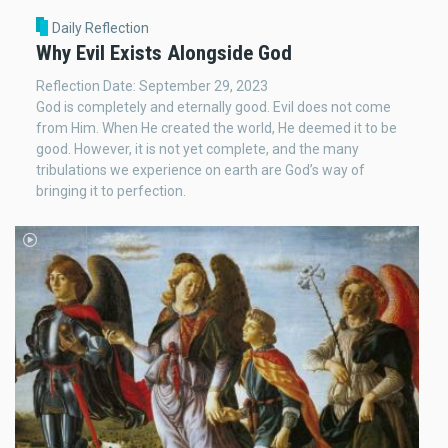
Daily Reflection
Why Evil Exists Alongside God
Reflection Date: September 29, 2023
God is completely and eternally good. Evil does not come
from Him. When He created the world, He deemed it to be
good. However, it is not yet complete, and the many
tribulations we experience on earth are God’s way of
bringing it to perfection.