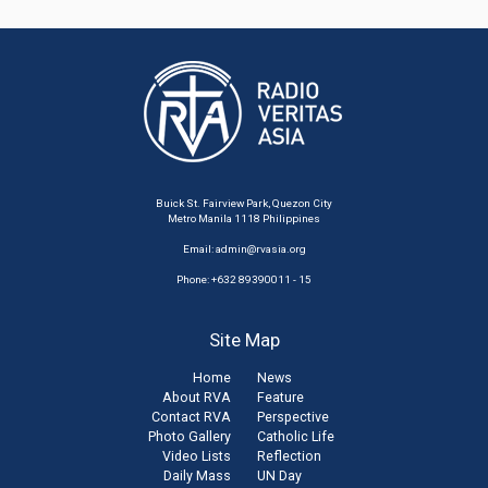
Buick St. Fairview Park, Quezon City
Metro Manila 1118 Philippines
Email:
admin@rvasia.org
Phone: +632 89390011 - 15
Site Map
Home
News
About RVA
Feature
Contact RVA
Perspective
Photo Gallery
Catholic Life
Video Lists
Reflection
Daily Mass
UN Day