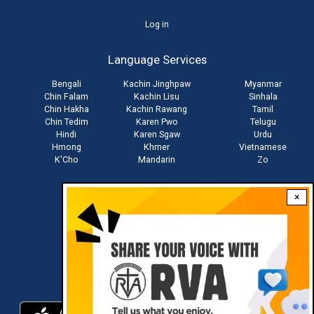
User
Log in
account
Language Services
menu
Bengali
Kachin Jinghpaw
Myanmar
Chin Falam
Kachin Lisu
Sinhala
Chin Hakha
Kachin Rawang
Tamil
Chin Tedim
Karen Pwo
Telugu
Hindi
Karen Sgaw
Urdu
Hmong
Khmer
Vietnamese
K'Cho
Mandarin
Zo
×
Stay connected with us
Download RVA App