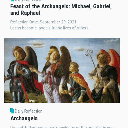
Feast of the Archangels: Michael, Gabriel,
and Raphael
Reflection Date: September 29, 2021
Let us become 'angels' in the lives of others.
Daily Reflection
Archangels
Reflect, today, upon your knowledge of the angels. Do you