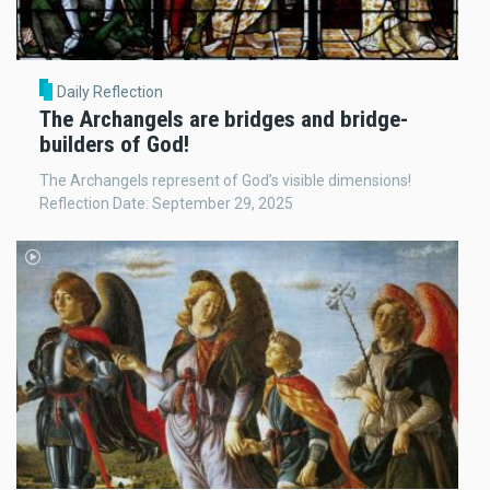
Daily Reflection
The Archangels are bridges and bridge-
builders of God!
The Archangels represent of God’s visible dimensions!
Reflection Date: September 29, 2025