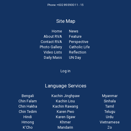
Phone: +632 89390011 - 15
Site Map
Home
News
About RVA
Feature
Contact RVA
Perspective
Photo Gallery
Catholic Life
Video Lists
Reflection
Daily Mass
UN Day
User
Log in
account
Language Services
menu
Bengali
Kachin Jinghpaw
Myanmar
Chin Falam
Kachin Lisu
Sinhala
Chin Hakha
Kachin Rawang
Tamil
Chin Tedim
Karen Pwo
Telugu
Hindi
Karen Sgaw
Urdu
Hmong
Khmer
Vietnamese
K'Cho
Mandarin
Zo