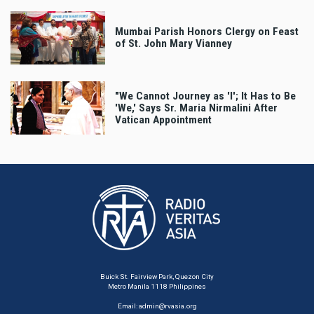
Mumbai Parish Honors Clergy on Feast
of St. John Mary Vianney
"We Cannot Journey as 'I'; It Has to Be
'We,' Says Sr. Maria Nirmalini After
Vatican Appointment
Buick St. Fairview Park, Quezon City
Metro Manila 1118 Philippines
Email:
admin@rvasia.org