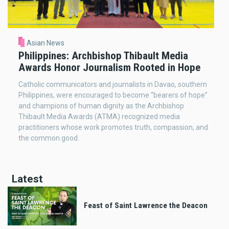
Asian News
Philippines: Archbishop Thibault Media
Awards Honor Journalism Rooted in Hope
Catholic communicators and journalists in Davao, southern
Philippines, were encouraged to become “bearers of hope”
and champions of human dignity as the Archbishop
Thibault Media Awards (ATMA) recognized media
practitioners whose work promotes truth, compassion, and
the common good.
Latest
Feast of Saint Lawrence the Deacon