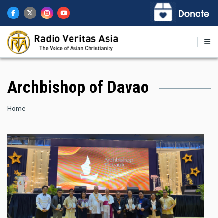
Skip
to
main
content
Archbishop of Davao
Breadcrumb
Home