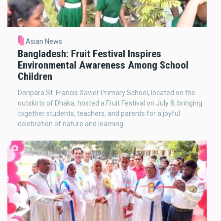
Asian News
Bangladesh: Fruit Festival Inspires
Environmental Awareness Among School
Children
Doripara St. Francis Xavier Primary School, located on the
outskirts of Dhaka, hosted a Fruit Festival on July 8, bringing
together students, teachers, and parents for a joyful
celebration of nature and learning.