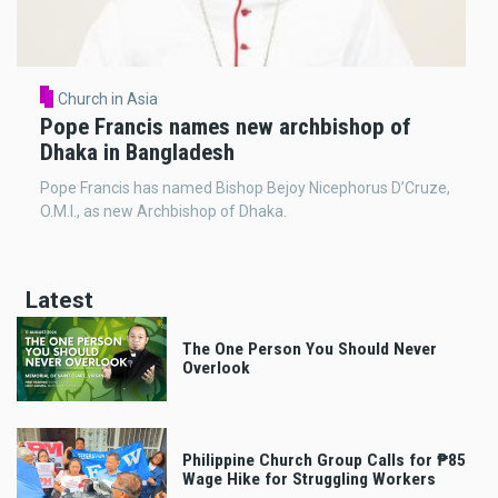
Church in Asia
Pope Francis names new archbishop of
Dhaka in Bangladesh
Pope Francis has named Bishop Bejoy Nicephorus D’Cruze,
O.M.I., as new Archbishop of Dhaka.
Latest
The One Person You Should Never
Overlook
Philippine Church Group Calls for ₱85
Wage Hike for Struggling Workers