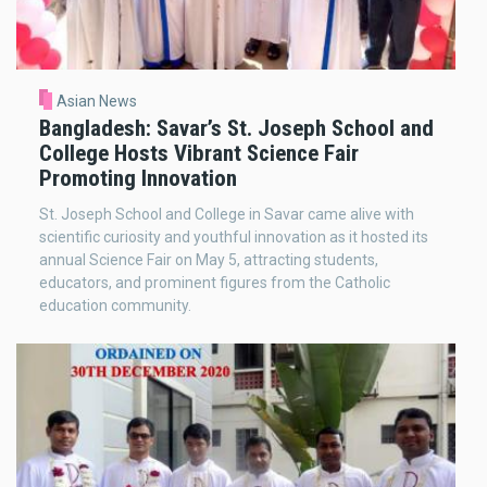
Asian News
Bangladesh: Savar’s St. Joseph School and
College Hosts Vibrant Science Fair
Promoting Innovation
St. Joseph School and College in Savar came alive with
scientific curiosity and youthful innovation as it hosted its
annual Science Fair on May 5, attracting students,
educators, and prominent figures from the Catholic
education community.