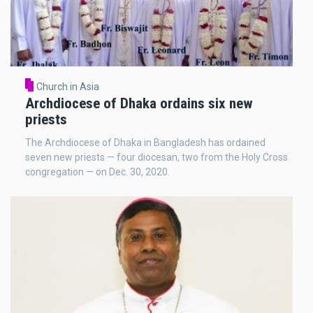
Church in Asia
Archdiocese of Dhaka ordains six new
priests
The Archdiocese of Dhaka in Bangladesh has ordained
seven new priests — four diocesan, two from the Holy Cross
congregation — on Dec. 30, 2020.