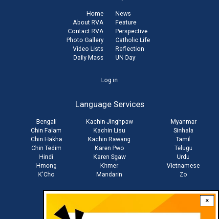
Home
News
About RVA
Feature
Contact RVA
Perspective
Photo Gallery
Catholic Life
Video Lists
Reflection
Daily Mass
UN Day
User
Log in
account
Language Services
menu
Bengali
Kachin Jinghpaw
Myanmar
Chin Falam
Kachin Lisu
Sinhala
Chin Hakha
Kachin Rawang
Tamil
Chin Tedim
Karen Pwo
Telugu
Hindi
Karen Sgaw
Urdu
Hmong
Khmer
Vietnamese
K'Cho
Mandarin
Zo
×
Stay connected with us