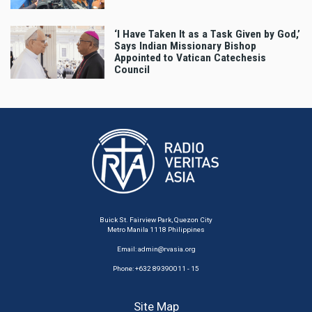
‘I Have Taken It as a Task Given by God,’
Says Indian Missionary Bishop
Appointed to Vatican Catechesis
Council
Buick St. Fairview Park, Quezon City
Metro Manila 1118 Philippines
Email:
admin@rvasia.org
Phone: +632 89390011 - 15
Site Map