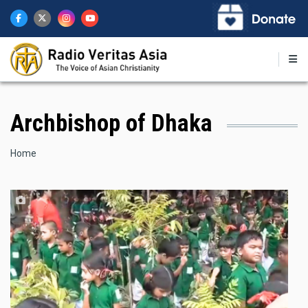
Skip
to
main
content
Archbishop of Dhaka
Breadcrumb
Home