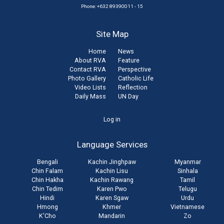
Phone: +632 89390011 - 15
Site Map
Home
News
About RVA
Feature
Contact RVA
Perspective
Photo Gallery
Catholic Life
Video Lists
Reflection
Daily Mass
UN Day
User
Log in
account
Language Services
menu
Bengali
Kachin Jinghpaw
Myanmar
Chin Falam
Kachin Lisu
Sinhala
Chin Hakha
Kachin Rawang
Tamil
Chin Tedim
Karen Pwo
Telugu
Hindi
Karen Sgaw
Urdu
Hmong
Khmer
Vietnamese
K'Cho
Mandarin
Zo