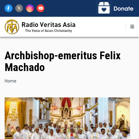
Skip
to
main
content
Archbishop-emeritus Felix
Machado
Breadcrumb
Home