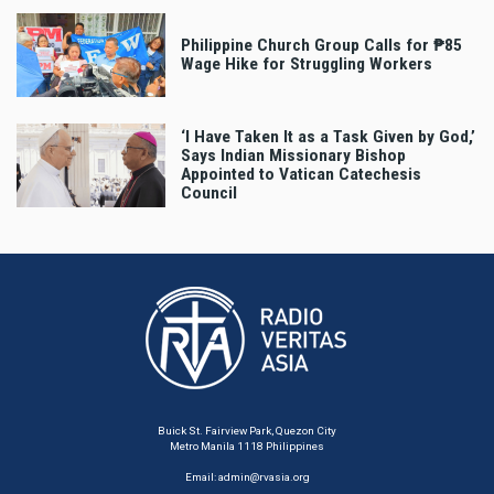
Philippine Church Group Calls for ₱85
Wage Hike for Struggling Workers
‘I Have Taken It as a Task Given by God,’
Says Indian Missionary Bishop
Appointed to Vatican Catechesis
Council
Buick St. Fairview Park, Quezon City
Metro Manila 1118 Philippines
Email:
admin@rvasia.org