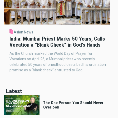
Asian News
India: Mumbai Priest Marks 50 Years, Calls
Vocation a “Blank Check” in God’s Hands
As the Church marked the World Day of Prayer for
Vocations on April 26, a Mumbai priest who recently
celebrated 50 years of priesthood described his ordination
promise as a “blank check” entrusted to God.
Latest
The One Person You Should Never
Overlook