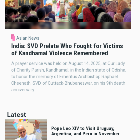
Asian News
India: SVD Prelate Who Fought for Victims
of Kandhamal Violence Remembered
A prayer service was held on August 14, 2025, at Our Lady
of Charity Parish, Kandhamal, in the Indian state of Odisha,
to honor the memory of Emeritus Archbishop Raphael
Cheenath, SVD, of Cuttack-Bhubaneswar, on his 9th death
anniversary
Latest
Pope Leo XIV to Visit Uruguay,
Argentina, and Peru in November