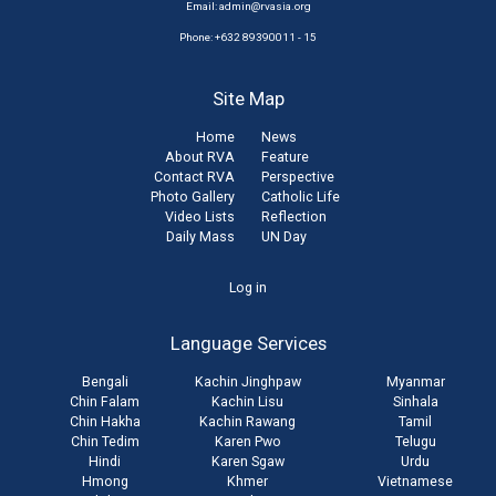
Email:
admin@rvasia.org
Phone: +632 89390011 - 15
Site Map
Home
News
About RVA
Feature
Contact RVA
Perspective
Photo Gallery
Catholic Life
Video Lists
Reflection
Daily Mass
UN Day
User
Log in
account
Language Services
menu
Bengali
Kachin Jinghpaw
Myanmar
Chin Falam
Kachin Lisu
Sinhala
Chin Hakha
Kachin Rawang
Tamil
Chin Tedim
Karen Pwo
Telugu
Hindi
Karen Sgaw
Urdu
Hmong
Khmer
Vietnamese