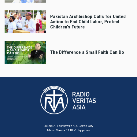
Pakistan Archbishop Calls for United
Action to End Child Labor, Protect
Children's Future
The Difference a Small Faith Can Do
Buick St. Fairview Park, Quezon City
Metro Manila 1118 Philippines