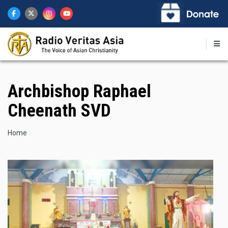
Skip
to
main
content
Archbishop Raphael
Cheenath SVD
Breadcrumb
Home