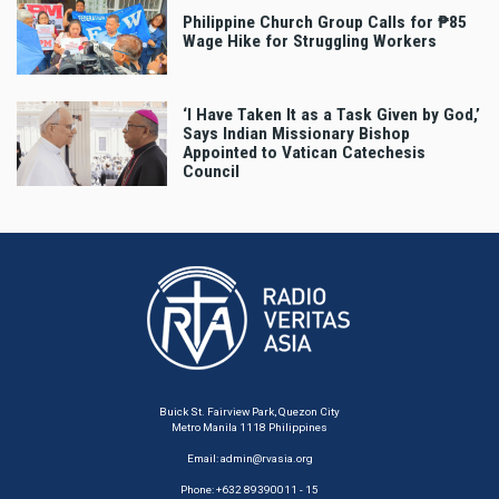
Philippine Church Group Calls for ₱85
Wage Hike for Struggling Workers
‘I Have Taken It as a Task Given by God,’
Says Indian Missionary Bishop
Appointed to Vatican Catechesis
Council
Buick St. Fairview Park, Quezon City
Metro Manila 1118 Philippines
Email:
admin@rvasia.org
Phone: +632 89390011 - 15