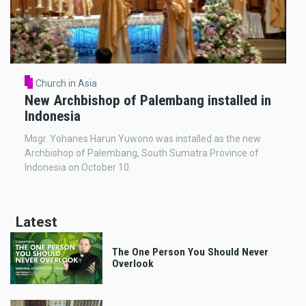
Church in Asia
New Archbishop of Palembang installed in
Indonesia
Msgr. Yohanes Harun Yuwono was installed as the new
Archbishop of Palembang, South Sumatra Province of
Indonesia on October 10.
Latest
The One Person You Should Never
Overlook