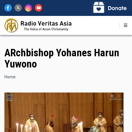
Skip
to
main
content
ARchbishop Yohanes Harun
Yuwono
Breadcrumb
Home