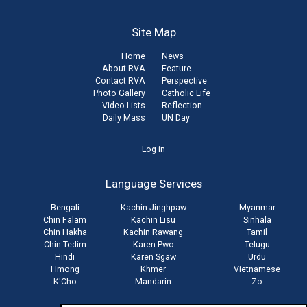
Site Map
Home
News
About RVA
Feature
Contact RVA
Perspective
Photo Gallery
Catholic Life
Video Lists
Reflection
Daily Mass
UN Day
User
Log in
account
Language Services
menu
Bengali
Kachin Jinghpaw
Myanmar
Chin Falam
Kachin Lisu
Sinhala
Chin Hakha
Kachin Rawang
Tamil
Chin Tedim
Karen Pwo
Telugu
Hindi
Karen Sgaw
Urdu
Hmong
Khmer
Vietnamese
K'Cho
Mandarin
Zo