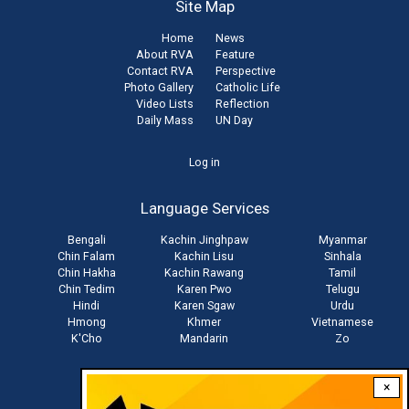
Site Map
Home
News
About RVA
Feature
Contact RVA
Perspective
Photo Gallery
Catholic Life
Video Lists
Reflection
Daily Mass
UN Day
User
Log in
account
Language Services
menu
Bengali
Kachin Jinghpaw
Myanmar
Chin Falam
Kachin Lisu
Sinhala
Chin Hakha
Kachin Rawang
Tamil
Chin Tedim
Karen Pwo
Telugu
Hindi
Karen Sgaw
Urdu
Hmong
Khmer
Vietnamese
K'Cho
Mandarin
Zo
×
Stay connected with us