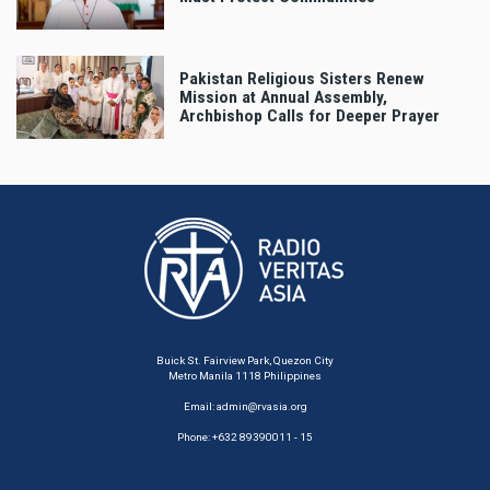
Pakistan Religious Sisters Renew
Mission at Annual Assembly,
Archbishop Calls for Deeper Prayer
Buick St. Fairview Park, Quezon City
Metro Manila 1118 Philippines
Email:
admin@rvasia.org
Phone: +632 89390011 - 15