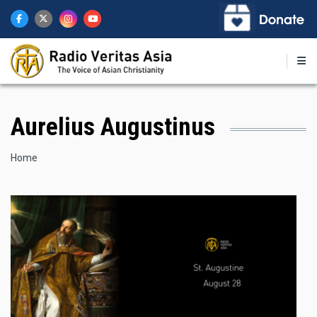
Skip
to
main
content
Aurelius Augustinus
Breadcrumb
Home