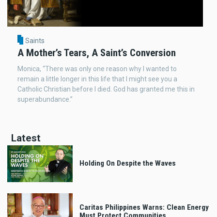
Saints
A Mother’s Tears, A Saint’s Conversion
Monica, “There was only one reason why I wanted to
remain a little longer in this life that I might see you a
Catholic Christian before I died. God has granted me this in
superabundance.”
Latest
Holding On Despite the Waves
Caritas Philippines Warns: Clean Energy
Must Protect Communities