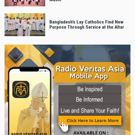
Bangladesh’s Lay Catholics Find New
Purpose Through Service at the Altar