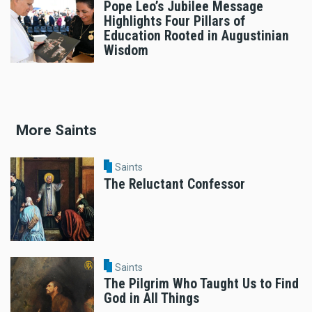
Pope Leo’s Jubilee Message
Highlights Four Pillars of
Education Rooted in Augustinian
Wisdom
More Saints
Saints
The Reluctant Confessor
Saints
The Pilgrim Who Taught Us to Find
God in All Things