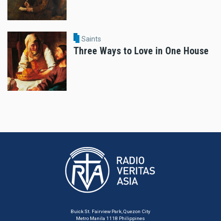
Saints
Three Ways to Love in One House
Buick St. Fairview Park, Quezon City
Metro Manila 1118 Philippines