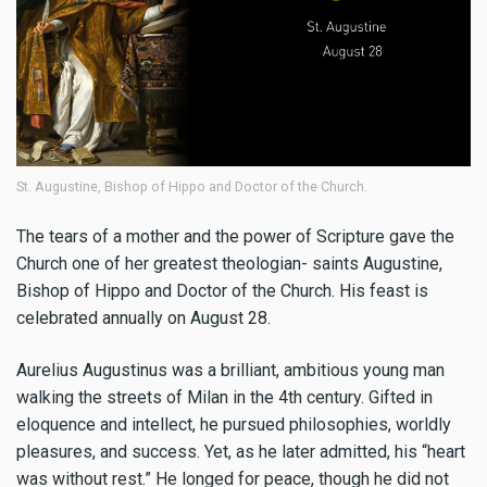
St. Augustine, Bishop of Hippo and Doctor of the Church.
The tears of a mother and the power of Scripture gave the
Church one of her greatest theologian- saints Augustine,
Bishop of Hippo and Doctor of the Church. His feast is
celebrated annually on August 28.
Aurelius Augustinus was a brilliant, ambitious young man
walking the streets of Milan in the 4th century. Gifted in
eloquence and intellect, he pursued philosophies, worldly
pleasures, and success. Yet, as he later admitted, his “heart
was without rest.” He longed for peace, though he did not