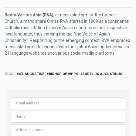
Radio Veritas Asia (RVA)
, a media platform of the Catholic
Church, aims to share Christ. RVA started in 1969 as a continental
Catholic radio station to serve Asian countries in their respective
local language, thus earning the tag “the Voice of Asian
Christianity.” Responding to the emerging context, RVA embraced
media platforms to connect with the global Asian audience via its
21 language websites and various social media platforms.
TAGS
ST. AUGUSTINE
BISHOP OF HIPPO
AURELIUS AUGUSTINUS