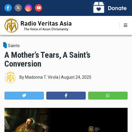
Skip
to
main
content
Saints
A Mother’s Tears, A Saint’s
Conversion
By
Madonna T. Virola
|
August 24, 2025