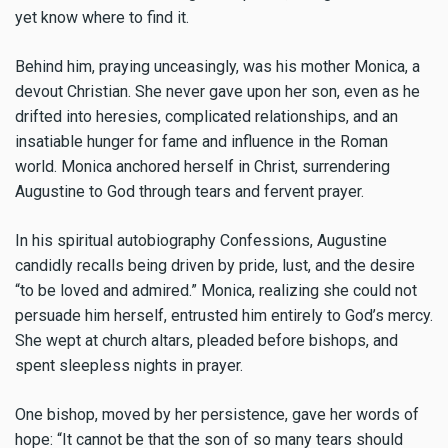
yet know where to find it.
Behind him, praying unceasingly, was his mother Monica, a
devout Christian. She never gave upon her son, even as he
drifted into heresies, complicated relationships, and an
insatiable hunger for fame and influence in the Roman
world. Monica anchored herself in Christ, surrendering
Augustine to God through tears and fervent prayer.
In his spiritual autobiography Confessions, Augustine
candidly recalls being driven by pride, lust, and the desire
“to be loved and admired.” Monica, realizing she could not
persuade him herself, entrusted him entirely to God’s mercy.
She wept at church altars, pleaded before bishops, and
spent sleepless nights in prayer.
One bishop, moved by her persistence, gave her words of
hope: “It cannot be that the son of so many tears should