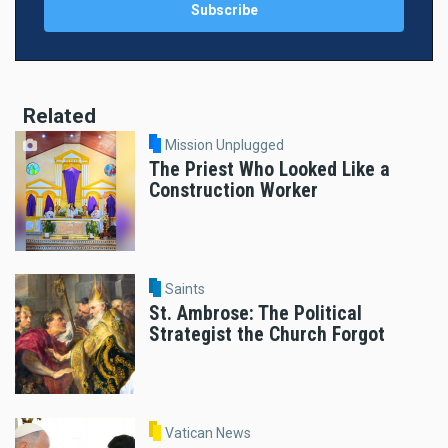
Related
Mission Unplugged
The Priest Who Looked Like a
Construction Worker
Saints
St. Ambrose: The Political
Strategist the Church Forgot
Vatican News