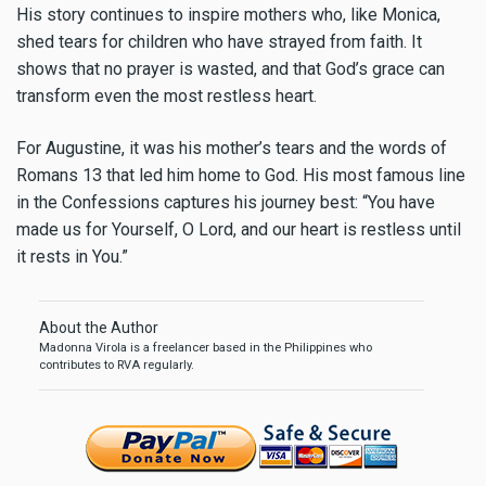
His story continues to inspire mothers who, like Monica,
shed tears for children who have strayed from faith. It
shows that no prayer is wasted, and that God’s grace can
transform even the most restless heart.
For Augustine, it was his mother’s tears and the words of
Romans 13 that led him home to God. His most famous line
in the Confessions captures his journey best: “You have
made us for Yourself, O Lord, and our heart is restless until
it rests in You.”
About the Author
Madonna Virola is a freelancer based in the Philippines who
contributes to RVA regularly.