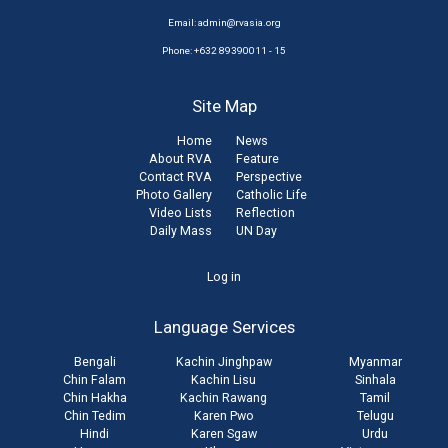
Email:
admin@rvasia.org
Phone: +632 89390011 - 15
Site Map
Home
News
About RVA
Feature
Contact RVA
Perspective
Photo Gallery
Catholic Life
Video Lists
Reflection
Daily Mass
UN Day
User
Log in
account
Language Services
menu
Bengali
Kachin Jinghpaw
Myanmar
Chin Falam
Kachin Lisu
Sinhala
Chin Hakha
Kachin Rawang
Tamil
Chin Tedim
Karen Pwo
Telugu
Hindi
Karen Sgaw
Urdu