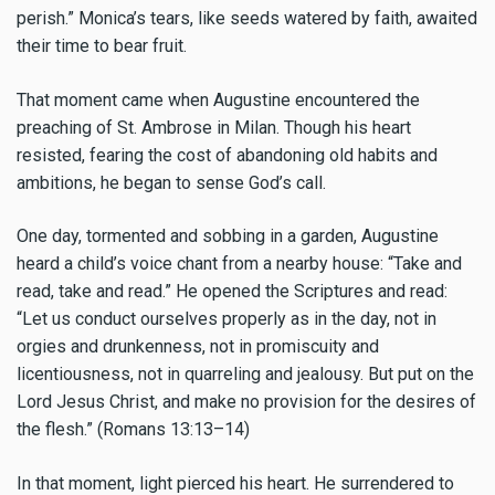
perish.” Monica’s tears, like seeds watered by faith, awaited
their time to bear fruit.
That moment came when Augustine encountered the
preaching of St. Ambrose in Milan. Though his heart
resisted, fearing the cost of abandoning old habits and
ambitions, he began to sense God’s call.
One day, tormented and sobbing in a garden, Augustine
heard a child’s voice chant from a nearby house: “Take and
read, take and read.” He opened the Scriptures and read:
“Let us conduct ourselves properly as in the day, not in
orgies and drunkenness, not in promiscuity and
licentiousness, not in quarreling and jealousy. But put on the
Lord Jesus Christ, and make no provision for the desires of
the flesh.” (Romans 13:13–14)
In that moment, light pierced his heart. He surrendered to