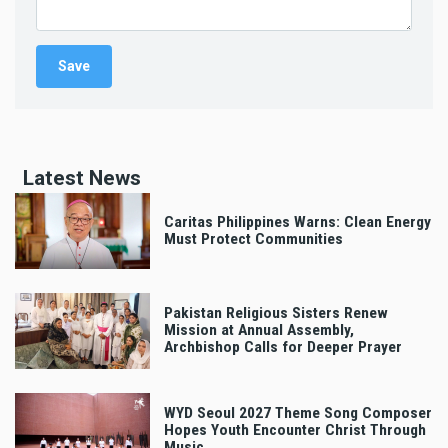
Latest News
Caritas Philippines Warns: Clean Energy
Must Protect Communities
Pakistan Religious Sisters Renew
Mission at Annual Assembly,
Archbishop Calls for Deeper Prayer
WYD Seoul 2027 Theme Song Composer
Hopes Youth Encounter Christ Through
Music