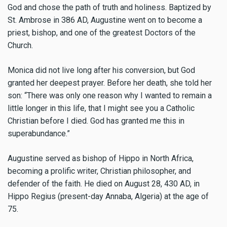
God and chose the path of truth and holiness. Baptized by
St. Ambrose in 386 AD, Augustine went on to become a
priest, bishop, and one of the greatest Doctors of the
Church.
Monica did not live long after his conversion, but God
granted her deepest prayer. Before her death, she told her
son: “There was only one reason why I wanted to remain a
little longer in this life, that I might see you a Catholic
Christian before I died. God has granted me this in
superabundance.”
Augustine served as bishop of Hippo in North Africa,
becoming a prolific writer, Christian philosopher, and
defender of the faith. He died on August 28, 430 AD, in
Hippo Regius (present-day Annaba, Algeria) at the age of
75.