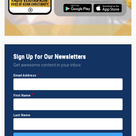
Sign Up for Our Newsletters
Get awesome content in your inbox.
Email Address
First Name
Last Name