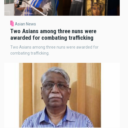
Asian News
Two Asians among three nuns were
awarded for combating trafficking
Two Asians among three nuns were awarded for
combating trafficking.