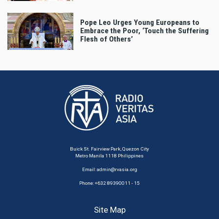
Pope Leo Urges Young Europeans to
Embrace the Poor, ‘Touch the Suffering
Flesh of Others’
Buick St. Fairview Park, Quezon City
Metro Manila 1118 Philippines
Email:
admin@rvasia.org
Phone: +632 89390011 - 15
Site Map