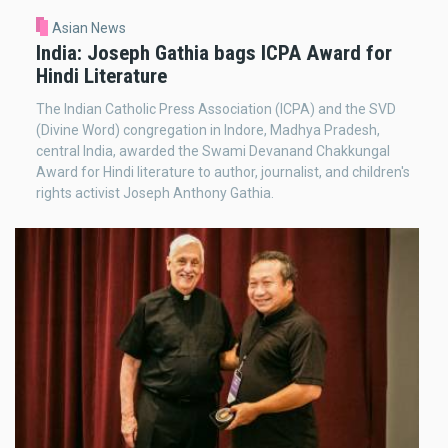
Asian News
India: Joseph Gathia bags ICPA Award for
Hindi Literature
The Indian Catholic Press Association (ICPA) and the SVD
(Divine Word) congregation in Indore, Madhya Pradesh,
central India, awarded the Swami Devanand Chakkungal
Award for Hindi literature to author, journalist, and children's
rights activist Joseph Anthony Gathia.