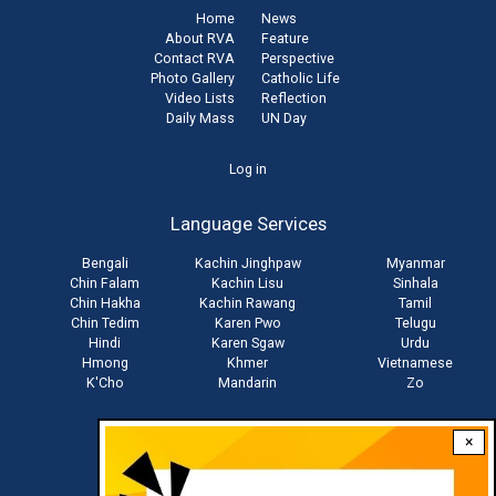
Home
News
About RVA
Feature
Contact RVA
Perspective
Photo Gallery
Catholic Life
Video Lists
Reflection
Daily Mass
UN Day
User
Log in
account
Language Services
menu
Bengali
Kachin Jinghpaw
Myanmar
Chin Falam
Kachin Lisu
Sinhala
Chin Hakha
Kachin Rawang
Tamil
Chin Tedim
Karen Pwo
Telugu
Hindi
Karen Sgaw
Urdu
Hmong
Khmer
Vietnamese
K'Cho
Mandarin
Zo
×
Stay connected with us