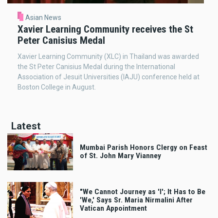
Asian News
Xavier Learning Community receives the St
Peter Canisius Medal
Xavier Learning Community (XLC) in Thailand was awarded
the St Peter Canisius Medal during the International
Association of Jesuit Universities (IAJU) conference held at
Boston College in August.
Latest
Mumbai Parish Honors Clergy on Feast
of St. John Mary Vianney
"We Cannot Journey as 'I'; It Has to Be
'We,' Says Sr. Maria Nirmalini After
Vatican Appointment