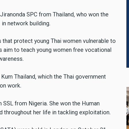
e Jiranonda SPC from Thailand, who won the
in network building.
 that protect young Thai women vulnerable to
ies aim to teach young women free vocational
awareness.
a Kum Thailand, which the Thai government
ion work.
lem SSL from Nigeria. She won the Human
 throughout her life in tackling exploitation.