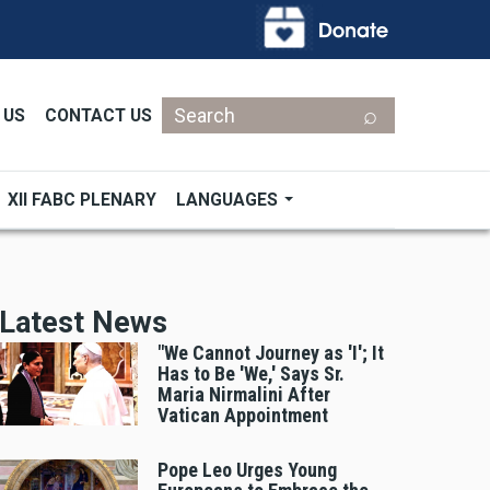
Search
 US
CONTACT US
XII FABC PLENARY
LANGUAGES
Latest News
"We Cannot Journey as 'I'; It
Has to Be 'We,' Says Sr.
Maria Nirmalini After
Vatican Appointment
Pope Leo Urges Young