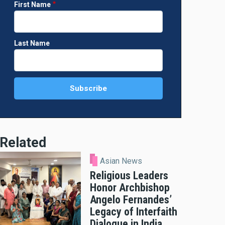
First Name
Last Name
Related
Asian News
Religious Leaders
Honor Archbishop
Angelo Fernandes’
Legacy of Interfaith
Dialogue in India