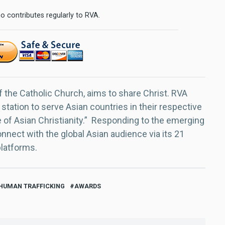
o contributes regularly to RVA.
f the Catholic Church, aims to share Christ. RVA
 station to serve Asian countries in their respective
e of Asian Christianity.” Responding to the emerging
nect with the global Asian audience via its 21
platforms.
 HUMAN TRAFFICKING
AWARDS