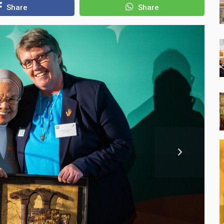
Share
Share