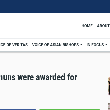
HOME
ABOUT
ICE OF VERITAS
VOICE OF ASIAN BISHOPS
IN FOCUS
nuns were awarded for