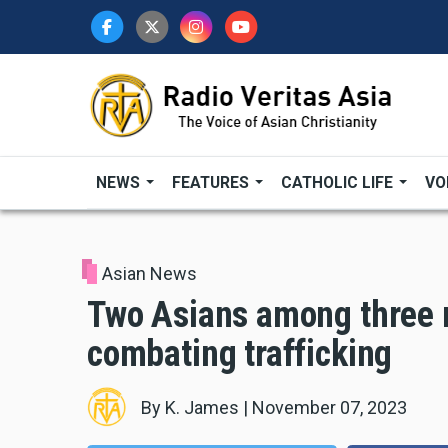
Skip
to
main
content
NEWS
FEATURES
CATHOLIC LIFE
VO
Asian News
Two Asians among three 
combating trafficking
By
K. James
|
November 07, 2023