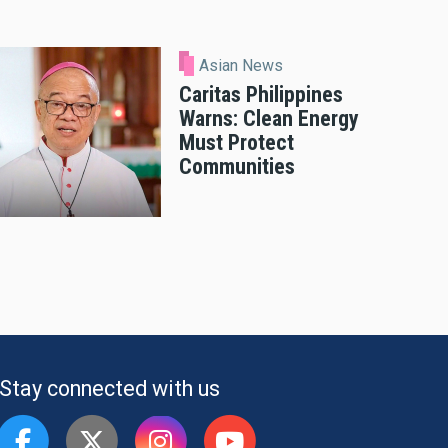
Asian News
Caritas Philippines
Warns: Clean Energy
Must Protect
Communities
Stay connected with us