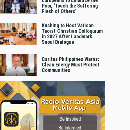
Europeans to Embrace the
Poor, ‘Touch the Suffering
Flesh of Others’
Kuching to Host Vatican
Taoist-Christian Colloquium
in 2027 After Landmark
Seoul Dialogue
Caritas Philippines Warns:
Clean Energy Must Protect
Communities