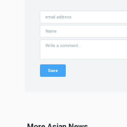
More Asian News