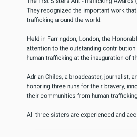
The first Sisters Anti-Trafficking Award
They recognized the important work that 
trafficking around the world.
Held in Farringdon, London, the Honorab
attention to the outstanding contributio
human trafficking at the inauguration of t
Adrian Chiles, a broadcaster, journalist, 
honoring three nuns for their bravery, in
their communities from human trafficking
All three sisters are experienced and ac