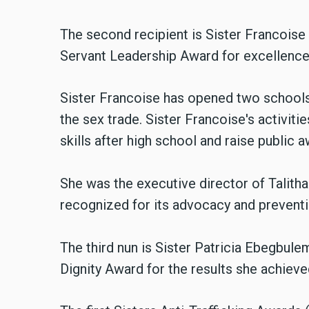
The second recipient is Sister Francois
Servant Leadership Award for excellence 
Sister Francoise has opened two schools
the sex trade. Sister Francoise's activit
skills after high school and raise public 
She was the executive director of Talith
recognized for its advocacy and prevent
The third nun is Sister Patricia Ebegbu
Dignity Award for the results she achieved