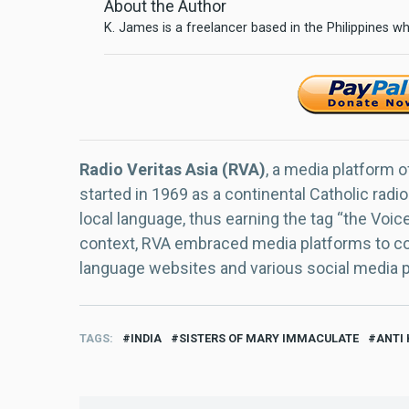
About the Author
K. James is a freelancer based in the Philippines wh
Radio Veritas Asia (RVA)
, a media platform o
started in 1969 as a continental Catholic radio
local language, thus earning the tag “the Voic
context, RVA embraced media platforms to con
language websites and various social media 
TAGS
INDIA
SISTERS OF MARY IMMACULATE
ANTI