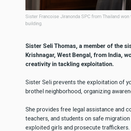
ence in network
Sister Seli Thomas SMI from India won the Co
exploitation.
Sister Seli Thomas, a member of the
si
Krishnagar, West Bengal, from India,
creativity in tackling exploitation.
Sister Seli prevents the exploitation of y
brothel neighborhood, organizing awaren
She provides free legal assistance and c
teachers, and students on safe migration
exploited girls and prosecute traffickers.