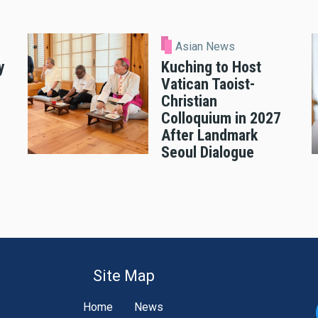
Asian News
y
Kuching to Host
Vatican Taoist-
Christian
Colloquium in 2027
After Landmark
Seoul Dialogue
Site Map
Home
News