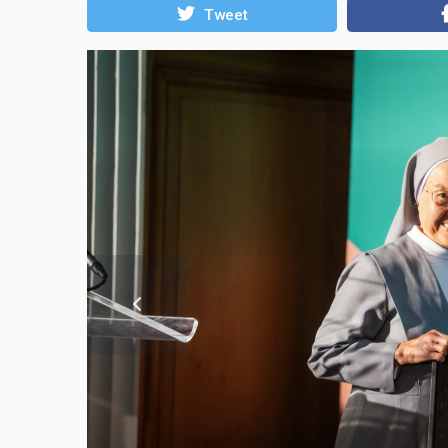
Tweet