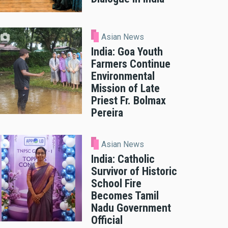
Asian News
India: Goa Youth
Farmers Continue
Environmental
Mission of Late
Priest Fr. Bolmax
Pereira
Asian News
India: Catholic
Survivor of Historic
School Fire
Becomes Tamil
Nadu Government
Official