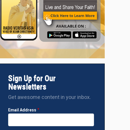
Two Asians among three nuns receive Sisters Anti-Trafficking 
Sign Up for Our
Newsletters
Get awesome content in your inbox.
Email Address