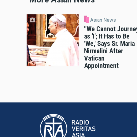
Asian News
"We Cannot Journe
as 'I'; It Has to Be
'We,' Says Sr. Maria
Nirmalini After
Vatican
Appointment