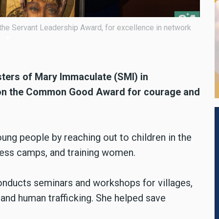
mmon Good Award, for courage and creativity in tackling
sters
of Mary Immaculate (SMI) in
 won the Common Good Award for courage and
oung people by reaching out to children in the
ess camps, and training women.
onducts seminars and workshops for villages,
 and human trafficking. She helped save