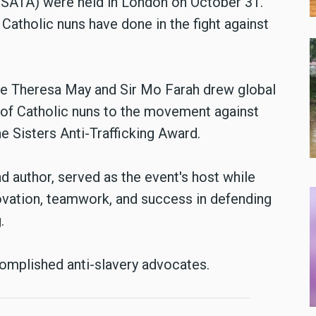
s (SATA) were held in London on October 31.
Catholic nuns have done in the fight against
le Theresa May and Sir Mo Farah drew global
n of Catholic nuns to the movement against
he Sisters Anti-Trafficking Award.
and author, served as the event's host while
novation, teamwork, and success in defending
.
complished anti-slavery advocates.