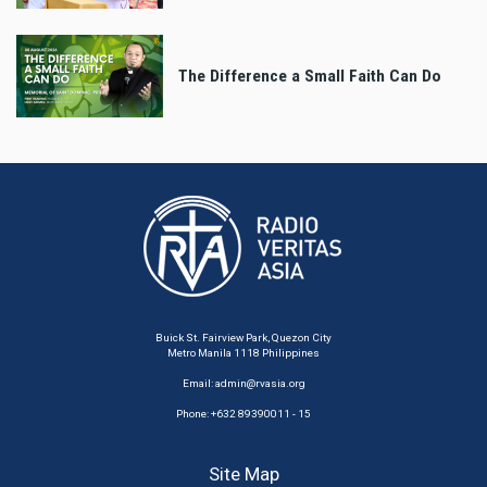
The Difference a Small Faith Can Do
Buick St. Fairview Park, Quezon City
Metro Manila 1118 Philippines
Email:
admin@rvasia.org
Phone: +632 89390011 - 15
Site Map