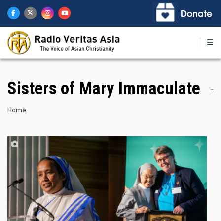
Skip
to
main
content
Sisters of Mary Immaculate
Breadcrumb
Home