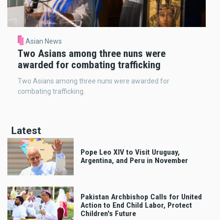
Asian News
Two Asians among three nuns were
awarded for combating trafficking
Two Asians among three nuns were awarded for
combating trafficking.
Latest
Pope Leo XIV to Visit Uruguay,
Argentina, and Peru in November
Pakistan Archbishop Calls for United
Action to End Child Labor, Protect
Children's Future