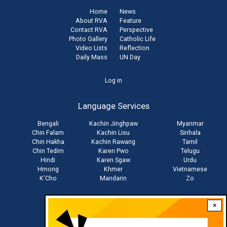
Home
News
About RVA
Feature
Contact RVA
Perspective
Photo Gallery
Catholic Life
Video Lists
Reflection
Daily Mass
UN Day
User
Log in
account
Language Services
menu
Bengali
Kachin Jinghpaw
Myanmar
Chin Falam
Kachin Lisu
Sinhala
Chin Hakha
Kachin Rawang
Tamil
Chin Tedim
Karen Pwo
Telugu
Hindi
Karen Sgaw
Urdu
Hmong
Khmer
Vietnamese
K'Cho
Mandarin
Zo
×
Stay connected with us