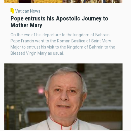
Vatican News
Pope entrusts his Apostolic Journey to
Mother Mary
On the eve of his departure to the kingdom of Bahrain,
Pope Francis went to the Roman Basilica of Saint Mary
Major to entrust his visit to the Kingdom of Bahrain to the
Blessed Virgin Mary as usual.