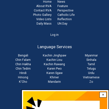
Home
News
About RVA
Feature
Contact RVA
Perspective
Photo Gallery
Catholic Life
Video Lists
Reflection
Daily Mass
UN Day
User
Log in
account
Language Services
menu
Bengali
Kachin Jinghpaw
Myanmar
Chin Falam
Kachin Lisu
Sinhala
Chin Hakha
Kachin Rawang
Tamil
Chin Tedim
Karen Pwo
Telugu
Hindi
Karen Sgaw
Urdu
Hmong
Khmer
Vietnamese
K'Cho
Mandarin
Zo
×
Stay connected with us