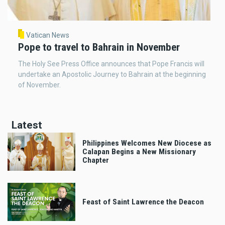
Vatican News
Pope to travel to Bahrain in November
The Holy See Press Office announces that Pope Francis will
undertake an Apostolic Journey to Bahrain at the beginning
of November.
Latest
Philippines Welcomes New Diocese as
Calapan Begins a New Missionary
Chapter
Feast of Saint Lawrence the Deacon