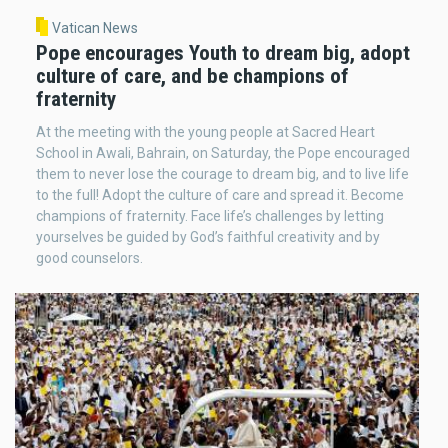
Vatican News
Pope encourages Youth to dream big, adopt
culture of care, and be champions of
fraternity
At the meeting with the young people at Sacred Heart
School in Awali, Bahrain, on Saturday, the Pope encouraged
them to never lose the courage to dream big, and to live life
to the full! Adopt the culture of care and spread it. Become
champions of fraternity. Face life’s challenges by letting
yourselves be guided by God’s faithful creativity and by
good counselors.