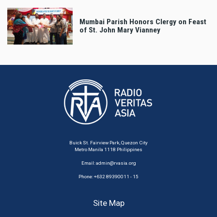
Mumbai Parish Honors Clergy on Feast
of St. John Mary Vianney
Buick St. Fairview Park, Quezon City
Metro Manila 1118 Philippines
Email:
admin@rvasia.org
Phone: +632 89390011 - 15
Site Map