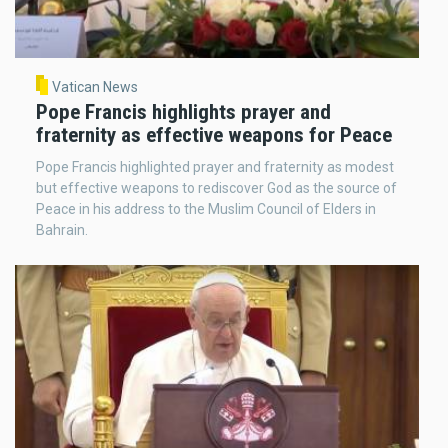
Vatican News
Pope Francis highlights prayer and
fraternity as effective weapons for Peace
Pope Francis highlighted prayer and fraternity as modest
but effective weapons to rediscover God as the source of
Peace in his address to the Muslim Council of Elders in
Bahrain.