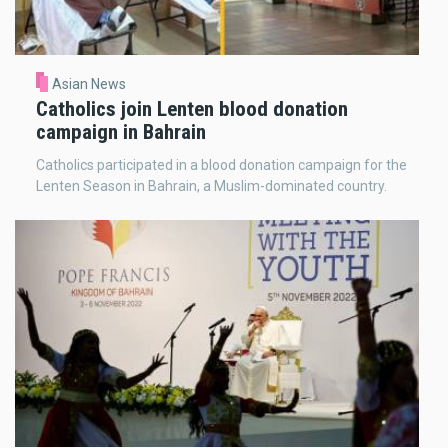
Asian News
Catholics join Lenten blood donation
campaign in Bahrain
Catholics participated in a blood donation campaign for the
Lenten Season in Bahrain, a Muslim-dominated country.