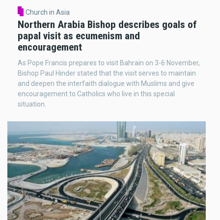
Church in Asia
Northern Arabia Bishop describes goals of
papal visit as ecumenism and
encouragement
As Pope Francis prepares to visit Bahrain on 3-6 November,
Bishop Paul Hinder stated that the visit serves to maintain
and deepen the interfaith dialogue with Muslims and give
encouragement to Catholics who live in this special
situation.