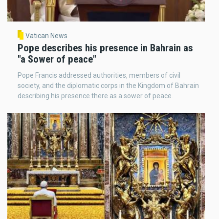
Vatican News
Pope describes his presence in Bahrain as
"a Sower of peace"
Pope Francis addressed authorities, members of civil
society, and the diplomatic corps in the Kingdom of Bahrain
describing his presence there as a sower of peace.