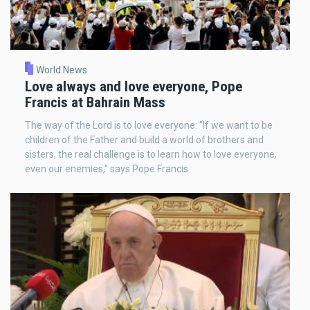
World News
Love always and love everyone, Pope
Francis at Bahrain Mass
The way of the Lord is to love everyone: "If we want to be
children of the Father and build a world of brothers and
sisters, the real challenge is to learn how to love everyone,
even our enemies," says Pope Francis