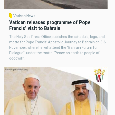
Vatican News
Vatican releases programme of Pope
Francis’ visit to Bahrain
The Holy See Press Office publishes the schedule, logo, and
motto for Pope Francis’ Apostolic Journey to Bahrain on 3-6
November, where he will attend the “Bahrain Forum for
Dialogue”, under the motto “Peace on earth to people of
goodwill”.