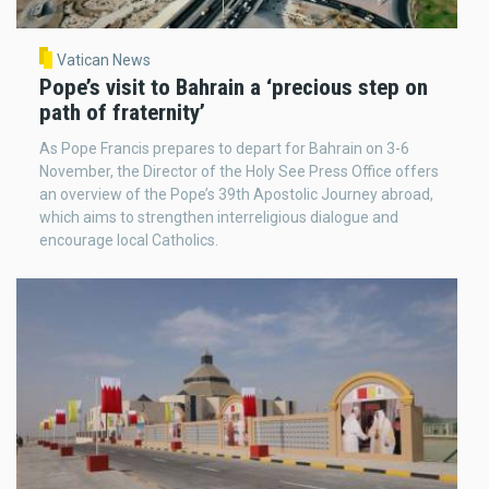
Vatican News
Pope’s visit to Bahrain a ‘precious step on
path of fraternity’
As Pope Francis prepares to depart for Bahrain on 3-6
November, the Director of the Holy See Press Office offers
an overview of the Pope’s 39th Apostolic Journey abroad,
which aims to strengthen interreligious dialogue and
encourage local Catholics.