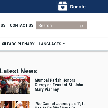
Search
 US
CONTACT US
XII FABC PLENARY
LANGUAGES
Latest News
Mumbai Parish Honors
Clergy on Feast of St. John
Mary Vianney
"We Cannot Journey as 'I'; It