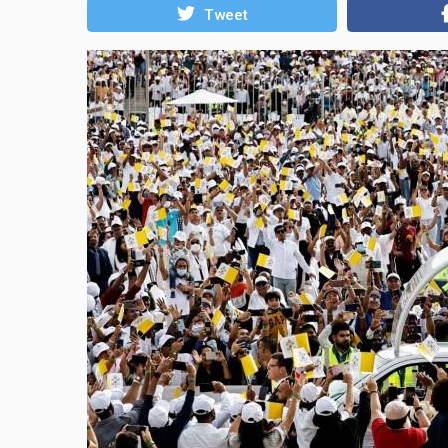
Tweet