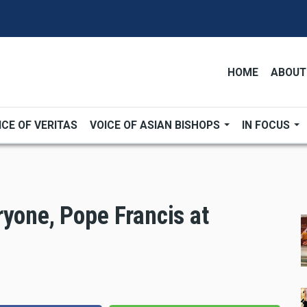
HOME
ABOUT
ICE OF VERITAS
VOICE OF ASIAN BISHOPS
IN FOCUS
ryone, Pope Francis at