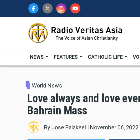
Skip
to
main
content
NEWS
FEATURES
CATHOLIC LIFE
VO
World News
Love always and love eve
Bahrain Mass
By
Jose Palakeel
|
November 06, 2022