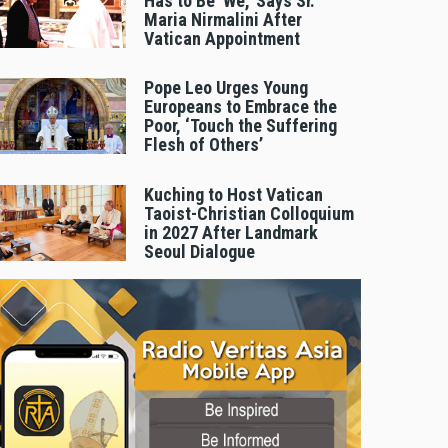
Has to Be 'We,' Says Sr.
Maria Nirmalini After
Vatican Appointment
Pope Leo Urges Young
Europeans to Embrace the
Poor, ‘Touch the Suffering
Flesh of Others’
Kuching to Host Vatican
Taoist-Christian Colloquium
in 2027 After Landmark
Seoul Dialogue