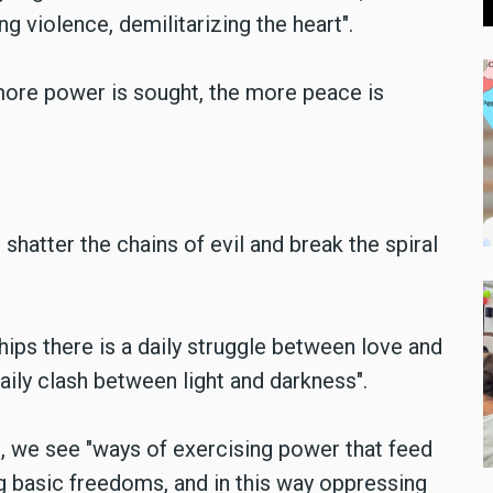
g violence, demilitarizing the heart".
more power is sought, the more peace is
 shatter the chains of evil and break the spiral
hips there is a daily struggle between love and
daily clash between light and darkness".
d, we see "ways of exercising power that feed
ng basic freedoms, and in this way oppressing