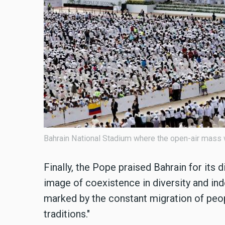
Bahrain National Stadium where the open-air mass
Finally, the Pope praised Bahrain for its di
image of coexistence in diversity and ind
marked by the constant migration of peop
traditions."