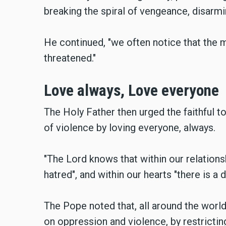
breaking the spiral of vengeance, disarmin
He continued, "we often notice that the 
threatened."
Love always, Love everyone
The Holy Father then urged the faithful to
of violence by loving everyone, always.
"The Lord knows that within our relations
hatred", and within our hearts "there is a 
The Pope noted that, all around the worl
on oppression and violence, by restricti