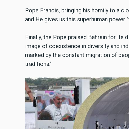
Pope Francis, bringing his homily to a cl
and He gives us this superhuman power "t
Finally, the Pope praised Bahrain for its di
image of coexistence in diversity and ind
marked by the constant migration of peop
traditions."