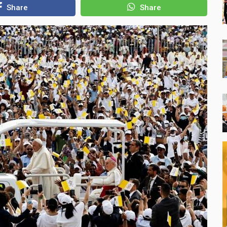
Share
Share