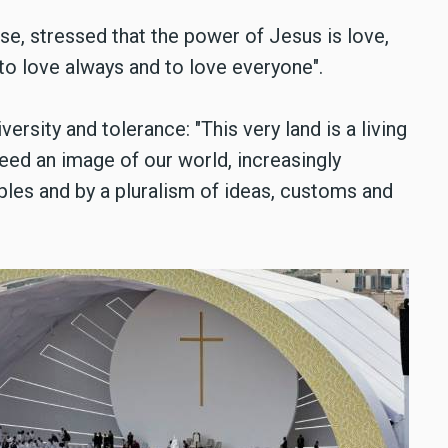
ose, stressed that the power of Jesus is love,
o love always and to love everyone".
versity and tolerance: "This very land is a living
eed an image of our world, increasingly
les and by a pluralism of ideas, customs and