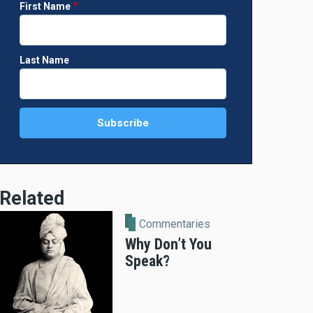
First Name
Last Name
Related
Commentaries
Why Don’t You
Speak?