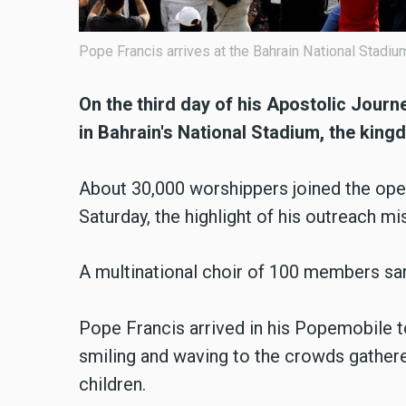
Pope Francis arrives at the Bahrain National Stadi
On the third day of his Apostolic Journ
in Bahrain's National Stadium, the king
About 30,000 worshippers joined the ope
Saturday, the highlight of his outreach mis
A multinational choir of 100 members san
Pope Francis arrived in his Popemobile to
smiling and waving to the crowds gathere
children.