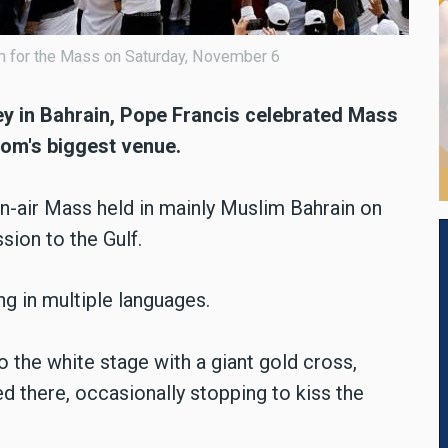
um for the Mass on Saturday, November 6
ey in Bahrain, Pope Francis celebrated Mass
dom's biggest venue.
n-air Mass held in mainly Muslim Bahrain on
sion to the Gulf.
g in multiple languages.
 the white stage with a giant gold cross,
d there, occasionally stopping to kiss the