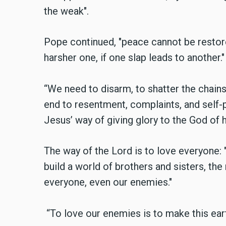
the weak".
Pope continued, "peace cannot be restore
harsher one, if one slap leads to another."
“We need to disarm, to shatter the chains 
end to resentment, complaints, and self-p
Jesus’ way of giving glory to the God of 
The way of the Lord is to love everyone: 
build a world of brothers and sisters, the
everyone, even our enemies."
“To love our enemies is to make this eart