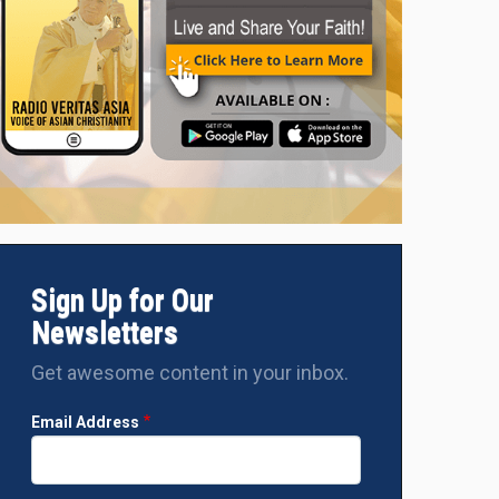
Sign Up for Our
Newsletters
Get awesome content in your inbox.
Email Address