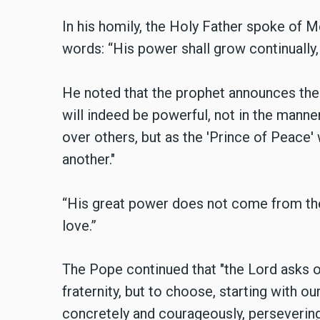
In his homily, the Holy Father spoke of M
words: “His power shall grow continually,
He noted that the prophet announces the
will indeed be powerful, not in the man
over others, but as the 'Prince of Peace
another."
“His great power does not come from the
love.”
The Pope continued that "the Lord asks of
fraternity, but to choose, starting with our
concretely and courageously, persevering