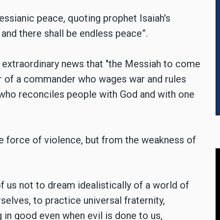
essianic peace, quoting prophet Isaiah's
 and there shall be endless peace”.
 extraordinary news that "the Messiah to come
ner of a commander who wages war and rules
' who reconciles people with God and with one
 force of violence, but from the weakness of
 us not to dream idealistically of a world of
selves, to practice universal fraternity,
 in good even when evil is done to us,