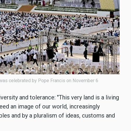
 was celebrated by Pope Francis on November 6
versity and tolerance: "This very land is a living
eed an image of our world, increasingly
les and by a pluralism of ideas, customs and