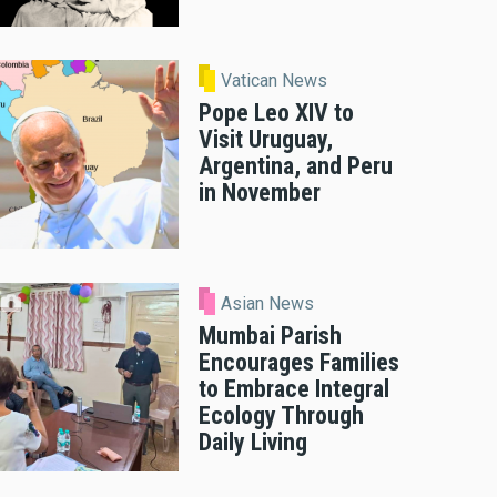
Vatican News
Pope Leo XIV to
Visit Uruguay,
Argentina, and Peru
in November
Asian News
Mumbai Parish
Encourages Families
to Embrace Integral
Ecology Through
Daily Living