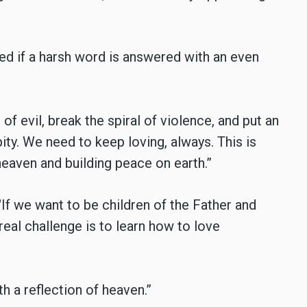
d if a harsh word is answered with an even
of evil, break the spiral of violence, and put an
ity. We need to keep loving, always. This is
heaven and building peace on earth.”
"If we want to be children of the Father and
 real challenge is to learn how to love
h a reflection of heaven.”