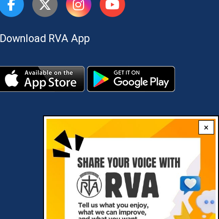
Download RVA App
×