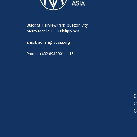
Buick St. Fairview Park, Quezon City
Metro Manila 1118 Philippines
Email:
admin@rvasia.org
Phone: +632 89390011 - 15
User
acco
men
C
C
C