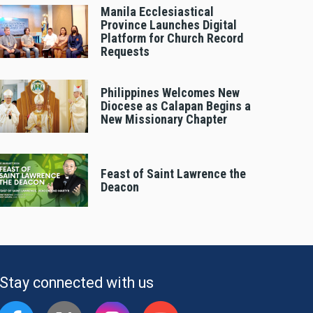
Manila Ecclesiastical
Province Launches Digital
Platform for Church Record
Requests
Philippines Welcomes New
Diocese as Calapan Begins a
New Missionary Chapter
Feast of Saint Lawrence the
Deacon
Stay connected with us