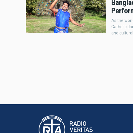
Bangla
Perfor
As the worl
Catholic da
and cultur