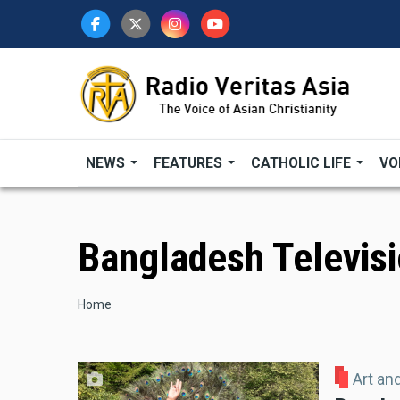
Skip
to
main
content
NEWS
FEATURES
CATHOLIC LIFE
VO
Bangladesh Televis
Breadcrumb
Home
Art an