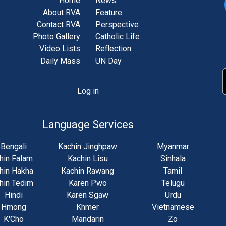
Home
News
About RVA
Feature
Contact RVA
Perspective
Photo Gallery
Catholic Life
Video Lists
Reflection
Daily Mass
UN Day
Log in
unt
u
Language Services
Bengali
Kachin Jinghpaw
Myanmar
hin Falam
Kachin Lisu
Sinhala
hin Hakha
Kachin Rawang
Tamil
hin Tedim
Karen Pwo
Telugu
Hindi
Karen Sgaw
Urdu
Hmong
Khmer
Vietnamese
K'Cho
Mandarin
Zo