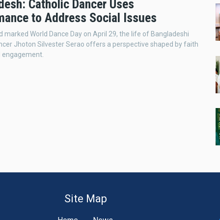
desh: Catholic Dancer Uses
mance to Address Social Issues
d marked World Dance Day on April 29, the life of Bangladeshi
ncer Jhoton Silvester Serao offers a perspective shaped by faith
al engagement.
Site Map