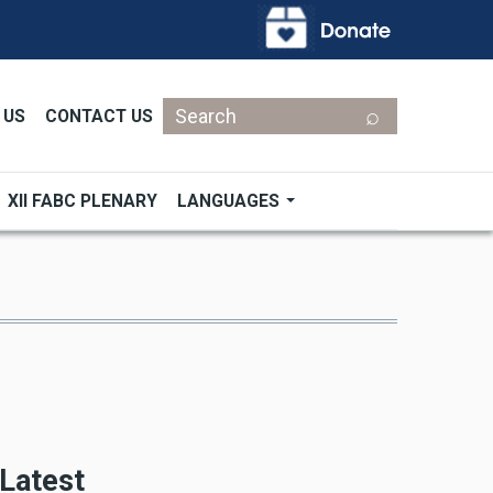
Search
 US
CONTACT US
XII FABC PLENARY
LANGUAGES
Latest