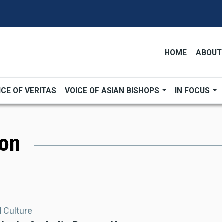
HOME
ABOUT
ICE OF VERITAS
VOICE OF ASIAN BISHOPS
IN FOCUS
ion
d Culture