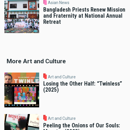
Asian News
Bangladesh Priests Renew Mission
and Fraternity at National Annual
Retreat
More Art and Culture
Art and Culture
Losing the Other Half: “Twinless”
(2025)
Art and Culture
Peeling the Onions of Our Souls: