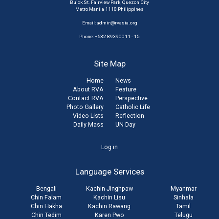
Buick St. Fairview Park, Quezon City
Metro Manila 1118 Philippines
Email:
admin@rvasia.org
Phone: +632 89390011 - 15
Site Map
Home
News
About RVA
Feature
Contact RVA
Perspective
Photo Gallery
Catholic Life
Video Lists
Reflection
Daily Mass
UN Day
User
Log in
account
Language Services
menu
Bengali
Kachin Jinghpaw
Myanmar
Chin Falam
Kachin Lisu
Sinhala
Chin Hakha
Kachin Rawang
Tamil
Chin Tedim
Karen Pwo
Telugu