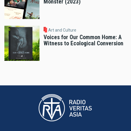
Monster (2023)
Art and Culture
Voices for Our Common Home: A
Witness to Ecological Conversion