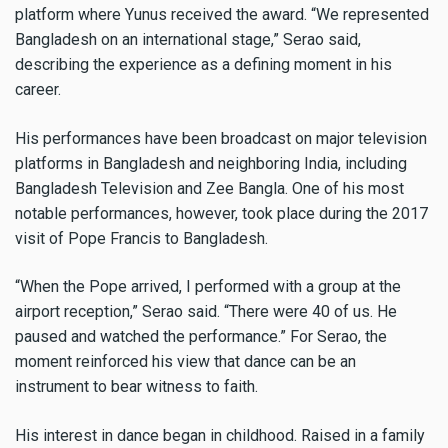
platform where Yunus received the award. “We represented
Bangladesh on an international stage,” Serao said,
describing the experience as a defining moment in his
career.
His performances have been broadcast on major television
platforms in Bangladesh and neighboring India, including
Bangladesh Television and Zee Bangla. One of his most
notable performances, however, took place during the 2017
visit of Pope Francis to Bangladesh.
“When the Pope arrived, I performed with a group at the
airport reception,” Serao said. “There were 40 of us. He
paused and watched the performance.” For Serao, the
moment reinforced his view that dance can be an
instrument to bear witness to faith.
His interest in dance began in childhood. Raised in a family