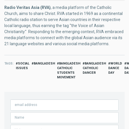
Radio Veritas Asia (RVA)
, a media platform of the Catholic
Church, aims to share Christ. RVA started in 1969 as a continental
Catholic radio station to serve Asian countries in their respective
local language, thus earning the tag “the Voice of Asian
Christianity.” Responding to the emerging context, RVA embraced
media platforms to connect with the global Asian audience via its
21 language websites and various social media platforms.
TAGS
SOCIAL
BANGLADESH
BANGLADESH
BANGLADESH
WORLD
W
ISSUES
CATHOLIC
CATHOLIC
DANCE
DA
STUDENTS
DANCER
DAY
DA
MOVEMENT