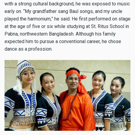
with a strong cultural background, he was exposed to music
early on. “My grandfather sang Baul songs, and my uncle
played the harmonium,” he said. He first performed on stage
at the age of five or six while studying at St. Ritus School in
Pabna, northwestern Bangladesh. Although his family
expected him to pursue a conventional career, he chose
dance as a profession.