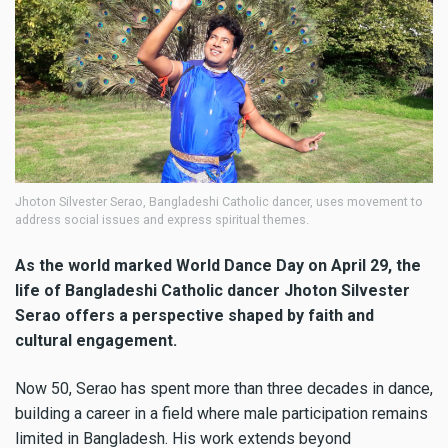
Jhoton Silvester Serao, Bangladeshi Catholic dancer, uses movement to
address social issues and express spiritual themes.
As the world marked World Dance Day on April 29, the
life of Bangladeshi Catholic dancer Jhoton Silvester
Serao offers a perspective shaped by faith and
cultural engagement.
Now 50, Serao has spent more than three decades in dance,
building a career in a field where male participation remains
limited in Bangladesh. His work extends beyond