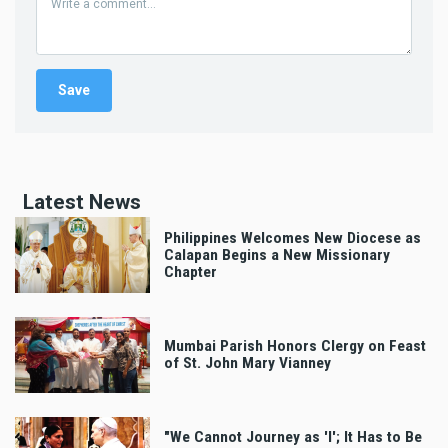
Latest News
Philippines Welcomes New Diocese as
Calapan Begins a New Missionary
Chapter
Mumbai Parish Honors Clergy on Feast
of St. John Mary Vianney
"We Cannot Journey as 'I'; It Has to Be