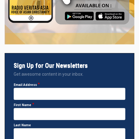
Sign Up for Our Newsletters
Get awesome content in your inbox.
Email Address
First Name
Last Name