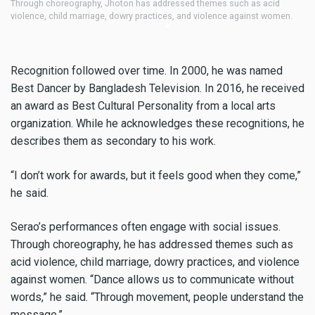
In 2006, Jhoton traveled to Norway as part of a Bangladeshi delegation
Jh
accompanying Nobel laureate Muhammad Yunus to the Nobel Peace
mo
Prize ceremony.
Recognition followed over time. In 2000, he was named
Best Dancer by Bangladesh Television. In 2016, he received
an award as Best Cultural Personality from a local arts
organization. While he acknowledges these recognitions, he
describes them as secondary to his work.
“I don’t work for awards, but it feels good when they come,”
he said.
Serao’s performances often engage with social issues.
Through choreography, he has addressed themes such as
acid violence, child marriage, dowry practices, and violence
against women. “Dance allows us to communicate without
words,” he said. “Through movement, people understand the
message.”