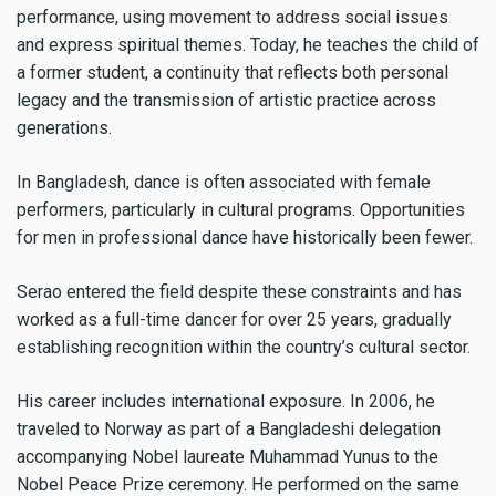
performance, using movement to address social issues
and express spiritual themes. Today, he teaches the child of
a former student, a continuity that reflects both personal
legacy and the transmission of artistic practice across
generations.
In Bangladesh, dance is often associated with female
performers, particularly in cultural programs. Opportunities
for men in professional dance have historically been fewer.
Serao entered the field despite these constraints and has
worked as a full-time dancer for over 25 years, gradually
establishing recognition within the country’s cultural sector.
His career includes international exposure. In 2006, he
traveled to Norway as part of a Bangladeshi delegation
accompanying Nobel laureate Muhammad Yunus to the
Nobel Peace Prize ceremony. He performed on the same