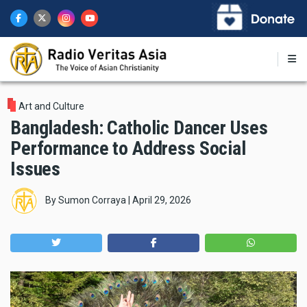
Skip
to
main
content
Art and Culture
Bangladesh: Catholic Dancer Uses
Performance to Address Social
Issues
By
Sumon Corraya
|
April 29, 2026