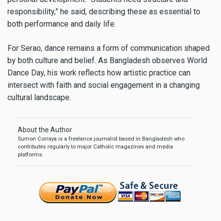
responsibility,” he said, describing these as essential to
both performance and daily life.
For Serao, dance remains a form of communication shaped
by both culture and belief. As Bangladesh observes World
Dance Day, his work reflects how artistic practice can
intersect with faith and social engagement in a changing
cultural landscape.
About the Author
Sumon Corraya is a freelance journalist based in Bangladesh who
contributes regularly to major Catholic magazines and media
platforms.