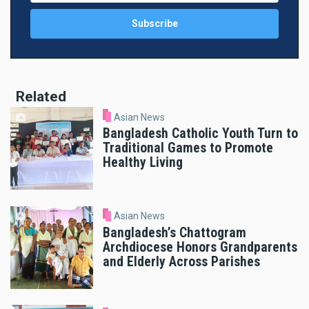
Related
Asian News
Bangladesh Catholic Youth Turn to
Traditional Games to Promote
Healthy Living
Asian News
Bangladesh’s Chattogram
Archdiocese Honors Grandparents
and Elderly Across Parishes