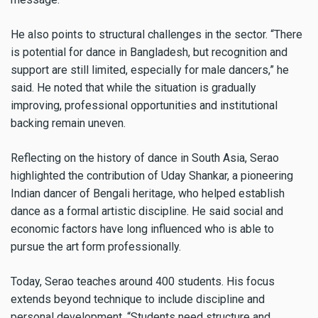
He also points to structural challenges in the sector. “There
is potential for dance in Bangladesh, but recognition and
support are still limited, especially for male dancers,” he
said. He noted that while the situation is gradually
improving, professional opportunities and institutional
backing remain uneven.
Reflecting on the history of dance in South Asia, Serao
highlighted the contribution of Uday Shankar, a pioneering
Indian dancer of Bengali heritage, who helped establish
dance as a formal artistic discipline. He said social and
economic factors have long influenced who is able to
pursue the art form professionally.
Today, Serao teaches around 400 students. His focus
extends beyond technique to include discipline and
personal development. “Students need structure and