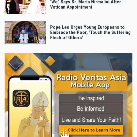
'We,' Says Sr. Maria Nirmalini After
Vatican Appointment
Pope Leo Urges Young Europeans to
Embrace the Poor, ‘Touch the Suffering
Flesh of Others’