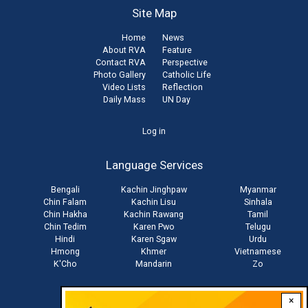
Site Map
Home
News
About RVA
Feature
Contact RVA
Perspective
Photo Gallery
Catholic Life
Video Lists
Reflection
Daily Mass
UN Day
User
Log in
account
Language Services
menu
Bengali
Kachin Jinghpaw
Myanmar
Chin Falam
Kachin Lisu
Sinhala
Chin Hakha
Kachin Rawang
Tamil
Chin Tedim
Karen Pwo
Telugu
Hindi
Karen Sgaw
Urdu
Hmong
Khmer
Vietnamese
K'Cho
Mandarin
Zo
×
Stay connected with us