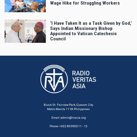
Wage Hike for Struggling Workers
‘I Have Taken It as a Task Given by God,’
Says Indian Missionary Bishop
Appointed to Vatican Catechesis
Council
Buick St. Fairview Park, Quezon City
Metro Manila 1118 Philippines
Email:
admin@rvasia.org
Phone: +632 89390011 - 15