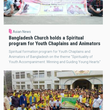
Asian News
Bangladesh Church holds a Spiritual
program for Youth Chaplains and Animators
Spiritual formation program for Youth Chaplains and
Animators of Bangladesh on the theme "Spirituality of
Youth Accompaniment: Winning and Guiding Young Hearts"