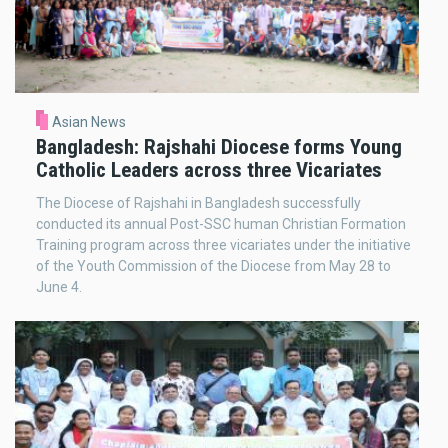
Asian News
Bangladesh: Rajshahi Diocese forms Young
Catholic Leaders across three Vicariates
The Diocese of Rajshahi in Bangladesh successfully
conducted its annual Post-SSC human Christian Formation
Training program across three vicariates under the initiative
of the Youth Commission of the Diocese from May 28 to
June 4.