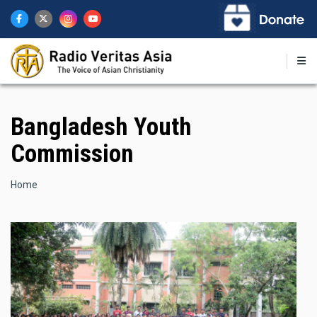
Skip
to
main
content
Bangladesh Youth
Commission
Breadcrumb
Home