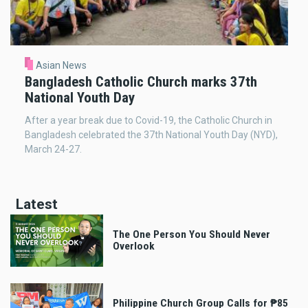
Asian News
Bangladesh Catholic Church marks 37th
National Youth Day
After a year break due to Covid-19, the Catholic Church in
Bangladesh celebrated the 37th National Youth Day (NYD),
March 24-27.
Latest
The One Person You Should Never
Overlook
Philippine Church Group Calls for ₱85