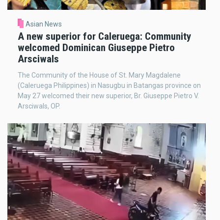
Asian News
A new superior for Caleruega: Community
welcomed Dominican Giuseppe Pietro
Arsciwals
The Community of the House of St. Mary Magdalene
(Caleruega Philippines) in Nasugbu in Batangas province on
May 27 welcomed their new superior, Br. Giuseppe Pietro V.
Arsciwals, OP.