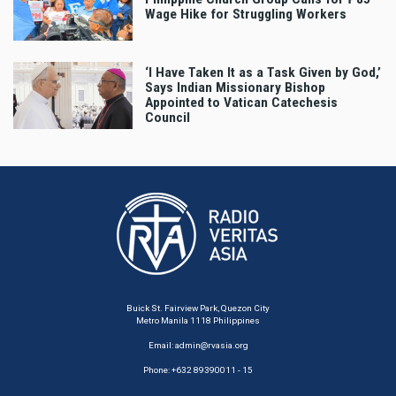
Wage Hike for Struggling Workers
‘I Have Taken It as a Task Given by God,’
Says Indian Missionary Bishop
Appointed to Vatican Catechesis
Council
Buick St. Fairview Park, Quezon City
Metro Manila 1118 Philippines
Email:
admin@rvasia.org
Phone: +632 89390011 - 15