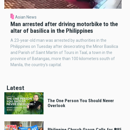
Asian News
Man arrested after driving motorbike to the
altar of basilica in the Philippines
A 23-year-old man was arrested by authorities in the
Philippines on Tuesday after desecrating the Minor Basilica
and Parish of Saint Martin of Tours in Taal, a town in the
province of Batangas, more than 100 kilometers south of
Manila, the country’s capital.
Latest
The One Person You Should Never
Overlook
Philippine Church Group Calls for ₱85