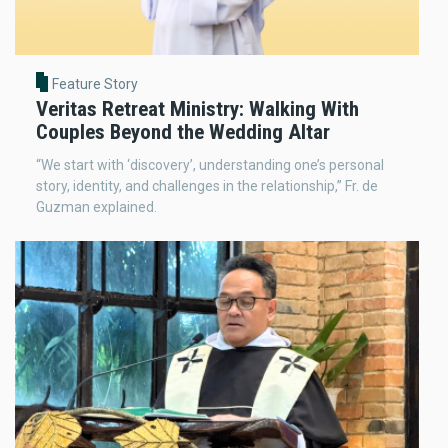
Feature Story
Veritas Retreat Ministry: Walking With
Couples Beyond the Wedding Altar
“We start with ‘discovery’, understanding one’s personal
story, identity, and challenges in the relationship,” Fr. de
Guzman explained.