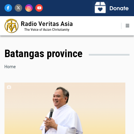
Skip
to
main
content
Batangas province
Breadcrumb
Home