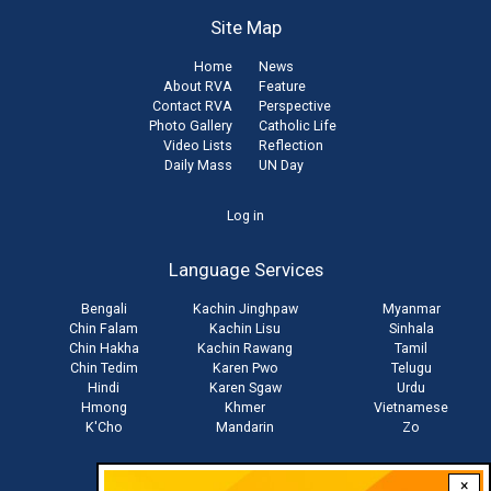
Site Map
Home
News
About RVA
Feature
Contact RVA
Perspective
Photo Gallery
Catholic Life
Video Lists
Reflection
Daily Mass
UN Day
User
Log in
account
Language Services
menu
Bengali
Kachin Jinghpaw
Myanmar
Chin Falam
Kachin Lisu
Sinhala
Chin Hakha
Kachin Rawang
Tamil
Chin Tedim
Karen Pwo
Telugu
Hindi
Karen Sgaw
Urdu
Hmong
Khmer
Vietnamese
K'Cho
Mandarin
Zo
×
Stay connected with us