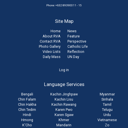
Phone: +632 89390011 - 15
Site Map
Home
News
About RVA
Feature
Contact RVA
Perspective
Photo Gallery
Catholic Life
Video Lists
Reflection
Daily Mass
UN Day
User
Log in
account
Language Services
menu
Bengali
Kachin Jinghpaw
Myanmar
Chin Falam
Kachin Lisu
Sinhala
Chin Hakha
Kachin Rawang
Tamil
Chin Tedim
Karen Pwo
Telugu
Hindi
Karen Sgaw
Urdu
Hmong
Khmer
Vietnamese
K'Cho
Mandarin
Zo