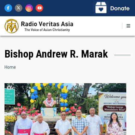
Skip
to
main
content
Bishop Andrew R. Marak
Breadcrumb
Home