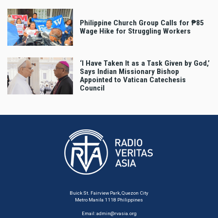
Philippine Church Group Calls for ₱85
Wage Hike for Struggling Workers
‘I Have Taken It as a Task Given by God,’
Says Indian Missionary Bishop
Appointed to Vatican Catechesis
Council
Buick St. Fairview Park, Quezon City
Metro Manila 1118 Philippines
Email:
admin@rvasia.org