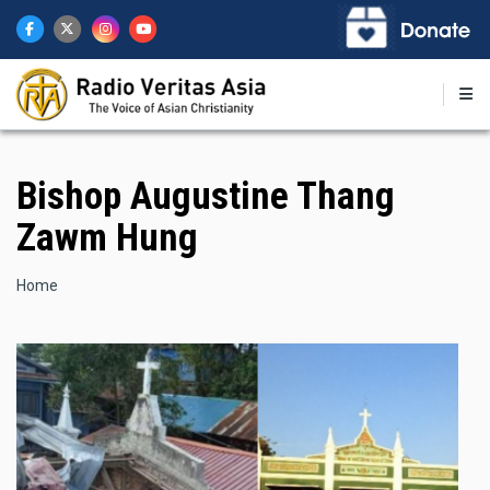
Skip
to
main
content
Bishop Augustine Thang
Zawm Hung
Breadcrumb
Home