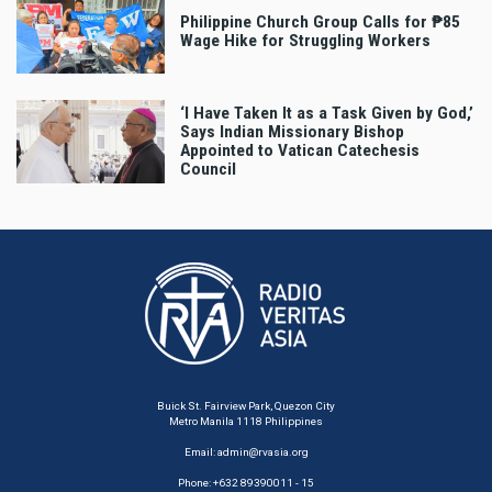
Philippine Church Group Calls for ₱85
Wage Hike for Struggling Workers
‘I Have Taken It as a Task Given by God,’
Says Indian Missionary Bishop
Appointed to Vatican Catechesis
Council
Buick St. Fairview Park, Quezon City
Metro Manila 1118 Philippines
Email:
admin@rvasia.org
Phone: +632 89390011 - 15