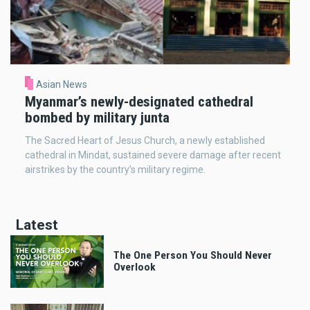
Asian News
Myanmar’s newly-designated cathedral
bombed by military junta
The Sacred Heart of Jesus Church, a newly established
cathedral in Mindat, sustained severe damage after recent
airstrikes by the country’s military regime.
Latest
The One Person You Should Never
Overlook