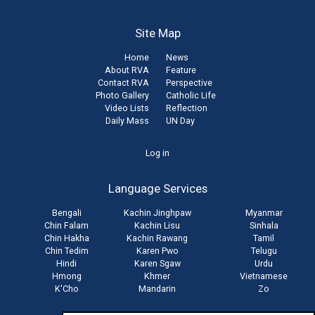
Site Map
Home
News
About RVA
Feature
Contact RVA
Perspective
Photo Gallery
Catholic Life
Video Lists
Reflection
Daily Mass
UN Day
User
Log in
account
Language Services
menu
Bengali
Kachin Jinghpaw
Myanmar
Chin Falam
Kachin Lisu
Sinhala
Chin Hakha
Kachin Rawang
Tamil
Chin Tedim
Karen Pwo
Telugu
Hindi
Karen Sgaw
Urdu
Hmong
Khmer
Vietnamese
K'Cho
Mandarin
Zo