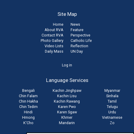
Site Map
Home
News
About RVA
Feature
Contact RVA
Perspective
Photo Gallery
Catholic Life
Video Lists
Reflection
Daily Mass
UN Day
User
Log in
account
Language Services
menu
Bengali
Kachin Jinghpaw
Myanmar
Chin Falam
Kachin Lisu
Sinhala
Chin Hakha
Kachin Rawang
Tamil
Chin Tedim
Karen Pwo
Telugu
Hindi
Karen Sgaw
Urdu
Hmong
Khmer
Vietnamese
K'Cho
Mandarin
Zo