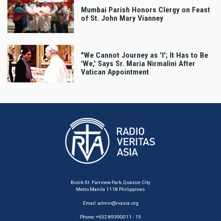
Mumbai Parish Honors Clergy on Feast
of St. John Mary Vianney
"We Cannot Journey as 'I'; It Has to Be
'We,' Says Sr. Maria Nirmalini After
Vatican Appointment
Buick St. Fairview Park, Quezon City
Metro Manila 1118 Philippines
Email:
admin@rvasia.org
Phone: +632 89390011 - 15