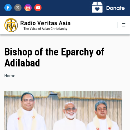
Skip
to
main
content
Bishop of the Eparchy of
Adilabad
Breadcrumb
Home