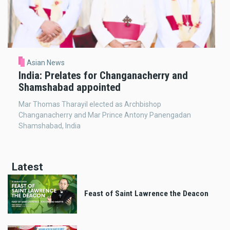
Asian News
India: Prelates for Changanacherry and
Shamshabad appointed
Mar Thomas Tharayil elected as Archbishop
Changanacherry and Mar Prince Antony Panengadan
Shamshabad, India
Latest
Feast of Saint Lawrence the Deacon