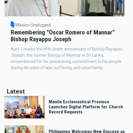
Mission Unplugged
Remembering “Oscar Romero of Mannar”
Bishop Rayappu Joseph
April 1 marks the fifth death anniversary of Bishop Rayappu
Joseph, the former Bishop of Mannar in Sri Lanka,
remembered for his unwavering commitment to his people
during decades of war, suffering, and uncertainty.
Latest
Manila Ecclesiastical Province
Launches Digital Platform for Church
Record Requests
Philippines Welcomes New Diocese as