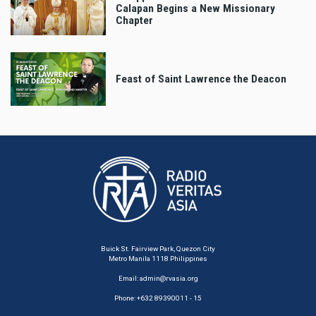
Calapan Begins a New Missionary
Chapter
Feast of Saint Lawrence the Deacon
Buick St. Fairview Park, Quezon City
Metro Manila 1118 Philippines
Email:
admin@rvasia.org
Phone: +632 89390011 - 15