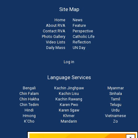
Site Map
Home
News
About RVA
Feature
Contact RVA
Perspective
Photo Gallery
Catholic Life
Video Lists
Reflection
Daily Mass
UN Day
User
Log in
account
Language Services
menu
Bengali
Kachin Jinghpaw
Myanmar
Chin Falam
Kachin Lisu
Sinhala
Chin Hakha
Kachin Rawang
Tamil
Chin Tedim
Karen Pwo
Telugu
Hindi
Karen Sgaw
Urdu
Hmong
Khmer
Vietnamese
K'Cho
Mandarin
Zo
×