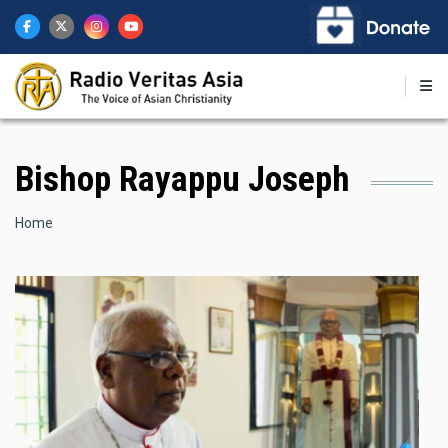
Skip
to
main
content
Bishop Rayappu Joseph
Breadcrumb
Home