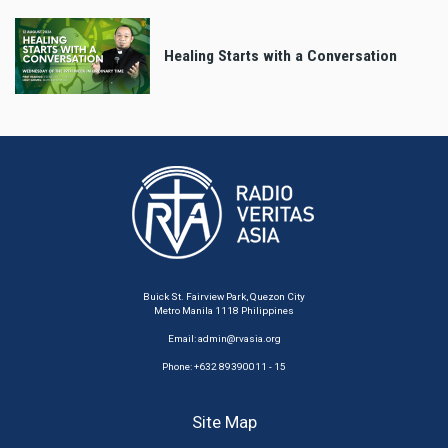
Healing Starts with a Conversation
Buick St. Fairview Park, Quezon City
Metro Manila 1118 Philippines
Email:
admin@rvasia.org
Phone: +632 89390011 - 15
Site Map