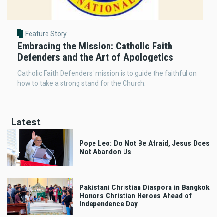
Feature Story
Embracing the Mission: Catholic Faith
Defenders and the Art of Apologetics
Catholic Faith Defenders' mission is to guide the faithful on
how to take a strong stand for the Church.
Latest
Pope Leo: Do Not Be Afraid, Jesus Does
Not Abandon Us
Pakistani Christian Diaspora in Bangkok
Honors Christian Heroes Ahead of
Independence Day