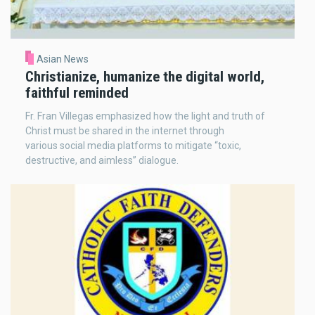
Asian News
Christianize, humanize the digital world,
faithful reminded
Fr. Fran Villegas emphasized how the light and truth of
Christ must be shared in the internet through
various social media platforms to mitigate “toxic,
destructive, and aimless” dialogue.