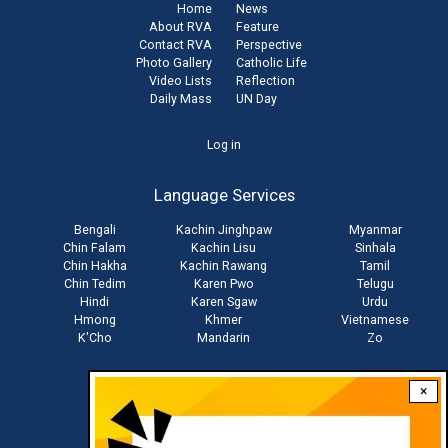
Home
News
About RVA
Feature
Contact RVA
Perspective
Photo Gallery
Catholic Life
Video Lists
Reflection
Daily Mass
UN Day
User
Log in
account
Language Services
menu
Bengali
Kachin Jinghpaw
Myanmar
Chin Falam
Kachin Lisu
Sinhala
Chin Hakha
Kachin Rawang
Tamil
Chin Tedim
Karen Pwo
Telugu
Hindi
Karen Sgaw
Urdu
Hmong
Khmer
Vietnamese
K'Cho
Mandarin
Zo
×
Stay connected with us