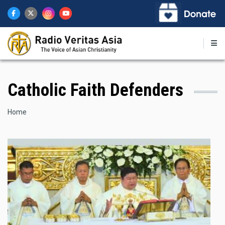
Skip
to
main
content
Catholic Faith Defenders
Breadcrumb
Home