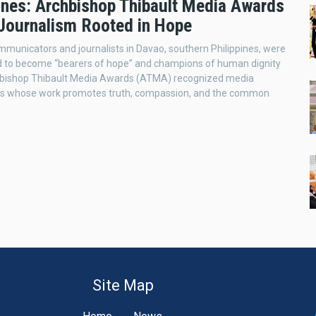
pines: Archbishop Thibault Media Awards
Journalism Rooted in Hope
mmunicators and journalists in Davao, southern Philippines, were
 to become “bearers of hope” and champions of human dignity
hbishop Thibault Media Awards (ATMA) recognized media
ers whose work promotes truth, compassion, and the common
Site Map