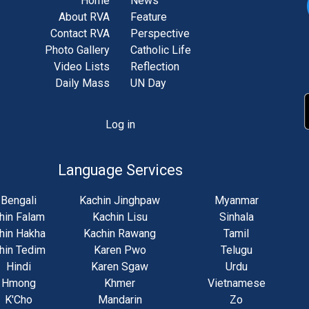
Home
News
About RVA
Feature
Contact RVA
Perspective
Photo Gallery
Catholic Life
Video Lists
Reflection
Daily Mass
UN Day
Log in
unt
u
Language Services
Bengali
Kachin Jinghpaw
Myanmar
hin Falam
Kachin Lisu
Sinhala
hin Hakha
Kachin Rawang
Tamil
hin Tedim
Karen Pwo
Telugu
Hindi
Karen Sgaw
Urdu
Hmong
Khmer
Vietnamese
K'Cho
Mandarin
Zo