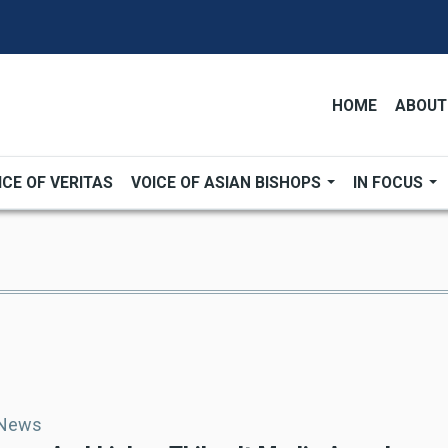
HOME
ABOUT
ICE OF VERITAS
VOICE OF ASIAN BISHOPS
IN FOCUS
 News