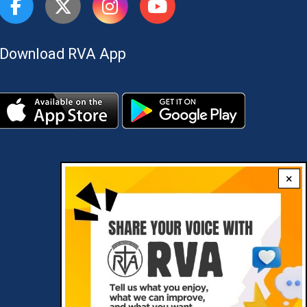
Download RVA App
×