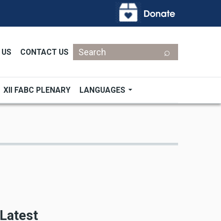
Search
 US
CONTACT US
XII FABC PLENARY
LANGUAGES
Latest