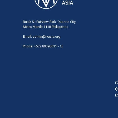
Buick St. Fairview Park, Quezon City
Metro Manila 1118 Philippines
Email:
admin@rvasia.org
Phone: +632 89390011 - 15
User
acco
men
C
C
C