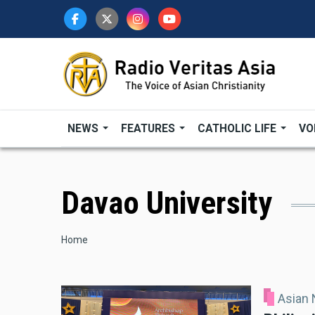
Skip
to
main
content
NEWS
FEATURES
CATHOLIC LIFE
VO
Davao University
Breadcrumb
Home
Asian