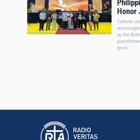
Philip
Honor 
Catholic co
encouraged
as the Arc
practition
good.