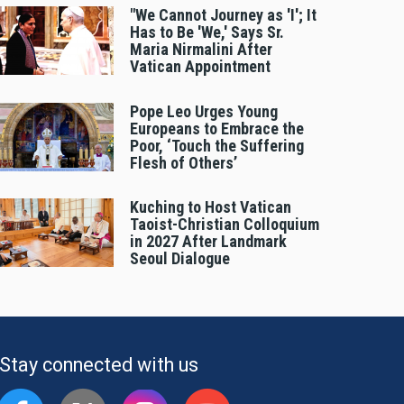
"We Cannot Journey as 'I'; It
Has to Be 'We,' Says Sr.
Maria Nirmalini After
Vatican Appointment
Pope Leo Urges Young
Europeans to Embrace the
Poor, ‘Touch the Suffering
Flesh of Others’
Kuching to Host Vatican
Taoist-Christian Colloquium
in 2027 After Landmark
Seoul Dialogue
Stay connected with us