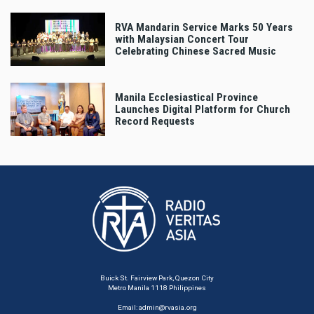
RVA Mandarin Service Marks 50 Years
with Malaysian Concert Tour
Celebrating Chinese Sacred Music
Manila Ecclesiastical Province
Launches Digital Platform for Church
Record Requests
Buick St. Fairview Park, Quezon City
Metro Manila 1118 Philippines
Email:
admin@rvasia.org