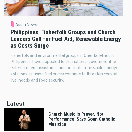
Asian News
Philippines: Fisherfolk Groups and Church
Leaders Call for Fuel Aid, Renewable Energy
as Costs Surge
Fisherfolk and environmental groups in Oriental Mindoro,
Philippines, have appealed to the national government to
extend urgent assistance and promote renewable energy
solutions as rising fuel prices continue to threaten coastal
livelihoods and food security.
Latest
Church Music Is Prayer, Not
Performance, Says Goan Catholic
Musician