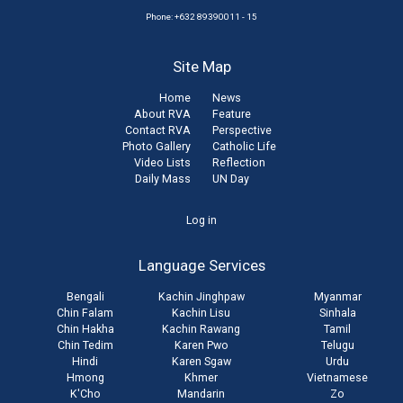
Phone: +632 89390011 - 15
Site Map
Home
News
About RVA
Feature
Contact RVA
Perspective
Photo Gallery
Catholic Life
Video Lists
Reflection
Daily Mass
UN Day
User
Log in
account
Language Services
menu
Bengali
Kachin Jinghpaw
Myanmar
Chin Falam
Kachin Lisu
Sinhala
Chin Hakha
Kachin Rawang
Tamil
Chin Tedim
Karen Pwo
Telugu
Hindi
Karen Sgaw
Urdu
Hmong
Khmer
Vietnamese
K'Cho
Mandarin
Zo