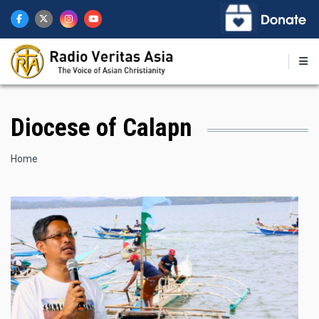
Skip
to
main
content
Diocese of Calapn
Breadcrumb
Home