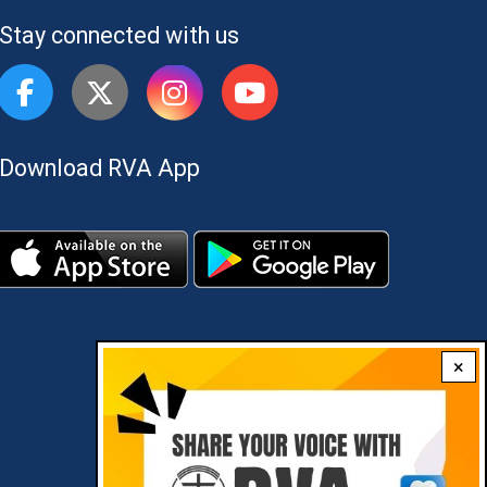
Stay connected with us
Download RVA App
×