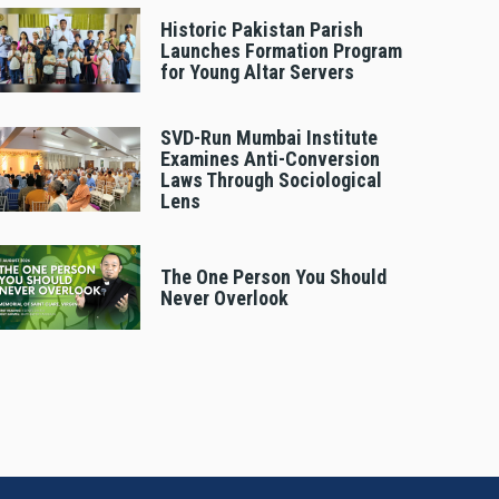
Historic Pakistan Parish
Launches Formation Program
for Young Altar Servers
SVD-Run Mumbai Institute
Examines Anti-Conversion
Laws Through Sociological
Lens
The One Person You Should
Never Overlook