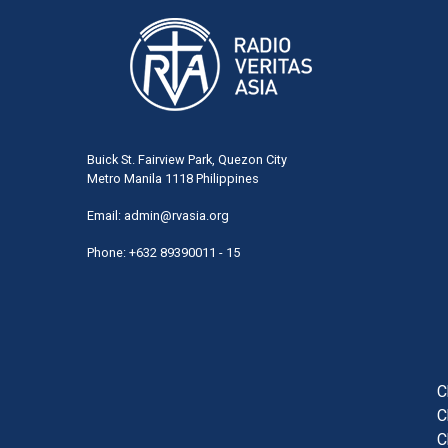
Buick St. Fairview Park, Quezon City
Metro Manila 1118 Philippines
Email:
admin@rvasia.org
Phone: +632 89390011 - 15
User
acco
men
C
C
C