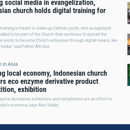
ng social media in evangelization,
ian church holds digital training for
l training is meant to wake up Catholic youth, who as baptized
called to be part of the Church that continues to spread the
he world, to become Christ's witnesses through digital means, like
 media," said Father Alfridus.
 in Asia
ng local economy, Indonesian church
rs eco enzyme derivative product
tion, exhibition
yme derivatives exhibitions and completions are an effort to
ople's economy, says Alex Vitalis.