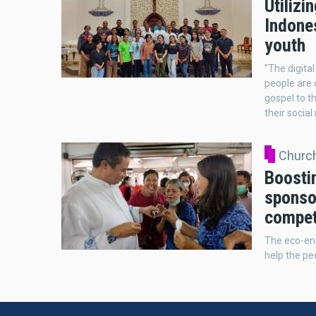
Utilizi
Indones
youth
"The digita
people are 
gospel to t
their social
Church
Boosti
sponso
competi
The eco-enz
help the pe