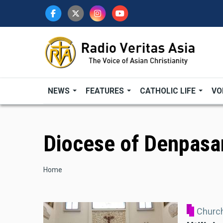
Skip
to
main
content
NEWS
FEATURES
CATHOLIC LIFE
VO
Diocese of Denpasa
Breadcrumb
Home
Church