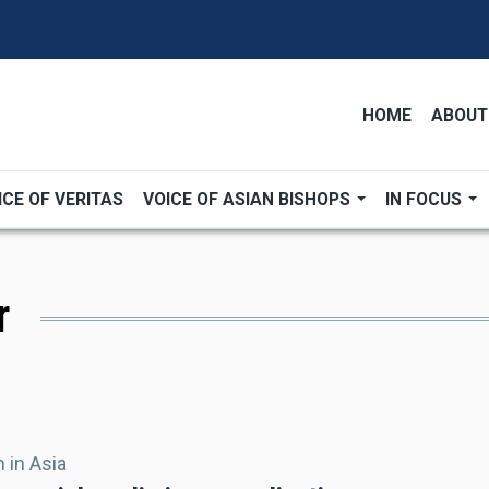
HOME
ABOUT
ICE OF VERITAS
VOICE OF ASIAN BISHOPS
IN FOCUS
r
 in Asia