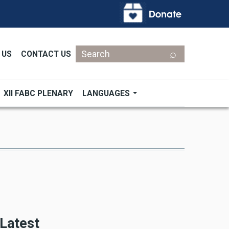
Search
 US
CONTACT US
XII FABC PLENARY
LANGUAGES
Latest