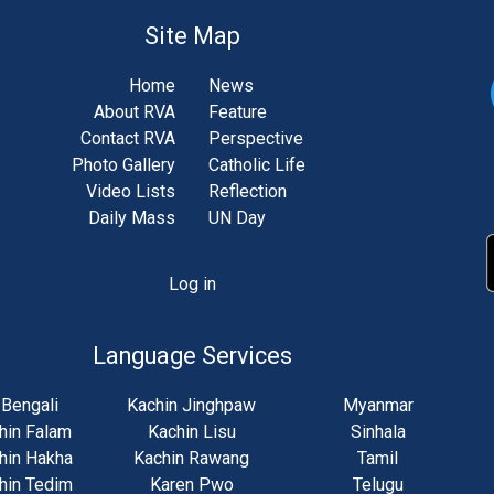
Site Map
Home
News
About RVA
Feature
Contact RVA
Perspective
Photo Gallery
Catholic Life
Video Lists
Reflection
Daily Mass
UN Day
Log in
unt
u
Language Services
Bengali
Kachin Jinghpaw
Myanmar
hin Falam
Kachin Lisu
Sinhala
hin Hakha
Kachin Rawang
Tamil
hin Tedim
Karen Pwo
Telugu