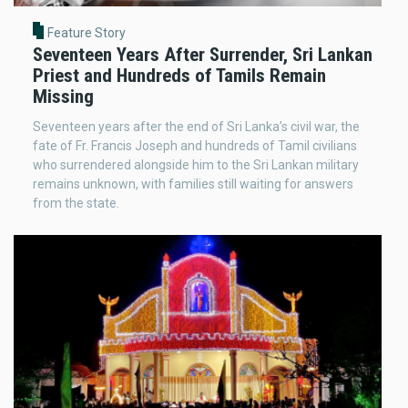
Feature Story
Seventeen Years After Surrender, Sri Lankan
Priest and Hundreds of Tamils Remain
Missing
Seventeen years after the end of Sri Lanka’s civil war, the
fate of Fr. Francis Joseph and hundreds of Tamil civilians
who surrendered alongside him to the Sri Lankan military
remains unknown, with families still waiting for answers
from the state.