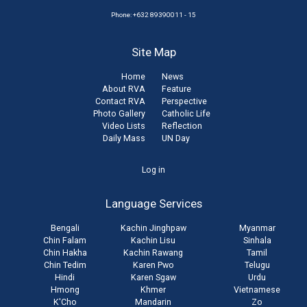
Phone: +632 89390011 - 15
Site Map
Home
News
About RVA
Feature
Contact RVA
Perspective
Photo Gallery
Catholic Life
Video Lists
Reflection
Daily Mass
UN Day
User
Log in
account
Language Services
menu
Bengali
Kachin Jinghpaw
Myanmar
Chin Falam
Kachin Lisu
Sinhala
Chin Hakha
Kachin Rawang
Tamil
Chin Tedim
Karen Pwo
Telugu
Hindi
Karen Sgaw
Urdu
Hmong
Khmer
Vietnamese
K'Cho
Mandarin
Zo