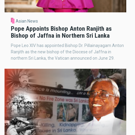
Asian News
Pope Appoints Bishop Anton Ranjith as
Bishop of Jaffna in Northern Sri Lanka
Pope Leo XIV has appointed Bishop Dr. Pillainayagam Anton
Ranjith as the new bishop of the Diocese of Jaffna in
northern Sri Lanka, the Vatican announced on June 29.