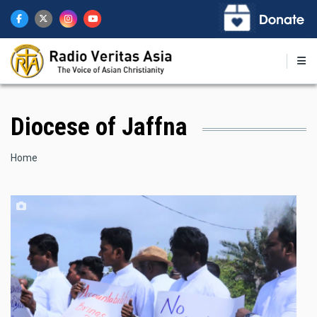
Skip
to
main
content
Diocese of Jaffna
Breadcrumb
Home