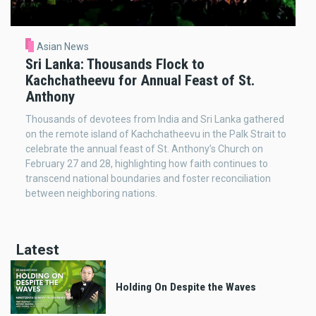
Asian News
Sri Lanka: Thousands Flock to
Kachchatheevu for Annual Feast of St.
Anthony
Thousands of devotees from India and Sri Lanka gathered
on the remote island of Kachchatheevu in the Palk Strait to
celebrate the annual feast of St. Anthony’s Church on
February 27 and 28, highlighting how faith continues to
transcend national boundaries and foster reconciliation
between neighboring nations.
Latest
Holding On Despite the Waves