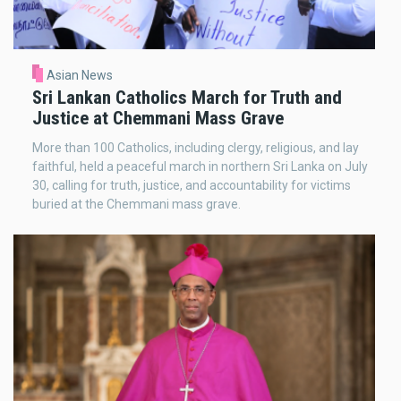
Asian News
Sri Lankan Catholics March for Truth and
Justice at Chemmani Mass Grave
More than 100 Catholics, including clergy, religious, and lay
faithful, held a peaceful march in northern Sri Lanka on July
30, calling for truth, justice, and accountability for victims
buried at the Chemmani mass grave.