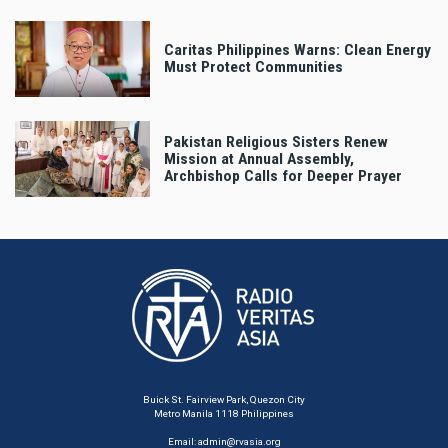
Caritas Philippines Warns: Clean Energy
Must Protect Communities
Pakistan Religious Sisters Renew
Mission at Annual Assembly,
Archbishop Calls for Deeper Prayer
Buick St. Fairview Park, Quezon City
Metro Manila 1118 Philippines
Email:
admin@rvasia.org