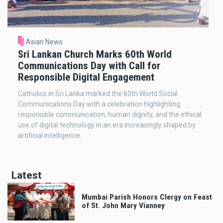
Asian News
Sri Lankan Church Marks 60th World
Communications Day with Call for
Responsible Digital Engagement
Catholics in Sri Lanka marked the 60th World Social
Communications Day with a celebration highlighting
responsible communication, human dignity, and the ethical
use of digital technology in an era increasingly shaped by
artificial intelligence.
Latest
Mumbai Parish Honors Clergy on Feast
of St. John Mary Vianney