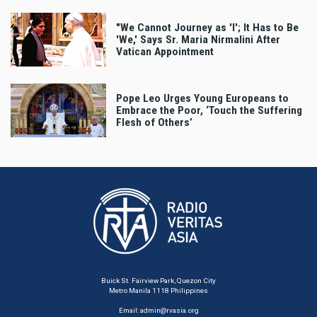
"We Cannot Journey as 'I'; It Has to Be
'We,' Says Sr. Maria Nirmalini After
Vatican Appointment
Pope Leo Urges Young Europeans to
Embrace the Poor, ‘Touch the Suffering
Flesh of Others’
Buick St. Fairview Park, Quezon City
Metro Manila 1118 Philippines
Email:
admin@rvasia.org