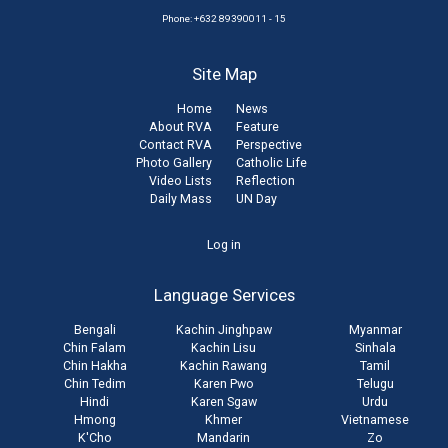
Phone: +632 89390011 - 15
Site Map
Home
News
About RVA
Feature
Contact RVA
Perspective
Photo Gallery
Catholic Life
Video Lists
Reflection
Daily Mass
UN Day
User
Log in
account
Language Services
menu
Bengali
Kachin Jinghpaw
Myanmar
Chin Falam
Kachin Lisu
Sinhala
Chin Hakha
Kachin Rawang
Tamil
Chin Tedim
Karen Pwo
Telugu
Hindi
Karen Sgaw
Urdu
Hmong
Khmer
Vietnamese
K'Cho
Mandarin
Zo