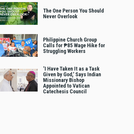
The One Person You Should
Never Overlook
Philippine Church Group
Calls for ₱85 Wage Hike for
Struggling Workers
‘I Have Taken It as a Task
Given by God,’ Says Indian
Missionary Bishop
Appointed to Vatican
Catechesis Council