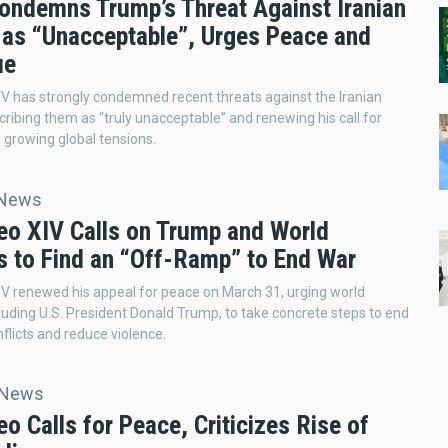
ondemns Trump’s Threat Against Iranian
 as “Unacceptable”, Urges Peace and
ue
V has strongly condemned recent threats against the Iranian
cribing them as “truly unacceptable” and renewing his call for
growing global tensions.
 News
eo XIV Calls on Trump and World
s to Find an “Off-Ramp” to End War
V renewed his appeal for peace on March 31, urging world
cluding U.S. President Donald Trump, to take concrete steps to end
flicts and reduce violence.
 News
o Calls for Peace, Criticizes Rise of