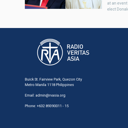
at an event
elect Donal
Buick St. Fairview Park, Quezon City
Metro Manila 1118 Philippines
Email:
admin@rvasia.org
Phone: +632 89390011 - 15
User
acco
men