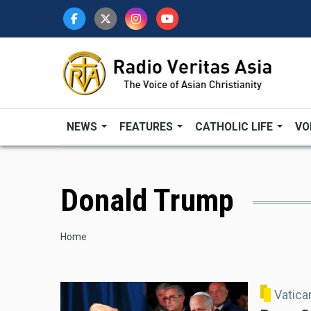
Skip
to
main
content
NEWS
FEATURES
CATHOLIC LIFE
VO
Donald Trump
Breadcrumb
Home
Vatic