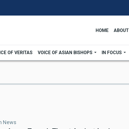
HOME
ABOUT
ICE OF VERITAS
VOICE OF ASIAN BISHOPS
IN FOCUS
an News