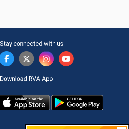
Stay connected with us
Download RVA App