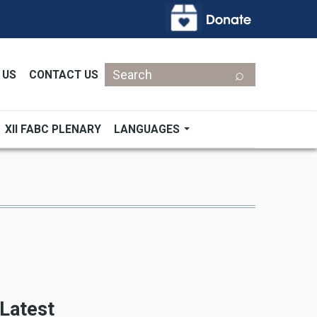
Search
 US
CONTACT US
XII FABC PLENARY
LANGUAGES
Latest