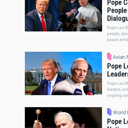
Pope C
People
Dialog
Pope Leo XI
people, des
peace amid 
Asian
Pope L
Leader
Pope Leo XI
leaders, in
ongoing con
World
Pope Le