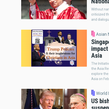
Nation
Without nam
criticized 
and dialogu
Asian
Singap
impact 
Asia
The Initiati
the Asia Re
explore the
Asia on Feb
World
US bis
suspen