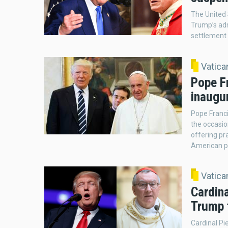
The United 
Trump’s adm
settlement 
Vatic
Pope F
inaugu
Pope Franci
the occasio
offering pra
American p
Vatic
Cardina
Trump 
Cardinal Pi