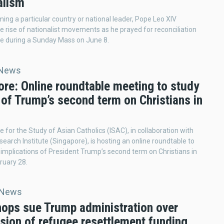
alism
ing a particular country or national leader, Pope Leo XIV
the rise of nationalist movements as he prayed for reconciliation
e during a Sunday Mass on June 8.
 News
ore: Online roundtable meeting to study
of Trump’s second term on Christians in
ve for the Study of Asian Catholics (ISAC), in collaboration with
search Institute (Singapore), is hosting an online roundtable to
 implications of President Trump’s second term on Christians in
ruary 28.
 News
hops sue Trump administration over
sion of refugee resettlement funding