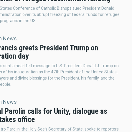
States Conference of Catholic Bishops sued President Donald
inistration over its abrupt freezing of federal funds for refugee
programs in the US.
an News
rancis greets President Trump on
ration day
s sent a heartfelt message to U.S. President Donald J. Trump on
n of his inauguration as the 47th President of the United States,
yers and divine blessings for the President, his family, and the
eople.
an News
l Parolin calls for Unity, dialogue as
takes office
etro Parolin, the Holy See's Secretary of State, spoke to reporters