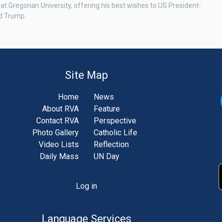
 at Gregorian University, offering his best wishes to US President-
d Trump.
Site Map
Home
News
About RVA
Feature
Contact RVA
Perspective
Photo Gallery
Catholic Life
Video Lists
Reflection
Daily Mass
UN Day
Log in
unt
u
Language Services