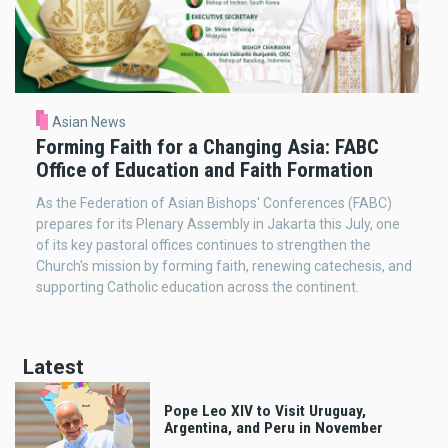
Asian News
Forming Faith for a Changing Asia: FABC
Office of Education and Faith Formation
As the Federation of Asian Bishops' Conferences (FABC)
prepares for its Plenary Assembly in Jakarta this July, one
of its key pastoral offices continues to strengthen the
Church's mission by forming faith, renewing catechesis, and
supporting Catholic education across the continent.
Latest
Pope Leo XIV to Visit Uruguay,
Argentina, and Peru in November