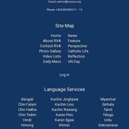
Email:
admin@rvasia.org
Phone: +632 89390011 - 15
Site Map
Home
News
About RVA
Feature
Contact RVA
Perspective
Photo Gallery
Catholic Life
Video Lists
Reflection
Daily Mass
UN Day
User
Log in
account
Language Services
menu
Bengali
Kachin Jinghpaw
Myanmar
Chin Falam
Kachin Lisu
Sinhala
Chin Hakha
Kachin Rawang
Tamil
Chin Tedim
Karen Pwo
Telugu
Hindi
Karen Sgaw
Urdu
Hmong
Khmer
Vietnamese