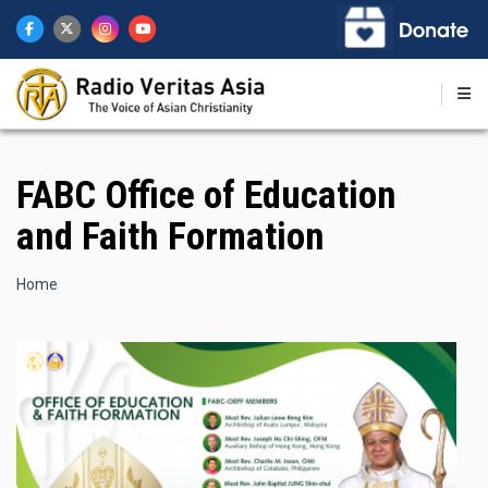
Skip
to
main
content
FABC Office of Education
and Faith Formation
Breadcrumb
Home