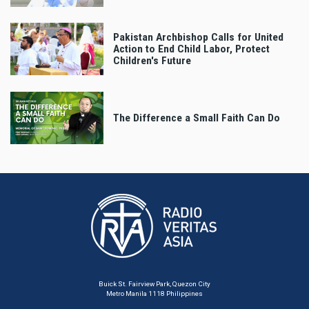
Pakistan Archbishop Calls for United
Action to End Child Labor, Protect
Children's Future
The Difference a Small Faith Can Do
Buick St. Fairview Park, Quezon City
Metro Manila 1118 Philippines