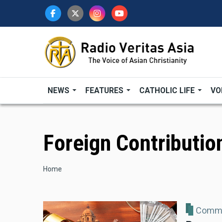
Skip
to
main
content
NEWS
FEATURES
CATHOLIC LIFE
VO
Foreign Contributio
Breadcrumb
Home
Comme