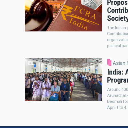
Propos
Contri
Society
The Indian
Contributio
organizatio
political par
Asian
India:
Progra
Around 400
Arunachal P
Deomali fo
April 1 to 4.