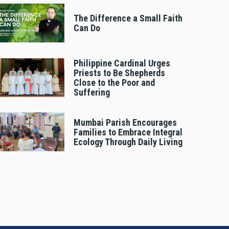
The Difference a Small Faith
Can Do
Philippine Cardinal Urges
Priests to Be Shepherds
Close to the Poor and
Suffering
Mumbai Parish Encourages
Families to Embrace Integral
Ecology Through Daily Living