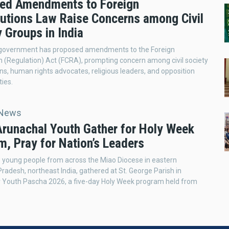
ed Amendments to Foreign
butions Law Raise Concerns among Civil
 Groups in India
 government has proposed amendments to the Foreign
n (Regulation) Act (FCRA), prompting concern among civil society
ns, human rights advocates, religious leaders, and opposition
ties.
 News
 Arunachal Youth Gather for Holy Week
m, Pray for Nation’s Leaders
 young people from across the Miao Diocese in eastern
radesh, northeast India, gathered at St. George Parish in
r Youth Pascha 2026, a five-day Holy Week program held from