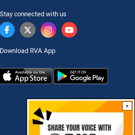
Stay connected with us
Download RVA App
×