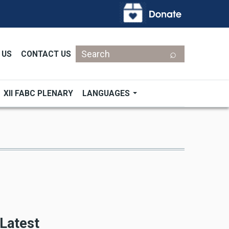
Search
 US
CONTACT US
XII FABC PLENARY
LANGUAGES
Latest