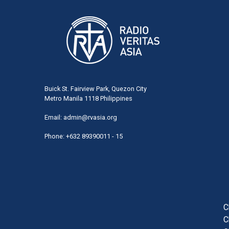
Buick St. Fairview Park, Quezon City
Metro Manila 1118 Philippines
Email:
admin@rvasia.org
Phone: +632 89390011 - 15
User
acco
men
C
C