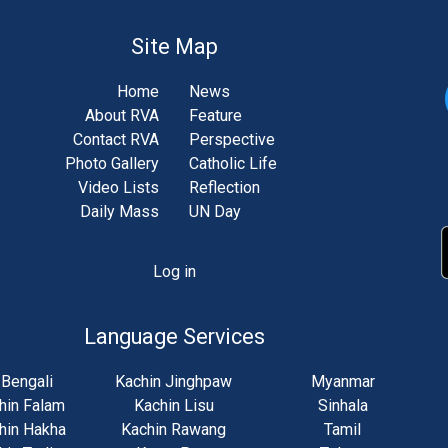
Site Map
Home
News
About RVA
Feature
Contact RVA
Perspective
Photo Gallery
Catholic Life
Video Lists
Reflection
Daily Mass
UN Day
Log in
unt
u
Language Services
Bengali
Kachin Jinghpaw
Myanmar
hin Falam
Kachin Lisu
Sinhala
hin Hakha
Kachin Rawang
Tamil