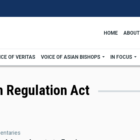
HOME
ABOUT
ICE OF VERITAS
VOICE OF ASIAN BISHOPS
IN FOCUS
n Regulation Act
ntaries