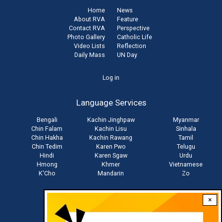
Home
News
About RVA
Feature
Contact RVA
Perspective
Photo Gallery
Catholic Life
Video Lists
Reflection
Daily Mass
UN Day
User
Log in
account
Language Services
menu
Bengali
Kachin Jinghpaw
Myanmar
Chin Falam
Kachin Lisu
Sinhala
Chin Hakha
Kachin Rawang
Tamil
Chin Tedim
Karen Pwo
Telugu
Hindi
Karen Sgaw
Urdu
Hmong
Khmer
Vietnamese
K'Cho
Mandarin
Zo
×
Stay connected with us