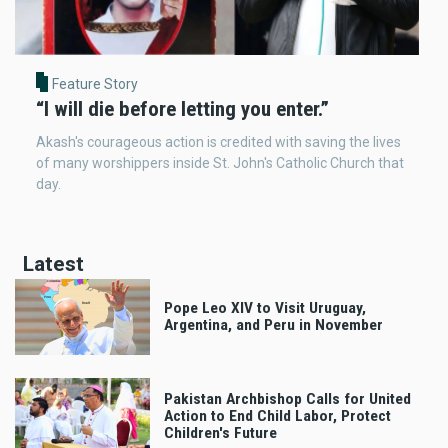
Feature Story
“I will die before letting you enter.”
Akash's courageous action is credited with saving the lives
of many worshippers inside St. John's Catholic Church that
day.
Latest
Pope Leo XIV to Visit Uruguay,
Argentina, and Peru in November
Pakistan Archbishop Calls for United
Action to End Child Labor, Protect
Children's Future