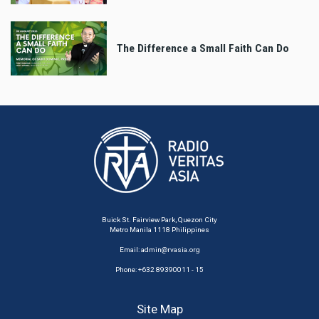
The Difference a Small Faith Can Do
Buick St. Fairview Park, Quezon City
Metro Manila 1118 Philippines
Email:
admin@rvasia.org
Phone: +632 89390011 - 15
Site Map