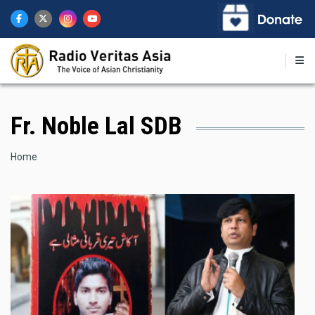
Skip
to
main
content
Fr. Noble Lal SDB
Breadcrumb
Home