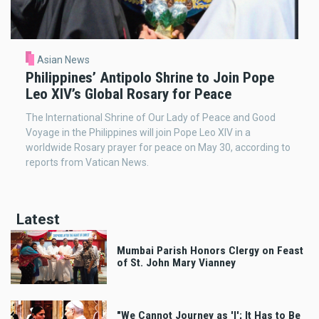
Asian News
Philippines’ Antipolo Shrine to Join Pope
Leo XIV’s Global Rosary for Peace
The International Shrine of Our Lady of Peace and Good
Voyage in the Philippines will join Pope Leo XIV in a
worldwide Rosary prayer for peace on May 30, according to
reports from Vatican News.
Latest
Mumbai Parish Honors Clergy on Feast
of St. John Mary Vianney
"We Cannot Journey as 'I'; It Has to Be