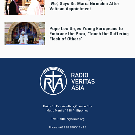
'We,' Says Sr. Maria Nirmalini After
Vatican Appointment
Pope Leo Urges Young Europeans to
Embrace the Poor, ‘Touch the Suffering
Flesh of Others’
Buick St. Fairview Park, Quezon City
Metro Manila 1118 Philippines
Email:
admin@rvasia.org
Phone: +632 89390011 - 15