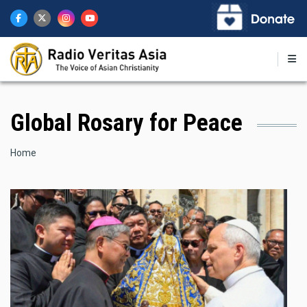
Skip
to
main
content
Global Rosary for Peace
Breadcrumb
Home