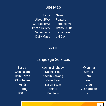
Site Map
Home
News
About RVA
Feature
Contact RVA
Perspective
Photo Gallery
Catholic Life
Video Lists
Reflection
Daily Mass
UN Day
User
Log in
account
Language Services
menu
Bengali
Kachin Jinghpaw
Myanmar
Chin Falam
Kachin Lisu
Sinhala
Chin Hakha
Kachin Rawang
Tamil
Chin Tedim
Karen Pwo
Telugu
Hindi
Karen Sgaw
Urdu
Hmong
Khmer
Vietnamese
K'Cho
Mandarin
Zo
×