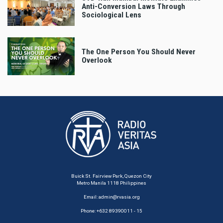
Anti-Conversion Laws Through
Sociological Lens
The One Person You Should Never
Overlook
Buick St. Fairview Park, Quezon City
Metro Manila 1118 Philippines
Email:
admin@rvasia.org
Phone: +632 89390011 - 15