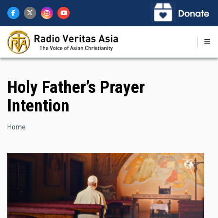
Skip
to
main
content
Holy Father’s Prayer
Intention
Breadcrumb
Home