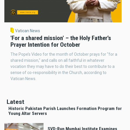
Vatican News
'For a shared mission' – the Holy Father’s
Prayer Intention for October
The Pope’s Video for the month of October prays for "for a
shared mission," and calls on all faithful in whatever
vocation they may have to do their best to contribute to a
sense of co-responsibility in the Church, according to
Vatican News.
Latest
Historic Pakistan Parish Launches Formation Program for
Young Altar Servers
SVD-Run Mumbai Institute Examines