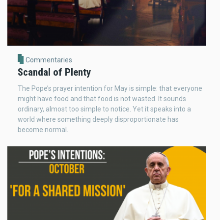
Commentaries
Scandal of Plenty
The Pope’s prayer intention for May is simple: that everyone
might have food and that food is not wasted. It sounds
ordinary, almost too simple to notice. Yet it speaks into a
world where something deeply disproportionate has
become normal.