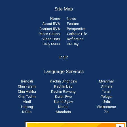
Site Map
Home
News
About RVA
Feature
Contact RVA
Perspective
Photo Gallery
Catholic Life
Video Lists
Reflection
Daily Mass
UN Day
User
Log in
account
Language Services
menu
Bengali
Kachin Jinghpaw
Myanmar
Chin Falam
Kachin Lisu
Sinhala
Chin Hakha
Kachin Rawang
Tamil
Chin Tedim
Karen Pwo
Telugu
Hindi
Karen Sgaw
Urdu
Hmong
Khmer
Vietnamese
K'Cho
Mandarin
Zo